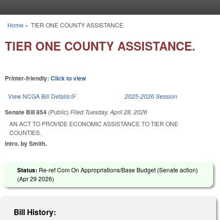
Skip to main content
Home
»
TIER ONE COUNTY ASSISTANCE.
You are here
TIER ONE COUNTY ASSISTANCE.
Printer-friendly:
Click to view
View NCGA Bill Details
(link is external)
2025-2026 Session
Senate Bill 854
(Public)
Filed
Tuesday, April 28, 2026
AN ACT TO PROVIDE ECONOMIC ASSISTANCE TO TIER ONE
COUNTIES.
Intro. by Smith.
Status:
Re-ref Com On Appropriations/Base Budget (Senate action)
(
Apr 29 2026
)
Bill History: