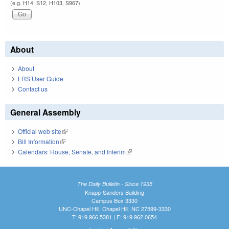
(e.g. H14, S12, H103, S967)
About
About
LRS User Guide
Contact us
General Assembly
Official web site
(link is external)
Bill Information
(link is external)
Calendars: House, Senate, and Interim
(link is external)
The Daily Bulletin - Since 1935
Knapp-Sanders Building
Campus Box 3330
UNC-Chapel Hill, Chapel Hill, NC 27599-3330
T: 919.966.5381 | F: 919.962.0654