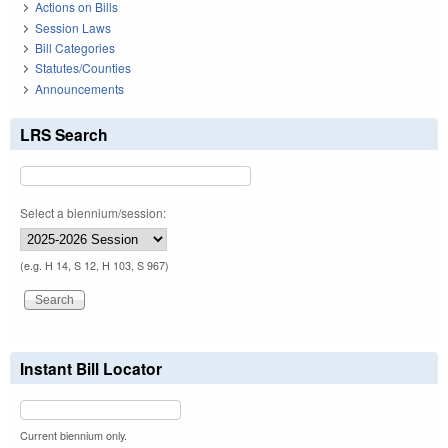
Actions on Bills
Session Laws
Bill Categories
Statutes/Counties
Announcements
LRS Search
Select a biennium/session:
(e.g. H 14, S 12, H 103, S 967)
Instant Bill Locator
Current biennium only.