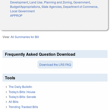
Development
,
Land Use, Planning and Zoning
,
Government
,
Budget/Appropriations
,
State Agencies
,
Department of Commerce
,
Local Government
APPROP
View:
All Summaries for Bill
Frequently Asked Question Download
Download the LRS FAQ
Tools
The Daily Bulletin
Today's Bills: House
Today's Bills: Senate
All Bills
Trending Tracked Bills