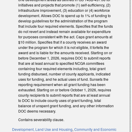
initiatives and projects that promote (1) self-sufficiency, (2)
infrastructure improvement, (3) education or (4) workforce
development. Allows DOC to spend up to 1% of funding to
develop guidelines for the administration of the program
that include four required elements. Specifies that the funds
do not revert and instead remain available for expenditure
for purposes consistent with the act. Caps grant amounts at
$10 million. Specifies that if a county receives an award
under the program for which it is not eligible, it forfeits the
award and is liable for the amounts received. Starting on or
before December 1, 2026, requires DOC to submit reports
that are at least annual to specified NCGA committees
containing four required elements including, total grant
funding disbursed, number of county applicants, indicated
uses for funding, and he actual uses of fund. Sunsets the
reporting requirement when all grant funding has been
exhausted. Starting on or before October 1, 2026, requires
county recipients to submit reports that are at least annual
to DOC to include county uses of grant funding, total
balance of unspent grant funding, and any other information
DOC deems necessary.
Contains severability clause.
Development, Land Use and Housing
,
Community and Economic