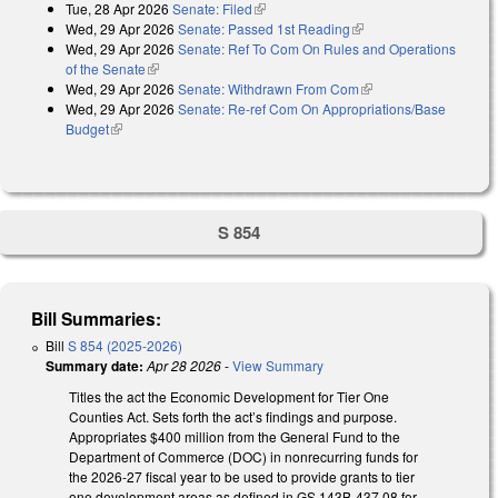
Tue, 28 Apr 2026
Senate: Filed
(link is external)
Wed, 29 Apr 2026
Senate: Passed 1st Reading
(link is external)
Wed, 29 Apr 2026
Senate: Ref To Com On Rules and Operations
of the Senate
(link is external)
Wed, 29 Apr 2026
Senate: Withdrawn From Com
(link is external)
Wed, 29 Apr 2026
Senate: Re-ref Com On Appropriations/Base
Budget
(link is external)
S 854
Bill Summaries:
Bill
S 854 (2025-2026)
Summary date:
Apr 28 2026
-
View Summary
Titles the act the Economic Development for Tier One
Counties Act. Sets forth the act’s findings and purpose.
Appropriates $400 million from the General Fund to the
Department of Commerce (DOC) in nonrecurring funds for
the 2026-27 fiscal year to be used to provide grants to tier
one development areas as defined in GS 143B-437.08 for