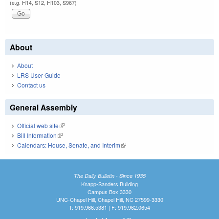
(e.g. H14, S12, H103, S967)
About
About
LRS User Guide
Contact us
General Assembly
Official web site
(link is external)
Bill Information
(link is external)
Calendars: House, Senate, and Interim
(link is external)
The Daily Bulletin - Since 1935
Knapp-Sanders Building
Campus Box 3330
UNC-Chapel Hill, Chapel Hill, NC 27599-3330
T: 919.966.5381 | F: 919.962.0654