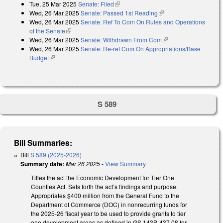
Tue, 25 Mar 2025
Senate: Filed
(link is external)
Wed, 26 Mar 2025
Senate: Passed 1st Reading
(link is external)
Wed, 26 Mar 2025
Senate: Ref To Com On Rules and Operations
of the Senate
(link is external)
Wed, 26 Mar 2025
Senate: Withdrawn From Com
(link is external)
Wed, 26 Mar 2025
Senate: Re-ref Com On Appropriations/Base
Budget
(link is external)
S 589
Bill Summaries:
Bill
S 589 (2025-2026)
Summary date:
Mar 26 2025
-
View Summary
Titles the act the Economic Development for Tier One
Counties Act. Sets forth the act’s findings and purpose.
Appropriates $400 million from the General Fund to the
Department of Commerce (DOC) in nonrecurring funds for
the 2025-26 fiscal year to be used to provide grants to tier
one development areas as defined in GS 143B-437.08 for