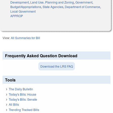
Development
,
Land Use, Planning and Zoning
,
Government
,
Budget/Appropriations
,
State Agencies
,
Department of Commerce
,
Local Government
APPROP
View:
All Summaries for Bill
Frequently Asked Question Download
Download the LRS FAQ
Tools
The Daily Bulletin
Today's Bills: House
Today's Bills: Senate
All Bills
Trending Tracked Bills