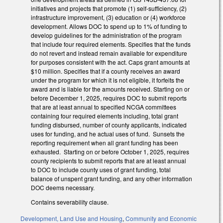
initiatives and projects that promote (1) self-sufficiency, (2)
infrastructure improvement, (3) education or (4) workforce
development. Allows DOC to spend up to 1% of funding to
develop guidelines for the administration of the program
that include four required elements. Specifies that the funds
do not revert and instead remain available for expenditure
for purposes consistent with the act. Caps grant amounts at
$10 million. Specifies that if a county receives an award
under the program for which it is not eligible, it forfeits the
award and is liable for the amounts received. Starting on or
before December 1, 2025, requires DOC to submit reports
that are at least annual to specified NCGA committees
containing four required elements including, total grant
funding disbursed, number of county applicants, indicated
uses for funding, and he actual uses of fund. Sunsets the
reporting requirement when all grant funding has been
exhausted. Starting on or before October 1, 2025, requires
county recipients to submit reports that are at least annual
to DOC to include county uses of grant funding, total
balance of unspent grant funding, and any other information
DOC deems necessary.
Contains severability clause.
Development, Land Use and Housing
,
Community and Economic