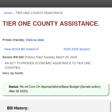
Skip to main content
Home
»
TIER ONE COUNTY ASSISTANCE.
You are here
TIER ONE COUNTY ASSISTANCE.
Printer-friendly:
Click to view
View NCGA Bill Details
(link is external)
2025-2026 Session
Senate Bill 589
(Public)
Filed
Tuesday, March 25, 2025
AN ACT TO PROVIDE ECONOMIC ASSISTANCE TO TIER ONE
COUNTIES.
Intro. by Smith.
Status:
Re-ref Com On Appropriations/Base Budget (Senate action)
(
Mar 26 2025
)
Bill History: