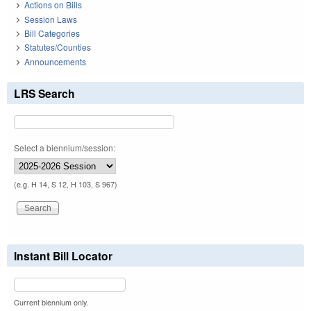
Actions on Bills
Session Laws
Bill Categories
Statutes/Counties
Announcements
LRS Search
Select a biennium/session:
(e.g. H 14, S 12, H 103, S 967)
Instant Bill Locator
Current biennium only.