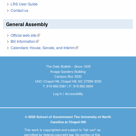
LRS User Guide
Contact us
General Assembly
Official web site
(link is external)
Bill Information
(link is external)
Calendars: House, Senate, and Interim
(link is external)
The Daily Bulletin - Since 1935
Knapp-Sanders Building
Campus Box 3330
UNC-Chapel Hill, Chapel Hill, NC 27599-3330
T: 919.966.5381 | F: 919.962.0654
Log In
|
Accessibility
© 2026 School of Government The University of North
Carolina at Chapel Hill
This work is copyrighted and subject to "fair use" as
permitted by federal copyright law. No portion of this