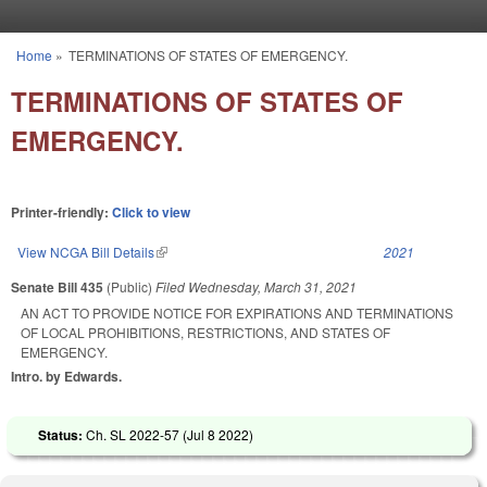
Skip to main content
Home
»
TERMINATIONS OF STATES OF EMERGENCY.
You are here
TERMINATIONS OF STATES OF
EMERGENCY.
Printer-friendly:
Click to view
View NCGA Bill Details
(link is external)
2021
Senate Bill 435
(Public)
Filed
Wednesday, March 31, 2021
AN ACT TO PROVIDE NOTICE FOR EXPIRATIONS AND TERMINATIONS
OF LOCAL PROHIBITIONS, RESTRICTIONS, AND STATES OF
EMERGENCY.
Intro. by Edwards.
Status:
Ch. SL 2022-57 (
Jul 8 2022
)