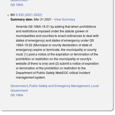
GS 166A
Bill
S 435 (2021-2022)
Summary date:
Mar 31 2021
-
View Summary
Amends GS 166A-19.31 by adding that when prohibitions
and restrictions imposed under the statute (power of
municipalities and counties to enact ordinances to deal with
states of emergency) and states of emergency under GS
166A-19.22 (Municipal or county declaration of state of
emergency) expire or terminate, the municipality or county
must: (1) post a notice of the expiration or termination of the
prohibition or restriction on the municipality or county's
website (if there is one) and (2) submit a notice of expiration
or termination of the prohibition or restriction to the
Department of Public Safety WebEOC critical incident
management system.
Government
,
Public Safety and Emergency Management
,
Local
Government
GS 166A