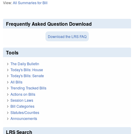
View:
All Summaries for Bill
Frequently Asked Question Download
Download the LRS FAQ
Tools
The Daily Bulletin
Today's Bills: House
Today's Bills: Senate
All Bills
Trending Tracked Bills
Actions on Bills
Session Laws
Bill Categories
Statutes/Counties
Announcements
LRS Search