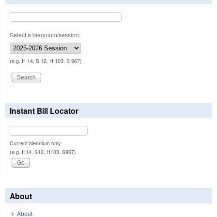
Select a biennium/session:
(e.g. H 14, S 12, H 103, S 967)
Instant Bill Locator
Current biennium only.
(e.g. H14, S12, H103, S967)
About
About