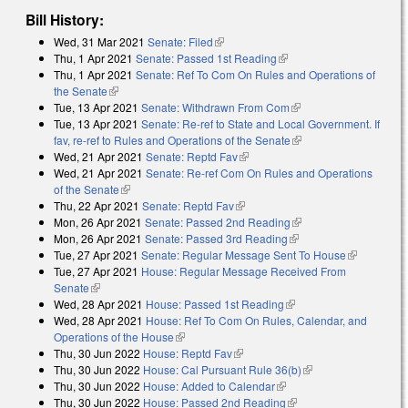
Bill History:
Wed, 31 Mar 2021
Senate: Filed
(link is external)
Thu, 1 Apr 2021
Senate: Passed 1st Reading
(link is external)
Thu, 1 Apr 2021
Senate: Ref To Com On Rules and Operations of
the Senate
(link is external)
Tue, 13 Apr 2021
Senate: Withdrawn From Com
(link is external)
Tue, 13 Apr 2021
Senate: Re-ref to State and Local Government. If
fav, re-ref to Rules and Operations of the Senate
(link is external)
Wed, 21 Apr 2021
Senate: Reptd Fav
(link is external)
Wed, 21 Apr 2021
Senate: Re-ref Com On Rules and Operations
of the Senate
(link is external)
Thu, 22 Apr 2021
Senate: Reptd Fav
(link is external)
Mon, 26 Apr 2021
Senate: Passed 2nd Reading
(link is external)
Mon, 26 Apr 2021
Senate: Passed 3rd Reading
(link is external)
Tue, 27 Apr 2021
Senate: Regular Message Sent To House
(link is
Tue, 27 Apr 2021
House: Regular Message Received From
external)
Senate
(link is external)
Wed, 28 Apr 2021
House: Passed 1st Reading
(link is external)
Wed, 28 Apr 2021
House: Ref To Com On Rules, Calendar, and
Operations of the House
(link is external)
Thu, 30 Jun 2022
House: Reptd Fav
(link is external)
Thu, 30 Jun 2022
House: Cal Pursuant Rule 36(b)
(link is external)
Thu, 30 Jun 2022
House: Added to Calendar
(link is external)
Thu, 30 Jun 2022
House: Passed 2nd Reading
(link is external)