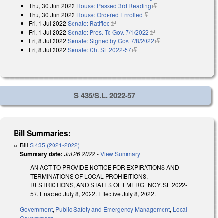
Thu, 30 Jun 2022
House: Passed 3rd Reading
(link is external)
Thu, 30 Jun 2022
House: Ordered Enrolled
(link is external)
Fri, 1 Jul 2022
Senate: Ratified
(link is external)
Fri, 1 Jul 2022
Senate: Pres. To Gov. 7/1/2022
(link is external)
Fri, 8 Jul 2022
Senate: Signed by Gov. 7/8/2022
(link is external)
Fri, 8 Jul 2022
Senate: Ch. SL 2022-57
(link is external)
S 435/S.L. 2022-57
Bill Summaries:
Bill
S 435 (2021-2022)
Summary date:
Jul 26 2022
-
View Summary
AN ACT TO PROVIDE NOTICE FOR EXPIRATIONS AND
TERMINATIONS OF LOCAL PROHIBITIONS,
RESTRICTIONS, AND STATES OF EMERGENCY. SL 2022-
57. Enacted July 8, 2022. Effective July 8, 2022.
Government
,
Public Safety and Emergency Management
,
Local
Government