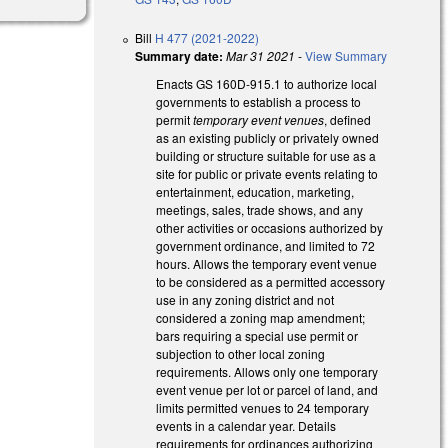
Bill
H 477 (2021-2022)
Summary date:
Mar 31 2021
-
View Summary
Enacts GS 160D-915.1 to authorize local
governments to establish a process to
permit
temporary event venues
, defined
as an existing publicly or privately owned
building or structure suitable for use as a
site for public or private events relating to
entertainment, education, marketing,
meetings, sales, trade shows, and any
other activities or occasions authorized by
government ordinance, and limited to 72
hours. Allows the temporary event venue
to be considered as a permitted accessory
use in any zoning district and not
considered a zoning map amendment;
bars requiring a special use permit or
subjection to other local zoning
requirements. Allows only one temporary
event venue per lot or parcel of land, and
limits permitted venues to 24 temporary
events in a calendar year. Details
requirements for ordinances authorizing