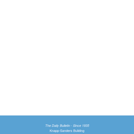
The Daily Bulletin - Since 1935
Knapp-Sanders Building