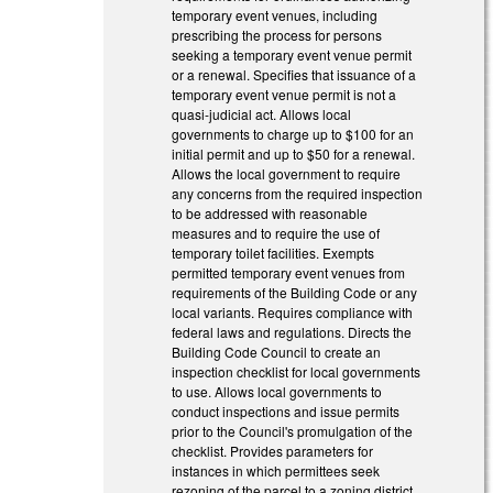
temporary event venues, including
prescribing the process for persons
seeking a temporary event venue permit
or a renewal. Specifies that issuance of a
temporary event venue permit is not a
quasi-judicial act. Allows local
governments to charge up to $100 for an
initial permit and up to $50 for a renewal.
Allows the local government to require
any concerns from the required inspection
to be addressed with reasonable
measures and to require the use of
temporary toilet facilities. Exempts
permitted temporary event venues from
requirements of the Building Code or any
local variants. Requires compliance with
federal laws and regulations. Directs the
Building Code Council to create an
inspection checklist for local governments
to use. Allows local governments to
conduct inspections and issue permits
prior to the Council's promulgation of the
checklist. Provides parameters for
instances in which permittees seek
rezoning of the parcel to a zoning district