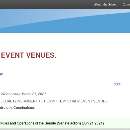
About the School
Cours
Skip to main content
EVENT VENUES.
ew
k is external)
2021
d
Wednesday, March 31, 2021
A LOCAL GOVERNMENT TO PERMIT TEMPORARY EVENT VENUES.
Faircloth, Cunningham.
ules and Operations of the Senate (Senate action) (
Jun 21 2021
)