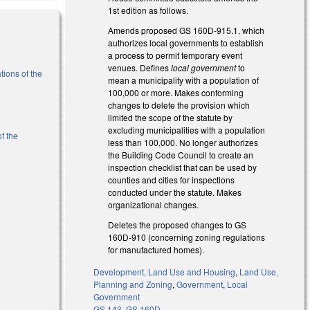
1st edition as follows.
Amends proposed GS 160D-915.1, which
authorizes local governments to establish
a process to permit temporary event
venues. Defines
local government
to
tions of the
mean a municipality with a population of
100,000 or more. Makes conforming
changes to delete the provision which
)
limited the scope of the statute by
excluding municipalities with a population
f the
less than 100,000. No longer authorizes
the Building Code Council to create an
inspection checklist that can be used by
l)
counties and cities for inspections
conducted under the statute. Makes
organizational changes.
Deletes the proposed changes to GS
160D-910 (concerning zoning regulations
for manufactured homes).
Development, Land Use and Housing
,
Land Use,
Planning and Zoning
,
Government
,
Local
Government
GS 143
,
GS 160D