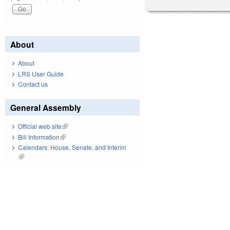
About
About
LRS User Guide
Contact us
General Assembly
Official web site
(link is external)
Bill Information
(link is external)
Calendars: House, Senate, and Interim
(link is external)