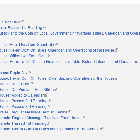
House: Filed
(link is external)
use: Passed 1st Reading
(link is external)
se: Ref to the Com on Local Government, if favorable, Rules, Calendar, and Opera
nal)
ouse: Reptd Fav Com Substitute
(link is external)
ouse: Re-ref Com On Rules, Calendar, and Operations of the House
(link is external
ouse: Withdrawn From Com
(link is external)
ouse: Re-ref to the Com on Finance, if favorable, Rules, Calendar, and Operations o
nal)
ouse: Reptd Fav
(link is external)
ouse: Re-ref Com On Rules, Calendar, and Operations of the House
(link is externa
House: Reptd Fav
(link is external)
House: Cal Pursuant Rule 36(b)
(link is external)
House: Added to Calendar
(link is external)
House: Passed 2nd Reading
(link is external)
House: Passed 3rd Reading
(link is external)
ouse: Regular Message Sent To Senate
(link is external)
Senate: Regular Message Received From House
(link is external)
Senate: Passed 1st Reading
(link is external)
Senate: Ref To Com On Rules and Operations of the Senate
(link is external)