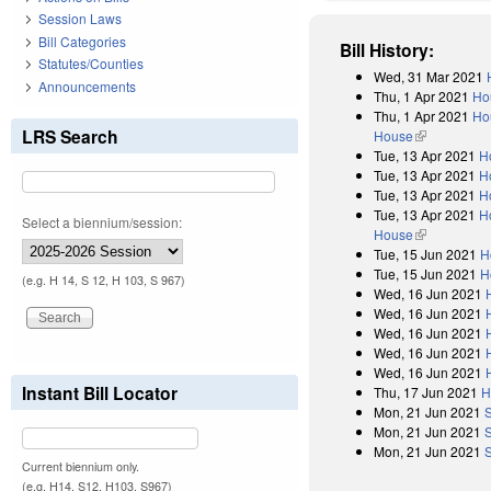
Session Laws
Bill Categories
Bill History:
Statutes/Counties
Wed, 31 Mar 2021
Announcements
Thu, 1 Apr 2021
Ho
Thu, 1 Apr 2021
Hou
LRS Search
House
(link is exter
Tue, 13 Apr 2021
H
Tue, 13 Apr 2021
H
Tue, 13 Apr 2021
H
Tue, 13 Apr 2021
H
Select a biennium/session:
House
(link is exter
Tue, 15 Jun 2021
H
Tue, 15 Jun 2021
H
(e.g. H 14, S 12, H 103, S 967)
Wed, 16 Jun 2021
Wed, 16 Jun 2021
Wed, 16 Jun 2021
Wed, 16 Jun 2021
Wed, 16 Jun 2021
Instant Bill Locator
Thu, 17 Jun 2021
H
Mon, 21 Jun 2021
Mon, 21 Jun 2021
Mon, 21 Jun 2021
Current biennium only.
(e.g. H14, S12, H103, S967)