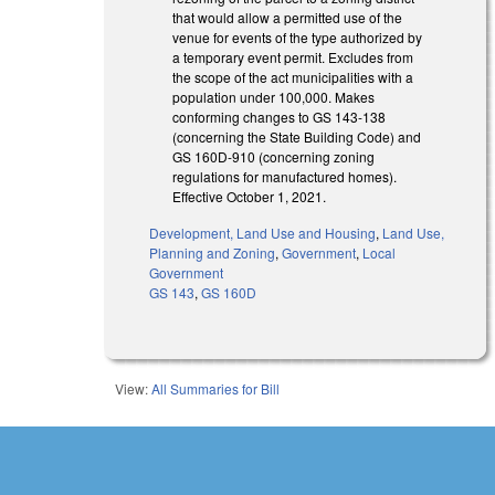
that would allow a permitted use of the
venue for events of the type authorized by
a temporary event permit. Excludes from
the scope of the act municipalities with a
population under 100,000. Makes
conforming changes to GS 143-138
(concerning the State Building Code) and
GS 160D-910 (concerning zoning
regulations for manufactured homes).
Effective October 1, 2021.
Development, Land Use and Housing
,
Land Use,
Planning and Zoning
,
Government
,
Local
Government
GS 143
,
GS 160D
View:
All Summaries for Bill