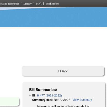
es and Resources
Library
MPA
Publications
H 477
Bill Summaries:
Bill
H 477 (2021-2022)
Summary date:
Apr 13 2021
-
View Summary
House committee substitute amends the