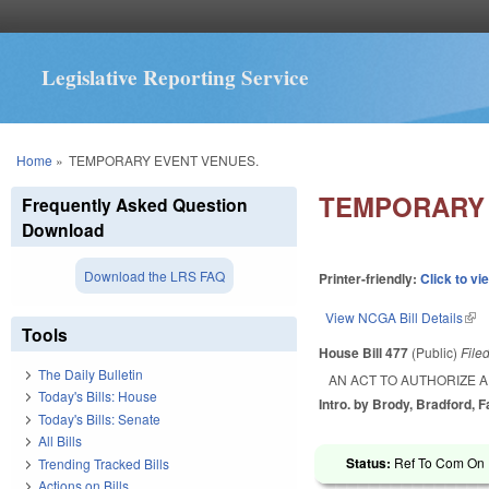
Legislative Reporting Service
You are here
Home
»
TEMPORARY EVENT VENUES.
TEMPORARY 
Frequently Asked Question
Download
Download the LRS FAQ
Printer-friendly:
Click to vi
View NCGA Bill Details
(lin
Tools
House Bill 477
(Public)
File
The Daily Bulletin
AN ACT TO AUTHORIZE 
Today's Bills: House
Intro. by Brody, Bradford, 
Today's Bills: Senate
All Bills
Status:
Ref To Com On R
Trending Tracked Bills
Actions on Bills