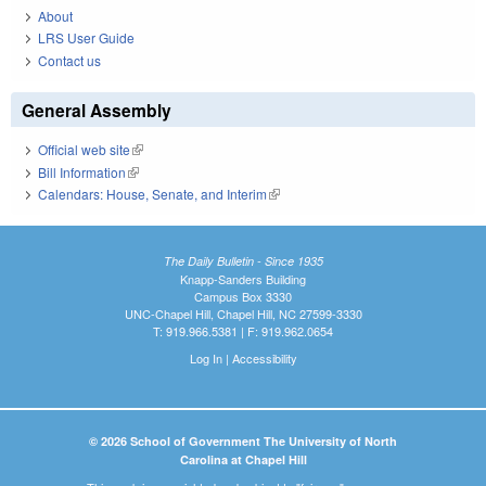
About
LRS User Guide
Contact us
General Assembly
Official web site
(link is external)
Bill Information
(link is external)
Calendars: House, Senate, and Interim
(link is external)
The Daily Bulletin - Since 1935
Knapp-Sanders Building
Campus Box 3330
UNC-Chapel Hill, Chapel Hill, NC 27599-3330
T: 919.966.5381 | F: 919.962.0654
Log In
|
Accessibility
© 2026 School of Government The University of North
Carolina at Chapel Hill