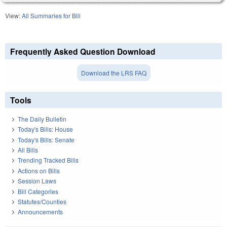
View:
All Summaries for Bill
Frequently Asked Question Download
Download the LRS FAQ
Tools
The Daily Bulletin
Today's Bills: House
Today's Bills: Senate
All Bills
Trending Tracked Bills
Actions on Bills
Session Laws
Bill Categories
Statutes/Counties
Announcements