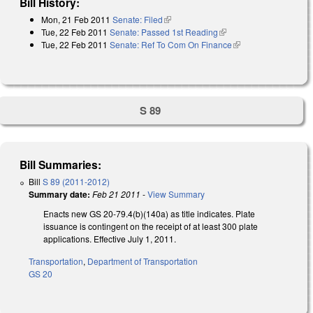
Bill History:
Mon, 21 Feb 2011
Senate: Filed
(link is external)
Tue, 22 Feb 2011
Senate: Passed 1st Reading
(link is external)
Tue, 22 Feb 2011
Senate: Ref To Com On Finance
(link is external)
S 89
Bill Summaries:
Bill
S 89 (2011-2012)
Summary date:
Feb 21 2011
-
View Summary
Enacts new GS 20-79.4(b)(140a) as title indicates. Plate
issuance is contingent on the receipt of at least 300 plate
applications. Effective July 1, 2011.
Transportation
,
Department of Transportation
GS 20