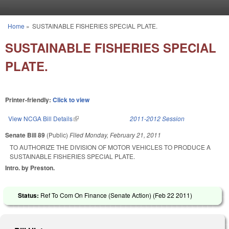
Skip to main content
Home
»
SUSTAINABLE FISHERIES SPECIAL PLATE.
You are here
SUSTAINABLE FISHERIES SPECIAL
PLATE.
Printer-friendly:
Click to view
View NCGA Bill Details
(link is external)
2011-2012 Session
Senate Bill 89
(Public)
Filed
Monday, February 21, 2011
TO AUTHORIZE THE DIVISION OF MOTOR VEHICLES TO PRODUCE A
SUSTAINABLE FISHERIES SPECIAL PLATE.
Intro. by Preston.
Status:
Ref To Com On Finance (Senate Action) (
Feb 22 2011
)