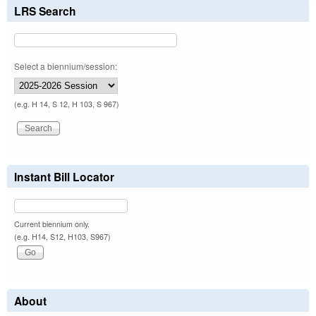
LRS Search
Select a biennium/session:
(e.g. H 14, S 12, H 103, S 967)
Instant Bill Locator
Current biennium only.
(e.g. H14, S12, H103, S967)
About