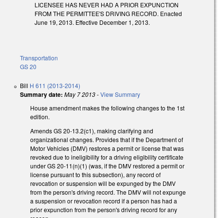
LICENSEE HAS NEVER HAD A PRIOR EXPUNCTION
FROM THE PERMITTEE'S DRIVING RECORD. Enacted
June 19, 2013. Effective December 1, 2013.
Transportation
GS 20
Bill
H 611 (2013-2014)
Summary date:
May 7 2013
-
View Summary
House amendment makes the following changes to the 1st
edition.
Amends GS 20-13.2(c1), making clarifying and
organizational changes. Provides that if the Department of
Motor Vehicles (DMV) restores a permit or license that was
revoked due to ineligibility for a driving eligibility certificate
under GS 20-11(n)(1) (was, if the DMV restored a permit or
license pursuant to this subsection), any record of
revocation or suspension will be expunged by the DMV
from the person's driving record. The DMV will not expunge
a suspension or revocation record if a person has had a
prior expunction from the person's driving record for any