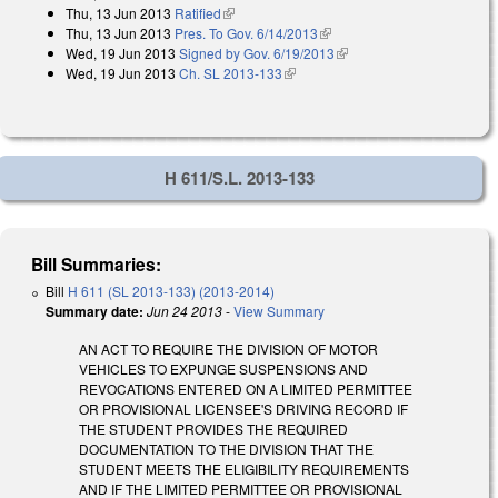
Thu, 13 Jun 2013
Ratified
(link is external)
Thu, 13 Jun 2013
Pres. To Gov. 6/14/2013
(link is external)
Wed, 19 Jun 2013
Signed by Gov. 6/19/2013
(link is external)
Wed, 19 Jun 2013
Ch. SL 2013-133
(link is external)
H 611/S.L. 2013-133
Bill Summaries:
Bill
H 611 (SL 2013-133) (2013-2014)
Summary date:
Jun 24 2013
-
View Summary
AN ACT TO REQUIRE THE DIVISION OF MOTOR
VEHICLES TO EXPUNGE SUSPENSIONS AND
REVOCATIONS ENTERED ON A LIMITED PERMITTEE
OR PROVISIONAL LICENSEE'S DRIVING RECORD IF
THE STUDENT PROVIDES THE REQUIRED
DOCUMENTATION TO THE DIVISION THAT THE
STUDENT MEETS THE ELIGIBILITY REQUIREMENTS
AND IF THE LIMITED PERMITTEE OR PROVISIONAL