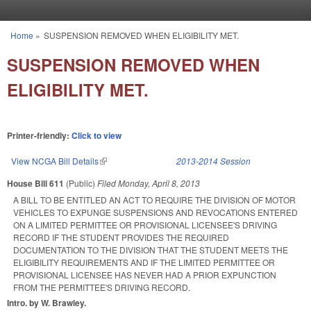
Skip to main content
Home
»
SUSPENSION REMOVED WHEN ELIGIBILITY MET.
You are here
SUSPENSION REMOVED WHEN
ELIGIBILITY MET.
Printer-friendly:
Click to view
View NCGA Bill Details
(link is external)
2013-2014 Session
House Bill 611
(Public)
Filed
Monday, April 8, 2013
A BILL TO BE ENTITLED AN ACT TO REQUIRE THE DIVISION OF MOTOR
VEHICLES TO EXPUNGE SUSPENSIONS AND REVOCATIONS ENTERED
ON A LIMITED PERMITTEE OR PROVISIONAL LICENSEE'S DRIVING
RECORD IF THE STUDENT PROVIDES THE REQUIRED
DOCUMENTATION TO THE DIVISION THAT THE STUDENT MEETS THE
ELIGIBILITY REQUIREMENTS AND IF THE LIMITED PERMITTEE OR
PROVISIONAL LICENSEE HAS NEVER HAD A PRIOR EXPUNCTION
FROM THE PERMITTEE'S DRIVING RECORD.
Intro. by W. Brawley.