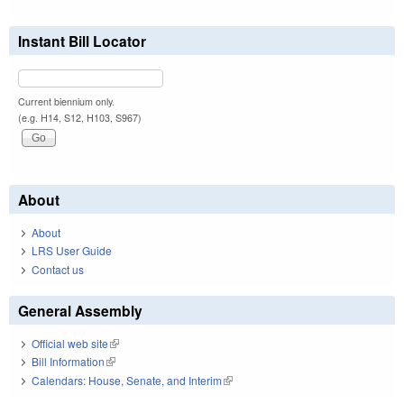
Instant Bill Locator
Current biennium only.
(e.g. H14, S12, H103, S967)
About
About
LRS User Guide
Contact us
General Assembly
Official web site
(link is external)
Bill Information
(link is external)
Calendars: House, Senate, and Interim
(link is external)