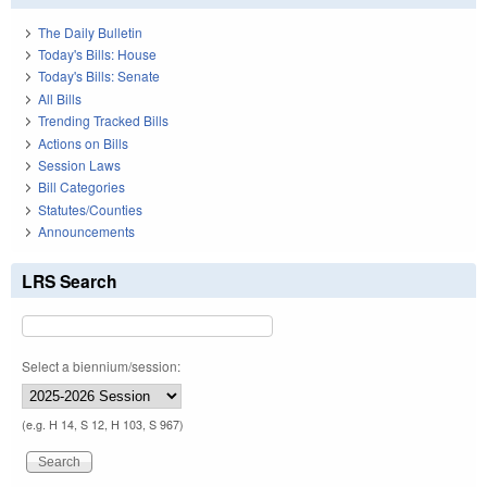
The Daily Bulletin
Today's Bills: House
Today's Bills: Senate
All Bills
Trending Tracked Bills
Actions on Bills
Session Laws
Bill Categories
Statutes/Counties
Announcements
LRS Search
Select a biennium/session:
(e.g. H 14, S 12, H 103, S 967)