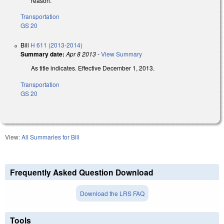
reason.
Transportation
GS 20
Bill
H 611 (2013-2014)
Summary date:
Apr 8 2013
-
View Summary
As title indicates. Effective December 1, 2013.
Transportation
GS 20
View:
All Summaries for Bill
Frequently Asked Question Download
Download the LRS FAQ
Tools