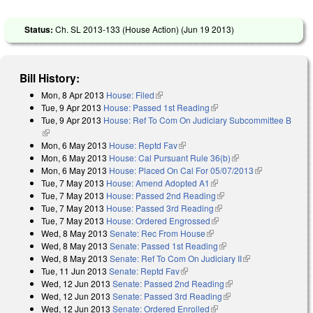
Status:
Ch. SL 2013-133 (House Action) (
Jun 19 2013
)
Bill History:
Mon, 8 Apr 2013
House: Filed
(link is external)
Tue, 9 Apr 2013
House: Passed 1st Reading
(link is external)
Tue, 9 Apr 2013
House: Ref To Com On Judiciary Subcommittee B
(link is external)
Mon, 6 May 2013
House: Reptd Fav
(link is external)
Mon, 6 May 2013
House: Cal Pursuant Rule 36(b)
(link is external)
Mon, 6 May 2013
House: Placed On Cal For 05/07/2013
(link is
Tue, 7 May 2013
House: Amend Adopted A1
(link is external)
external)
Tue, 7 May 2013
House: Passed 2nd Reading
(link is external)
Tue, 7 May 2013
House: Passed 3rd Reading
(link is external)
Tue, 7 May 2013
House: Ordered Engrossed
(link is external)
Wed, 8 May 2013
Senate: Rec From House
(link is external)
Wed, 8 May 2013
Senate: Passed 1st Reading
(link is external)
Wed, 8 May 2013
Senate: Ref To Com On Judiciary II
(link is
Tue, 11 Jun 2013
Senate: Reptd Fav
(link is external)
external)
Wed, 12 Jun 2013
Senate: Passed 2nd Reading
(link is external)
Wed, 12 Jun 2013
Senate: Passed 3rd Reading
(link is external)
Wed, 12 Jun 2013
Senate: Ordered Enrolled
(link is external)