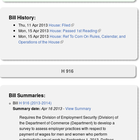
Bill History:
Thu, 11 Apr 2013
House: Filed
(link is external)
Mon, 15 Apr 2013
House: Passed 1st Reading
(link is external)
Mon, 15 Apr 2013
House: Ref To Com On Rules, Calendar, and
Operations of the House
(link is external)
H 916
Bill Summaries:
Bill
H 916 (2013-2014)
Summary date:
Apr 16 2013
-
View Summary
Requires the Division of Employment Security (Division) of
the Department of Commerce (Department) to develop a
survey to assess employer practices with respect to
payment of wages for men and women who perform
substantially equal work by September 1, 2013. Defines