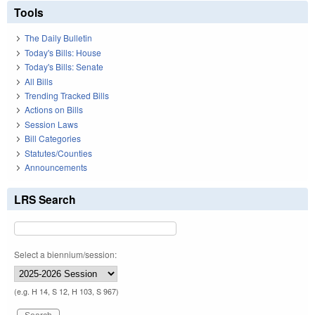
Tools
The Daily Bulletin
Today's Bills: House
Today's Bills: Senate
All Bills
Trending Tracked Bills
Actions on Bills
Session Laws
Bill Categories
Statutes/Counties
Announcements
LRS Search
Select a biennium/session:
(e.g. H 14, S 12, H 103, S 967)