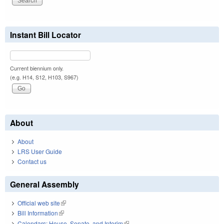
Instant Bill Locator
Current biennium only.
(e.g. H14, S12, H103, S967)
About
About
LRS User Guide
Contact us
General Assembly
Official web site
(link is external)
Bill Information
(link is external)
Calendars: House, Senate, and Interim
(link is external)