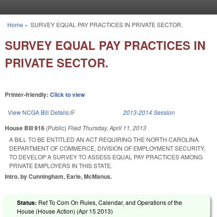
Skip to main content
Home
»
SURVEY EQUAL PAY PRACTICES IN PRIVATE SECTOR.
You are here
SURVEY EQUAL PAY PRACTICES IN
PRIVATE SECTOR.
Printer-friendly:
Click to view
View NCGA Bill Details
(link is external)
2013-2014 Session
House Bill 916
(Public)
Filed
Thursday, April 11, 2013
A BILL TO BE ENTITLED AN ACT REQUIRING THE NORTH CAROLINA
DEPARTMENT OF COMMERCE, DIVISION OF EMPLOYMENT SECURITY,
TO DEVELOP A SURVEY TO ASSESS EQUAL PAY PRACTICES AMONG
PRIVATE EMPLOYERS IN THIS STATE.
Intro. by Cunningham, Earle, McManus.
Status:
Ref To Com On Rules, Calendar, and Operations of the
House (House Action) (
Apr 15 2013
)