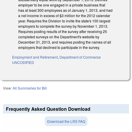
employer
to be one engaged in a private business that
has at least 300 employees as of January 1, 2013, and had
a net income in excess of $3 million for the 2012 calendar
year. Requires the Division to invite the state's 100 largest
employers to complete the survey by November 1, 2013.
Requires posting results of the survey after receiving 25
completed surveys on the Department's website by
December 31, 2013, and requires posting the names of all
employers that declined to participate in the survey.
Employment and Retirement
,
Department of Commerce
UNCODIFIED
View:
All Summaries for Bill
Frequently Asked Question Download
Download the LRS FAQ