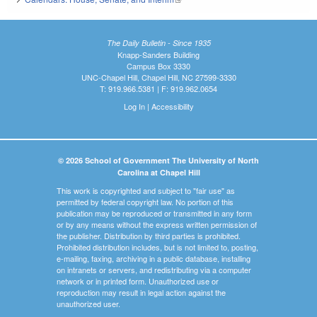
The Daily Bulletin - Since 1935
Knapp-Sanders Building
Campus Box 3330
UNC-Chapel Hill, Chapel Hill, NC 27599-3330
T: 919.966.5381 | F: 919.962.0654
Log In
|
Accessibility
© 2026 School of Government The University of North
Carolina at Chapel Hill
This work is copyrighted and subject to "fair use" as
permitted by federal copyright law. No portion of this
publication may be reproduced or transmitted in any form
or by any means without the express written permission of
the publisher. Distribution by third parties is prohibited.
Prohibited distribution includes, but is not limited to, posting,
e-mailing, faxing, archiving in a public database, installing
on intranets or servers, and redistributing via a computer
network or in printed form. Unauthorized use or
reproduction may result in legal action against the
unauthorized user.