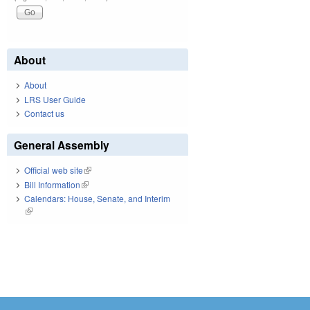
About
About
LRS User Guide
Contact us
General Assembly
Official web site
(link is external)
Bill Information
(link is external)
Calendars: House, Senate, and Interim
(link is external)