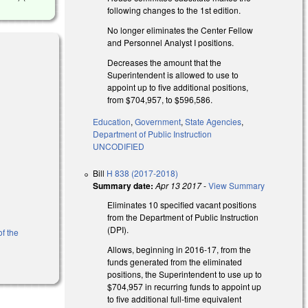
following changes to the 1st edition.
No longer eliminates the Center Fellow
and Personnel Analyst I positions.
Decreases the amount that the
Superintendent is allowed to use to
appoint up to five additional positions,
from $704,957, to $596,586.
Education
,
Government
,
State Agencies
,
Department of Public Instruction
UNCODIFIED
Bill
H 838 (2017-2018)
Summary date:
Apr 13 2017
-
View Summary
Eliminates 10 specified vacant positions
from the Department of Public Instruction
(DPI).
of the
Allows, beginning in 2016-17, from the
funds generated from the eliminated
positions, the Superintendent to use up to
$704,957 in recurring funds to appoint up
to five additional full‑time equivalent