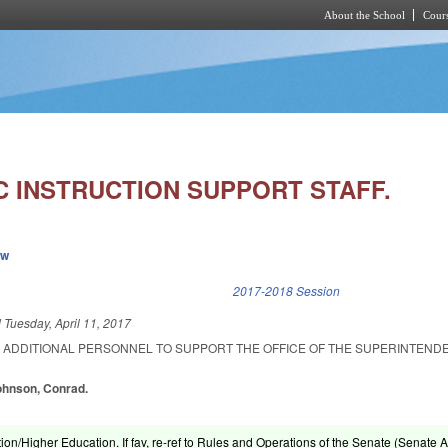
About the School
Cours
Skip to main content
C INSTRUCTION SUPPORT STAFF.
ew
k is external)
2017-2018 Session
d
Tuesday, April 11, 2017
R ADDITIONAL PERSONNEL TO SUPPORT THE OFFICE OF THE SUPERINTEND
Johnson, Conrad.
ion/Higher Education. If fav, re-ref to Rules and Operations of the Senate (Senate A