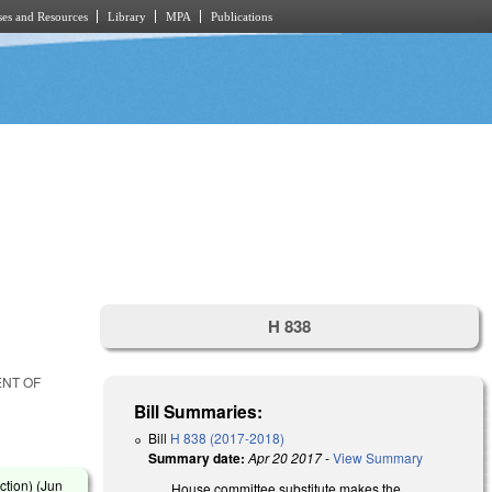
es and Resources
Library
MPA
Publications
H 838
ENT OF
Bill Summaries:
Bill
H 838 (2017-2018)
Summary date:
Apr 20 2017
-
View Summary
ction) (
Jun
House committee substitute makes the