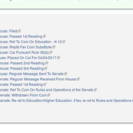
ouse: Filed
(link is external)
ouse: Passed 1st Reading
(link is external)
ouse: Ref To Com On Education - K-12
(link is external)
ouse: Reptd Fav Com Substitute
(link is external)
ouse: Cal Pursuant Rule 36(b)
(link is external)
use: Placed On Cal For 04/24/2017
(link is external)
ouse: Passed 2nd Reading
(link is external)
ouse: Passed 3rd Reading
(link is external)
ouse: Regular Message Sent To Senate
(link is external)
enate: Regular Message Received From House
(link is external)
enate: Passed 1st Reading
(link is external)
enate: Ref To Com On Rules and Operations of the Senate
(link is external)
Senate: Withdrawn From Com
(link is external)
enate: Re-ref to Education/Higher Education. If fav, re-ref to Rules and Operations 
nal)