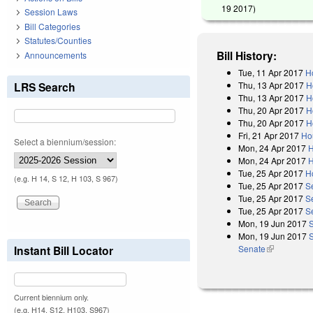
19 2017
)
Session Laws
Bill Categories
Statutes/Counties
Bill History:
Announcements
Tue, 11 Apr 2017
H
Thu, 13 Apr 2017
H
LRS Search
Thu, 13 Apr 2017
H
Thu, 20 Apr 2017
H
Thu, 20 Apr 2017
H
Fri, 21 Apr 2017
Ho
Select a biennium/session:
Mon, 24 Apr 2017
H
Mon, 24 Apr 2017
H
Tue, 25 Apr 2017
H
(e.g. H 14, S 12, H 103, S 967)
Tue, 25 Apr 2017
S
Tue, 25 Apr 2017
S
Tue, 25 Apr 2017
S
Mon, 19 Jun 2017
Mon, 19 Jun 2017
S
Senate
(link is exter
Instant Bill Locator
Current biennium only.
(e.g. H14, S12, H103, S967)