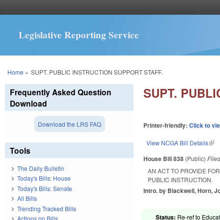
Legislative Reporting Service
You are here
Home
»
SUPT. PUBLIC INSTRUCTION SUPPORT STAFF.
SUPT. PUBLI
Frequently Asked Question
Download
Download the LRS FAQ
Printer-friendly:
Click to vi
View NCGA Bill Details
(lin
Tools
House Bill 838
(Public)
File
The Daily Bulletin
AN ACT TO PROVIDE FO
Today's Bills: House
PUBLIC INSTRUCTION.
Today's Bills: Senate
Intro. by Blackwell, Horn, 
All Bills
Trending Tracked Bills
Status:
Re-ref to Educat
Actions on Bills