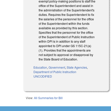
exempt policy‑making positions to staff the
office of the Superintendent and assist in
the administration of the Superintendent's
duties. Requires the Superintendent to fix
the salaries of the personnel for the office
of the Superintendent within the funds
available as provided by this section.
Specifies that the personnel for the office
of the Superintendent of Public Instruction
within DPI is in addition to any staff
appointed to DPI under GS 115C‑21(a)
(1). Provides that the appointments are
not subject to approval or disapproval by
the State Board of Education.
Education
,
Government
,
State Agencies
,
Department of Public Instruction
UNCODIFIED
View:
All Summaries for Bill