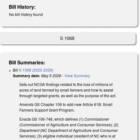
Bill History:
No bill history found
S 1068
Bill Summaries:
Bill
S 1068 (2025-2026)
Summary date:
May 5 2026
-
View Summary
Sets out NCGA findings related to the loss of millions of
acres of land farmed by small farmers and how to assist
through targeted grants, as well as the purpose of the act.
Amends GS Chapter 106 to add new Article 61B. Small
Farmers Support Grant Program.
Enacts GS 106-748, which defines (1)
Commissioner
(Commissioner of Agriculture and Consumer Services); (2)
Department
(NC Department of Agriculture and Consumer
Services); (3)
eligible individual
(resident of NC who is at