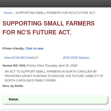
Skip to main content
Home
»
SUPPORTING SMALL FARMERS FOR NC'S FUTURE ACT.
You are here
SUPPORTING SMALL FARMERS
FOR NC'S FUTURE ACT.
Printer-friendly:
Click to view
View NCGA Bill Details
(link is external)
2025-2026 Session
Senate Bill 1068
(Public)
Filed
Thursday, April 30, 2026
AN ACT TO SUPPORT SMALL FARMERS IN NORTH CAROLINA BY
PROVIDING GRANT FUNDING TO ENSURE THE FUTURE VIABILITY OF
NORTH CAROLINA'S FAMILY FARMS.
Intro. by Smith.
Status: