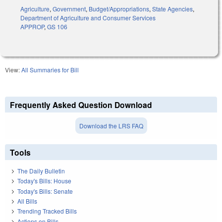
Agriculture
,
Government
,
Budget/Appropriations
,
State Agencies
,
Department of Agriculture and Consumer Services
APPROP
,
GS 106
View:
All Summaries for Bill
Frequently Asked Question Download
Download the LRS FAQ
Tools
The Daily Bulletin
Today's Bills: House
Today's Bills: Senate
All Bills
Trending Tracked Bills
Actions on Bills