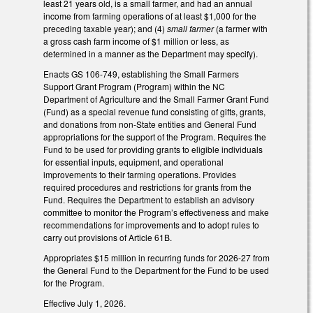
least 21 years old, is a small farmer, and had an annual
income from farming operations of at least $1,000 for the
preceding taxable year); and (4)
small farmer
(a farmer with
a gross cash farm income of $1 million or less, as
determined in a manner as the Department may specify).
Enacts GS 106-749, establishing the Small Farmers
Support Grant Program (Program) within the NC
Department of Agriculture and the Small Farmer Grant Fund
(Fund) as a special revenue fund consisting of gifts, grants,
and donations from non-State entities and General Fund
appropriations for the support of the Program. Requires the
Fund to be used for providing grants to eligible individuals
for essential inputs, equipment, and operational
improvements to their farming operations. Provides
required procedures and restrictions for grants from the
Fund. Requires the Department to establish an advisory
committee to monitor the Program’s effectiveness and make
recommendations for improvements and to adopt rules to
carry out provisions of Article 61B.
Appropriates $15 million in recurring funds for 2026-27 from
the General Fund to the Department for the Fund to be used
for the Program.
Effective July 1, 2026.