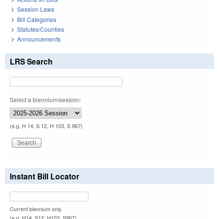
Session Laws
Bill Categories
Statutes/Counties
Announcements
LRS Search
Select a biennium/session:
(e.g. H 14, S 12, H 103, S 967)
Instant Bill Locator
Current biennium only.
(e.g. H14, S12, H103, S967)