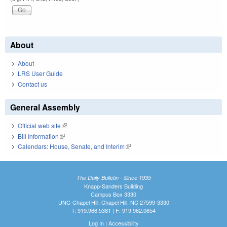
About
About
LRS User Guide
Contact us
General Assembly
Official web site
(link is external)
Bill Information
(link is external)
Calendars: House, Senate, and Interim
(link is external)
The Daily Bulletin - Since 1935
Knapp-Sanders Building
Campus Box 3330
UNC-Chapel Hill, Chapel Hill, NC 27599-3330
T: 919.966.5381 | F: 919.962.0654
Log In
|
Accessibility