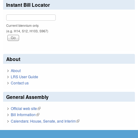
Instant Bill Locator
Current biennium only.
(e.g. H14, S12, H103, S967)
About
About
LRS User Guide
Contact us
General Assembly
Official web site
(link is external)
Bill Information
(link is external)
Calendars: House, Senate, and Interim
(link is external)