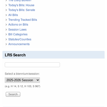
Today's Bills: House
Today's Bills: Senate
All Bills
Trending Tracked Bills
Actions on Bills
Session Laws
Bill Categories
Statutes/Counties
Announcements
LRS Search
Select a biennium/session:
(e.g. H 14, S 12, H 103, S 967)