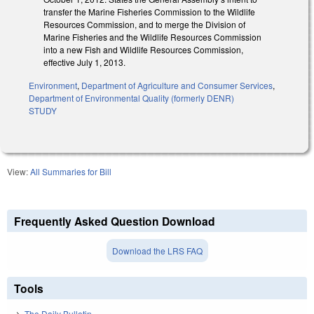
transfer the Marine Fisheries Commission to the Wildlife
Resources Commission, and to merge the Division of
Marine Fisheries and the Wildlife Resources Commission
into a new Fish and Wildlife Resources Commission,
effective July 1, 2013.
Environment
,
Department of Agriculture and Consumer Services
,
Department of Environmental Quality (formerly DENR)
STUDY
View:
All Summaries for Bill
Frequently Asked Question Download
Download the LRS FAQ
Tools
The Daily Bulletin