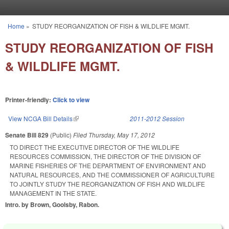
Skip to main content
Home
»
STUDY REORGANIZATION OF FISH & WILDLIFE MGMT.
You are here
STUDY REORGANIZATION OF FISH
& WILDLIFE MGMT.
Printer-friendly:
Click to view
View NCGA Bill Details
(link is external)
2011-2012 Session
Senate Bill 829
(Public)
Filed
Thursday, May 17, 2012
TO DIRECT THE EXECUTIVE DIRECTOR OF THE WILDLIFE
RESOURCES COMMISSION, THE DIRECTOR OF THE DIVISION OF
MARINE FISHERIES OF THE DEPARTMENT OF ENVIRONMENT AND
NATURAL RESOURCES, AND THE COMMISSIONER OF AGRICULTURE
TO JOINTLY STUDY THE REORGANIZATION OF FISH AND WILDLIFE
MANAGEMENT IN THE STATE.
Intro. by Brown, Goolsby, Rabon.