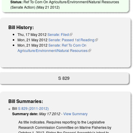
Status:
Ref To Com On Agriculture/Environment/Natural Resources
(Senate Action) (
May 21 2012
)
Bill History:
Thu, 17 May 2012
Senate: Filed
(link is external)
Mon, 21 May 2012
Senate: Passed 1st Reading
(link is external)
Mon, 21 May 2012
Senate: Ref To Com On
Agriculture/Environment/Natural Resources
(link is external)
S 829
Bill Summaries:
Bill
S 829 (2011-2012)
Summary date:
May 17 2012
-
View Summary
As title indicates. Requires reporting to the Legislative
Research Commission Committee on Marine Fisheries by
October 1, 2012. States the General Assembly’s intent to