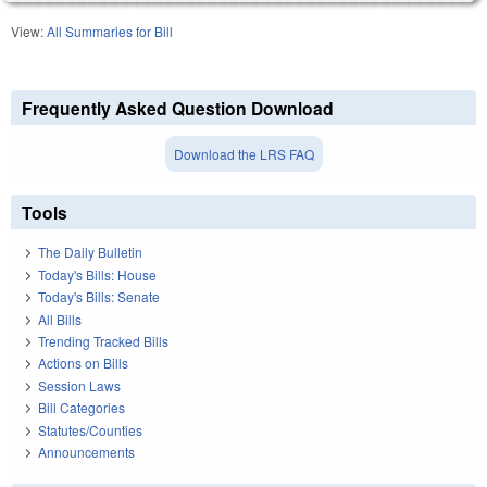
View:
All Summaries for Bill
Frequently Asked Question Download
Download the LRS FAQ
Tools
The Daily Bulletin
Today's Bills: House
Today's Bills: Senate
All Bills
Trending Tracked Bills
Actions on Bills
Session Laws
Bill Categories
Statutes/Counties
Announcements