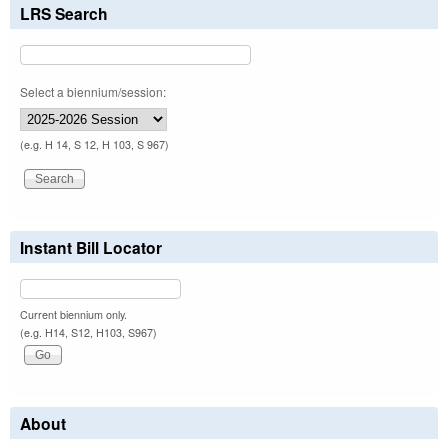
LRS Search
Select a biennium/session:
(e.g. H 14, S 12, H 103, S 967)
Instant Bill Locator
Current biennium only.
(e.g. H14, S12, H103, S967)
About