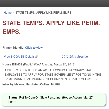
Skip to main content
Home
»
STATE TEMPS. APPLY LIKE PERM. EMPS.
You are here
STATE TEMPS. APPLY LIKE PERM.
EMPS.
Printer-friendly:
Click to view
View NCGA Bill Details
(link is external)
2013-2014 Session
House Bill 432
(Public)
Filed
Tuesday, March 26, 2013
A BILL TO BE ENTITLED AN ACT ALLOWING TEMPORARY STATE
EMPLOYEES TO APPLY FOR STATE GOVERNMENT POSITIONS IN THE
SAME MANNER AS INCUMBENT PERMANENT STATE EMPLOYEES.
Intro. by Malone, Hardister, Collins, Moffitt.
Status:
Ref To Com On State Personnel (House Action) (
Mar 27
2013
)