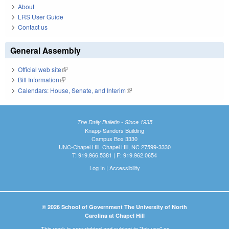
About
LRS User Guide
Contact us
General Assembly
Official web site
(link is external)
Bill Information
(link is external)
Calendars: House, Senate, and Interim
(link is external)
The Daily Bulletin - Since 1935
Knapp-Sanders Building
Campus Box 3330
UNC-Chapel Hill, Chapel Hill, NC 27599-3330
T: 919.966.5381 | F: 919.962.0654
Log In
|
Accessibility
© 2026 School of Government The University of North
Carolina at Chapel Hill
This work is copyrighted and subject to "fair use" as