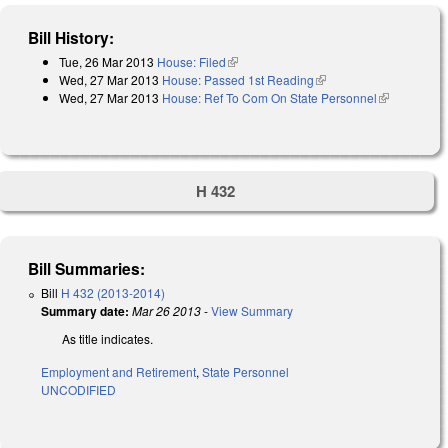
Bill History:
Tue, 26 Mar 2013
House: Filed
(link is external)
Wed, 27 Mar 2013
House: Passed 1st Reading
(link is external)
Wed, 27 Mar 2013
House: Ref To Com On State Personnel
(link is
external)
H 432
Bill Summaries:
Bill
H 432 (2013-2014)
Summary date:
Mar 26 2013
-
View Summary
As title indicates.
Employment and Retirement
,
State Personnel
UNCODIFIED