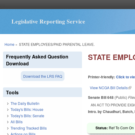
Legislative Reporting Service
You are here
Home
»
STATE EMPLOYEES/PAID PARENTAL LEAVE.
STATE EMPL
Frequently Asked Question
Download
Download the LRS FAQ
Printer-friendly:
Click to vi
View NCGA Bill Details
(lin
Tools
Senate Bill 648
(Public)
Fil
The Daily Bulletin
AN ACT TO PROVIDE EIG
Today's Bills: House
Intro. by Chaudhuri, Batch, B
Today's Bills: Senate
All Bills
Status:
Ref To Com On R
Trending Tracked Bills
Actions on Bills