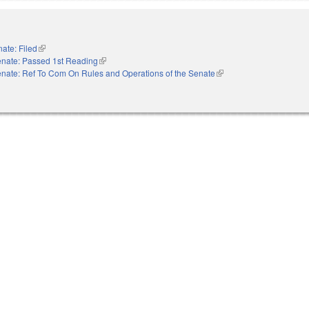
ate: Filed
(link is external)
nate: Passed 1st Reading
(link is external)
nate: Ref To Com On Rules and Operations of the Senate
(link is external)