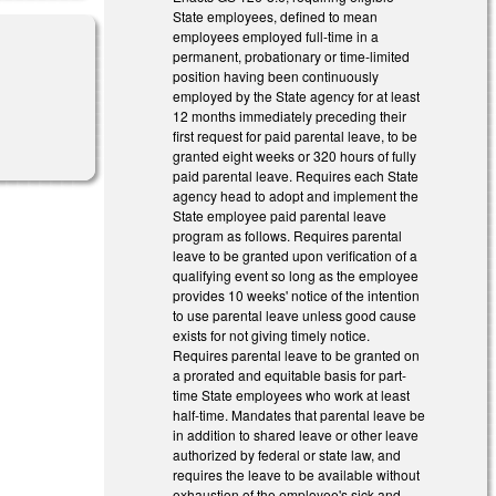
State employees, defined to mean
employees employed full-time in a
permanent, probationary or time-limited
position having been continuously
employed by the State agency for at least
12 months immediately preceding their
first request for paid parental leave, to be
granted eight weeks or 320 hours of fully
paid parental leave. Requires each State
agency head to adopt and implement the
State employee paid parental leave
program as follows. Requires parental
leave to be granted upon verification of a
qualifying event so long as the employee
provides 10 weeks' notice of the intention
to use parental leave unless good cause
exists for not giving timely notice.
Requires parental leave to be granted on
a prorated and equitable basis for part-
time State employees who work at least
half-time. Mandates that parental leave be
in addition to shared leave or other leave
authorized by federal or state law, and
requires the leave to be available without
exhaustion of the employee's sick and