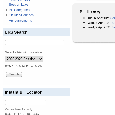
Session Laws
Bill Categories
Bill History:
Statutes/Counties
Tue, 6 Apr 2021
Sen
Announcements
Wed, 7 Apr 2021
Se
Wed, 7 Apr 2021
Se
LRS Search
Select a biennium/session:
(e.g. H 14, S 12, H 103, S 967)
Instant Bill Locator
Current biennium only.
(e.g. H14, S12, H103, S967)