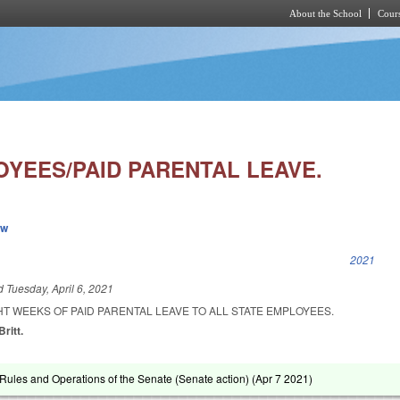
About the School
Cours
Skip to main content
OYEES/PAID PARENTAL LEAVE.
ew
k is external)
2021
ed
Tuesday, April 6, 2021
HT WEEKS OF PAID PARENTAL LEAVE TO ALL STATE EMPLOYEES.
ritt.
ules and Operations of the Senate (Senate action) (
Apr 7 2021
)