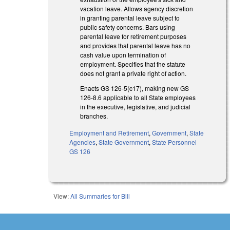
vacation leave. Allows agency discretion
in granting parental leave subject to
public safety concerns. Bars using
parental leave for retirement purposes
and provides that parental leave has no
cash value upon termination of
employment. Specifies that the statute
does not grant a private right of action.
Enacts GS 126-5(c17), making new GS
126-8.6 applicable to all State employees
in the executive, legislative, and judicial
branches.
Employment and Retirement
,
Government
,
State
Agencies
,
State Government
,
State Personnel
GS 126
View:
All Summaries for Bill