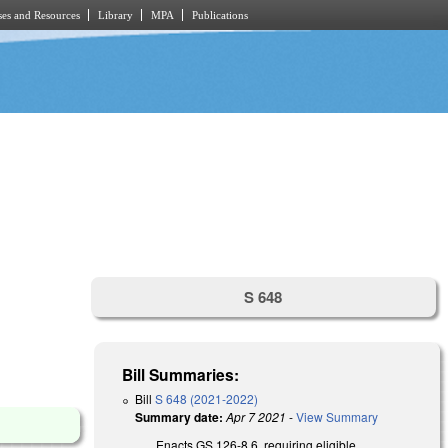
es and Resources
Library
MPA
Publications
S 648
Bill Summaries:
Bill
S 648 (2021-2022)
Summary date:
Apr 7 2021
-
View Summary
Enacts GS 126-8.6, requiring eligible