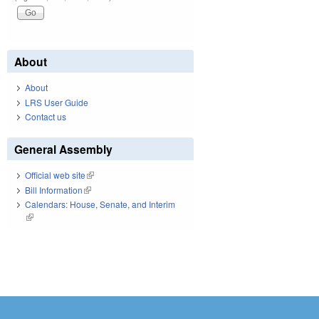
About
About
LRS User Guide
Contact us
General Assembly
Official web site
(link is external)
Bill Information
(link is external)
Calendars: House, Senate, and Interim
(link is external)