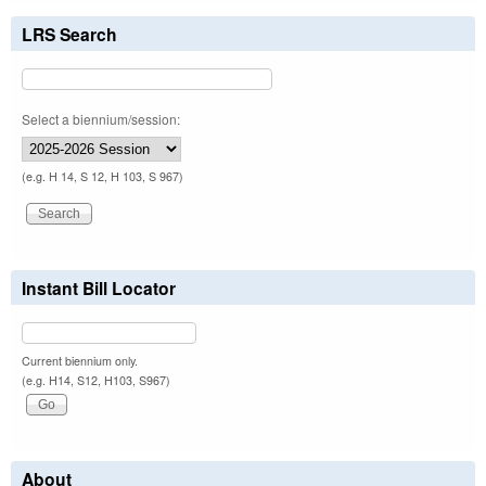
LRS Search
Select a biennium/session:
(e.g. H 14, S 12, H 103, S 967)
Instant Bill Locator
Current biennium only.
(e.g. H14, S12, H103, S967)
About