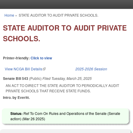
Skip to main content
Home
»
STATE AUDITOR TO AUDIT PRIVATE SCHOOLS.
You are here
STATE AUDITOR TO AUDIT PRIVATE
SCHOOLS.
Printer-friendly:
Click to view
View NCGA Bill Details
(link is external)
2025-2026 Session
Senate Bill 543
(Public)
Filed
Tuesday, March 25, 2025
AN ACT TO DIRECT THE STATE AUDITOR TO PERIODICALLY AUDIT
PRIVATE SCHOOLS THAT RECEIVE STATE FUNDS.
Intro. by Everitt.
Status:
Ref To Com On Rules and Operations of the Senate (Senate
action) (
Mar 26 2025
)