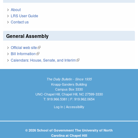
About
LRS User Guide
Contact us
General Assembly
Official web site
(link is external)
Bill Information
(link is external)
Calendars: House, Senate, and Interim
(link is external)
The Daily Bulletin - Since 1935
Knapp-Sanders Building
Campus Box 3330
UNC-Chapel Hill, Chapel Hill, NC 27599-3330
T: 919.966.5381 | F: 919.962.0654
Log In
|
Accessibility
© 2026 School of Government The University of North
Carolina at Chapel Hill