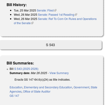
Bill History:
Tue, 25 Mar 2025
Senate: Filed
(link is external)
Wed, 26 Mar 2025
Senate: Passed 1st Reading
(link is external)
Wed, 26 Mar 2025
Senate: Ref To Com On Rules and Operations
of the Senate
(link is external)
S 543
Bill Summaries:
Bill
S 543 (2025-2026)
Summary date:
Mar 26 2025
-
View Summary
Enacts GS 147-64.6(c)(24) as title indicates.
Education
,
Elementary and Secondary Education
,
Government
,
State
Agencies
,
Office of State Auditor
GS 147