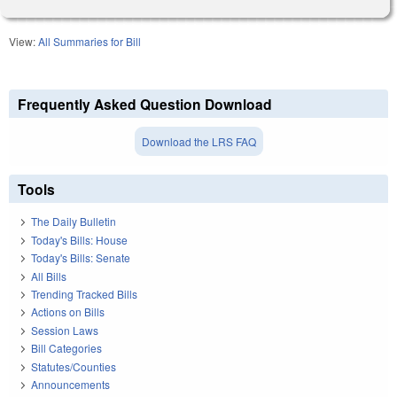
View:
All Summaries for Bill
Frequently Asked Question Download
Download the LRS FAQ
Tools
The Daily Bulletin
Today's Bills: House
Today's Bills: Senate
All Bills
Trending Tracked Bills
Actions on Bills
Session Laws
Bill Categories
Statutes/Counties
Announcements