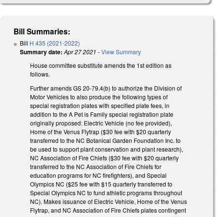
Bill Summaries:
Bill
H 435 (2021-2022)
Summary date:
Apr 27 2021
-
View Summary
House committee substitute amends the 1st edition as
follows.
Further amends GS 20-79.4(b) to authorize the Division of
Motor Vehicles to also produce the following types of
special registration plates with specified plate fees, in
addition to the A Pet is Family special registration plate
originally proposed: Electric Vehicle (no fee provided),
Home of the Venus Flytrap ($30 fee with $20 quarterly
transferred to the NC Botanical Garden Foundation Inc. to
be used to support plant conservation and plant research),
NC Association of Fire Chiefs ($30 fee with $20 quarterly
transferred to the NC Association of Fire Chiefs for
education programs for NC firefighters), and Special
Olympics NC ($25 fee with $15 quarterly transferred to
Special Olympics NC to fund athletic programs throughout
NC). Makes issuance of Electric Vehicle, Home of the Venus
Flytrap, and NC Association of Fire Chiefs plates contingent