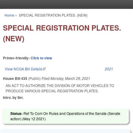
Skip to main content
Home
»
SPECIAL REGISTRATION PLATES. (NEW)
You are here
SPECIAL REGISTRATION PLATES.
(NEW)
Printer-friendly:
Click to view
View NCGA Bill Details
(link is external)
2021
House Bill 435
(Public)
Filed
Monday, March 29, 2021
AN ACT TO AUTHORIZE THE DIVISION OF MOTOR VEHICLES TO
PRODUCE VARIOUS SPECIAL REGISTRATION PLATES.
Intro. by Iler.
Status:
Ref To Com On Rules and Operations of the Senate (Senate
action) (
May 12 2021
)