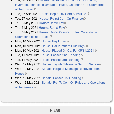
favorable, Finance, if favorable, Rules, Calendar, and Operations
of the House
(link is external)
Tue, 27 Apr 2021
House: Reptd Fav Com Substitute
(link is external)
Tue, 27 Apr 2021
House: Re-ref Com On Finance
(link is external)
Thu, 6 May 2021
House: Reptd Fav
(link is external)
Thu, 6 May 2021
House: Reptd Fav
(link is external)
Thu, 6 May 2021
House: Re-ref Com On Rules, Calendar, and
Operations of the House
(link is external)
Mon, 10 May 2021
House: Reptd Fav
(link is external)
Mon, 10 May 2021
House: Cal Pursuant Rule 36(b)
(link is external)
Mon, 10 May 2021
House: Placed On Cal For 05/11/2021
(link is
Tue, 11 May 2021
House: Passed 2nd Reading
(link is external)
external)
Tue, 11 May 2021
House: Passed 3rd Reading
(link is external)
Wed, 12 May 2021
House: Regular Message Sent To Senate
(link is
Wed, 12 May 2021
Senate: Regular Message Received From
external)
House
(link is external)
Wed, 12 May 2021
Senate: Passed 1st Reading
(link is external)
Wed, 12 May 2021
Senate: Ref To Com On Rules and Operations
of the Senate
(link is external)
H 435