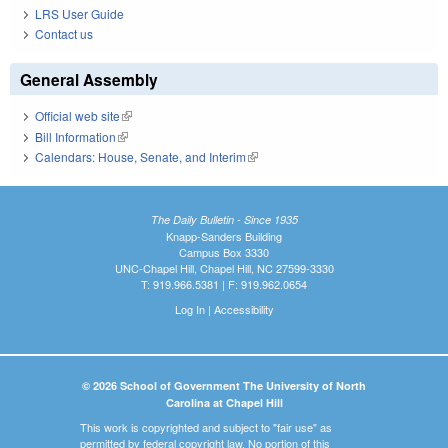
LRS User Guide
Contact us
General Assembly
Official web site
(link is external)
Bill Information
(link is external)
Calendars: House, Senate, and Interim
(link is external)
The Daily Bulletin - Since 1935
Knapp-Sanders Building
Campus Box 3330
UNC-Chapel Hill, Chapel Hill, NC 27599-3330
T: 919.966.5381 | F: 919.962.0654
Log In
|
Accessibility
© 2026 School of Government The University of North
Carolina at Chapel Hill
This work is copyrighted and subject to "fair use" as
permitted by federal copyright law. No portion of this