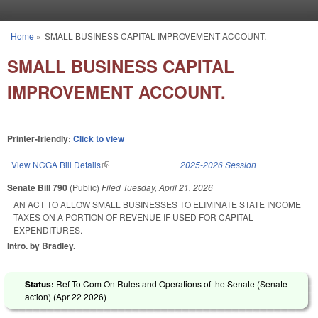
Skip to main content
Home
»
SMALL BUSINESS CAPITAL IMPROVEMENT ACCOUNT.
You are here
SMALL BUSINESS CAPITAL
IMPROVEMENT ACCOUNT.
Printer-friendly:
Click to view
View NCGA Bill Details
(link is external)
2025-2026 Session
Senate Bill 790
(Public)
Filed
Tuesday, April 21, 2026
AN ACT TO ALLOW SMALL BUSINESSES TO ELIMINATE STATE INCOME
TAXES ON A PORTION OF REVENUE IF USED FOR CAPITAL
EXPENDITURES.
Intro. by Bradley.
Status:
Ref To Com On Rules and Operations of the Senate (Senate
action) (
Apr 22 2026
)