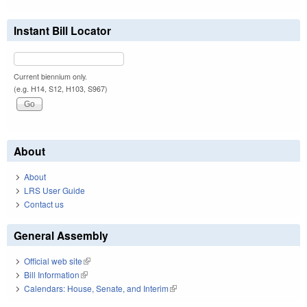
Instant Bill Locator
Current biennium only.
(e.g. H14, S12, H103, S967)
About
About
LRS User Guide
Contact us
General Assembly
Official web site
(link is external)
Bill Information
(link is external)
Calendars: House, Senate, and Interim
(link is external)