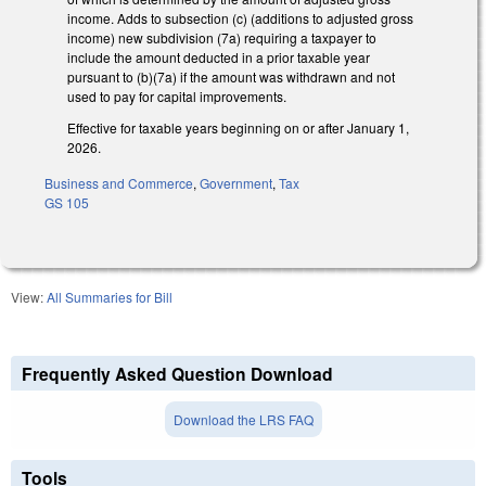
income. Adds to subsection (c) (additions to adjusted gross
income) new subdivision (7a) requiring a taxpayer to
include the amount deducted in a prior taxable year
pursuant to (b)(7a) if the amount was withdrawn and not
used to pay for capital improvements.
Effective for taxable years beginning on or after January 1,
2026.
Business and Commerce
,
Government
,
Tax
GS 105
View:
All Summaries for Bill
Frequently Asked Question Download
Download the LRS FAQ
Tools