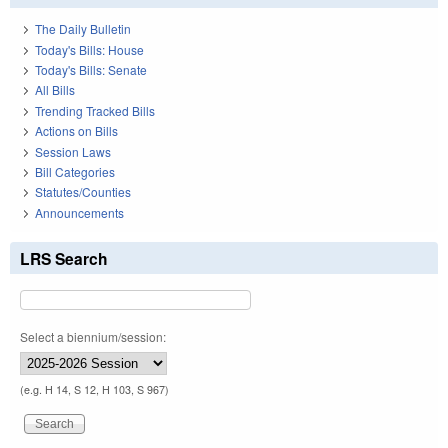
The Daily Bulletin
Today's Bills: House
Today's Bills: Senate
All Bills
Trending Tracked Bills
Actions on Bills
Session Laws
Bill Categories
Statutes/Counties
Announcements
LRS Search
Select a biennium/session:
(e.g. H 14, S 12, H 103, S 967)