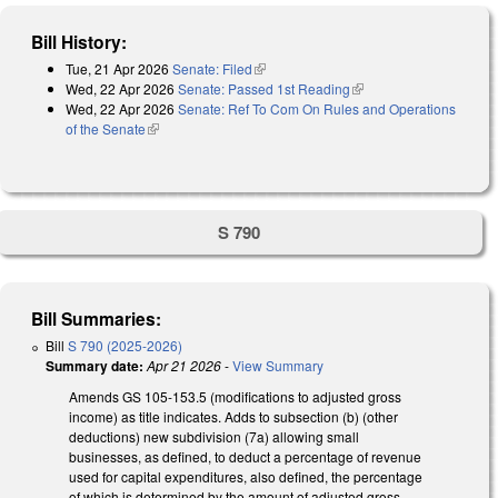
Bill History:
Tue, 21 Apr 2026
Senate: Filed
(link is external)
Wed, 22 Apr 2026
Senate: Passed 1st Reading
(link is external)
Wed, 22 Apr 2026
Senate: Ref To Com On Rules and Operations
of the Senate
(link is external)
S 790
Bill Summaries:
Bill
S 790 (2025-2026)
Summary date:
Apr 21 2026
-
View Summary
Amends GS 105-153.5 (modifications to adjusted gross
income) as title indicates. Adds to subsection (b) (other
deductions) new subdivision (7a) allowing small
businesses, as defined, to deduct a percentage of revenue
used for capital expenditures, also defined, the percentage
of which is determined by the amount of adjusted gross