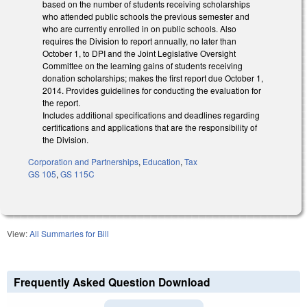
based on the number of students receiving scholarships
who attended public schools the previous semester and
who are currently enrolled in on public schools. Also
requires the Division to report annually, no later than
October 1, to DPI and the Joint Legislative Oversight
Committee on the learning gains of students receiving
donation scholarships; makes the first report due October 1,
2014. Provides guidelines for conducting the evaluation for
the report.
Includes additional specifications and deadlines regarding
certifications and applications that are the responsibility of
the Division.
Corporation and Partnerships
,
Education
,
Tax
GS 105
,
GS 115C
View:
All Summaries for Bill
Frequently Asked Question Download