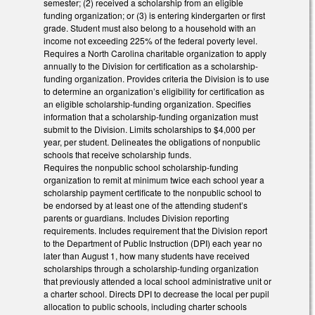
semester; (2) received a scholarship from an eligible
funding organization; or (3) is entering kindergarten or first
grade. Student must also belong to a household with an
income not exceeding 225% of the federal poverty level.
Requires a North Carolina charitable organization to apply
annually to the Division for certification as a scholarship-
funding organization. Provides criteria the Division is to use
to determine an organization’s eligibility for certification as
an eligible scholarship-funding organization. Specifies
information that a scholarship-funding organization must
submit to the Division. Limits scholarships to $4,000 per
year, per student. Delineates the obligations of nonpublic
schools that receive scholarship funds.
Requires the nonpublic school scholarship-funding
organization to remit at minimum twice each school year a
scholarship payment certificate to the nonpublic school to
be endorsed by at least one of the attending student’s
parents or guardians. Includes Division reporting
requirements. Includes requirement that the Division report
to the Department of Public Instruction (DPI) each year no
later than August 1, how many students have received
scholarships through a scholarship-funding organization
that previously attended a local school administrative unit or
a charter school. Directs DPI to decrease the local per pupil
allocation to public schools, including charter schools