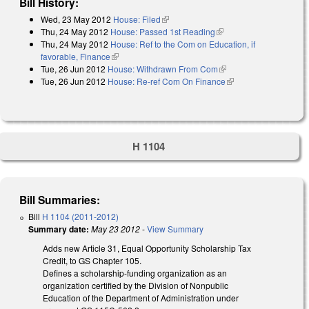
Bill History:
Wed, 23 May 2012
House: Filed
(link is external)
Thu, 24 May 2012
House: Passed 1st Reading
(link is external)
Thu, 24 May 2012
House: Ref to the Com on Education, if
favorable, Finance
(link is external)
Tue, 26 Jun 2012
House: Withdrawn From Com
(link is external)
Tue, 26 Jun 2012
House: Re-ref Com On Finance
(link is external)
H 1104
Bill Summaries:
Bill
H 1104 (2011-2012)
Summary date:
May 23 2012
-
View Summary
Adds new Article 31, Equal Opportunity Scholarship Tax
Credit, to GS Chapter 105.
Defines a scholarship-funding organization as an
organization certified by the Division of Nonpublic
Education of the Department of Administration under