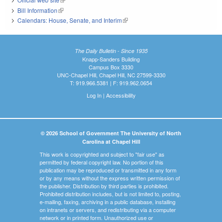
Bill Information
(link is external)
Calendars: House, Senate, and Interim
(link is external)
The Daily Bulletin - Since 1935
Knapp-Sanders Building
Campus Box 3330
UNC-Chapel Hill, Chapel Hill, NC 27599-3330
T: 919.966.5381 | F: 919.962.0654
Log In
|
Accessibility
© 2026 School of Government The University of North
Carolina at Chapel Hill
This work is copyrighted and subject to "fair use" as
permitted by federal copyright law. No portion of this
publication may be reproduced or transmitted in any form
or by any means without the express written permission of
the publisher. Distribution by third parties is prohibited.
Prohibited distribution includes, but is not limited to, posting,
e-mailing, faxing, archiving in a public database, installing
on intranets or servers, and redistributing via a computer
network or in printed form. Unauthorized use or