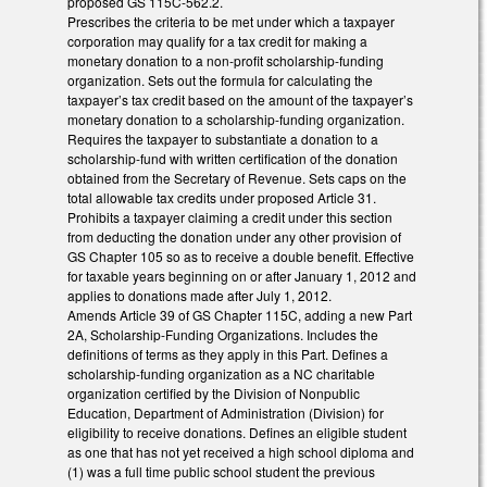
proposed GS 115C-562.2.
Prescribes the criteria to be met under which a taxpayer
corporation may qualify for a tax credit for making a
monetary donation to a non-profit scholarship-funding
organization. Sets out the formula for calculating the
taxpayer’s tax credit based on the amount of the taxpayer’s
monetary donation to a scholarship-funding organization.
Requires the taxpayer to substantiate a donation to a
scholarship-fund with written certification of the donation
obtained from the Secretary of Revenue. Sets caps on the
total allowable tax credits under proposed Article 31.
Prohibits a taxpayer claiming a credit under this section
from deducting the donation under any other provision of
GS Chapter 105 so as to receive a double benefit. Effective
for taxable years beginning on or after January 1, 2012 and
applies to donations made after July 1, 2012.
Amends Article 39 of GS Chapter 115C, adding a new Part
2A, Scholarship-Funding Organizations. Includes the
definitions of terms as they apply in this Part. Defines a
scholarship-funding organization as a NC charitable
organization certified by the Division of Nonpublic
Education, Department of Administration (Division) for
eligibility to receive donations. Defines an eligible student
as one that has not yet received a high school diploma and
(1) was a full time public school student the previous