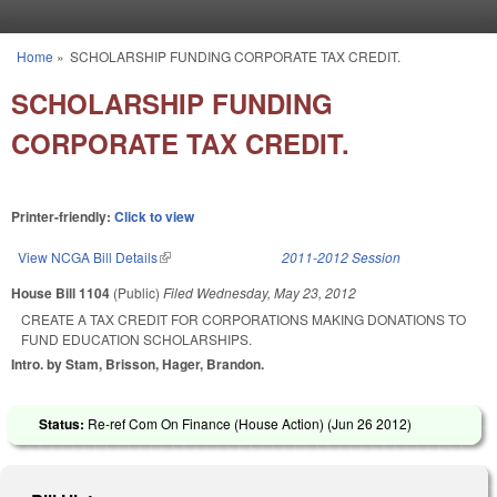
Skip to main content
Home
»
SCHOLARSHIP FUNDING CORPORATE TAX CREDIT.
You are here
SCHOLARSHIP FUNDING
CORPORATE TAX CREDIT.
Printer-friendly:
Click to view
View NCGA Bill Details
(link is external)
2011-2012 Session
House Bill 1104
(Public)
Filed
Wednesday, May 23, 2012
CREATE A TAX CREDIT FOR CORPORATIONS MAKING DONATIONS TO
FUND EDUCATION SCHOLARSHIPS.
Intro. by Stam, Brisson, Hager, Brandon.
Status:
Re-ref Com On Finance (House Action) (
Jun 26 2012
)