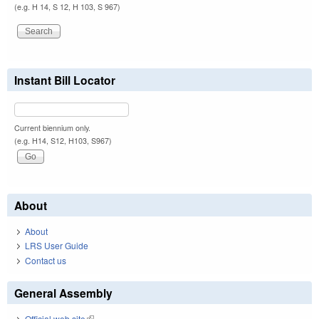
(e.g. H 14, S 12, H 103, S 967)
Instant Bill Locator
Current biennium only.
(e.g. H14, S12, H103, S967)
About
About
LRS User Guide
Contact us
General Assembly
Official web site
(link is external)