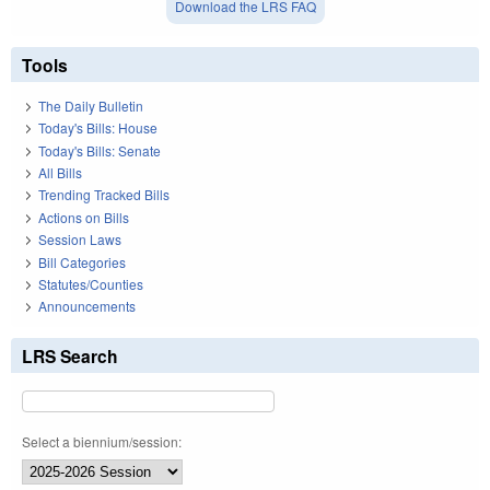
Download the LRS FAQ
Tools
The Daily Bulletin
Today's Bills: House
Today's Bills: Senate
All Bills
Trending Tracked Bills
Actions on Bills
Session Laws
Bill Categories
Statutes/Counties
Announcements
LRS Search
Select a biennium/session: