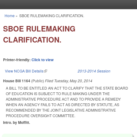
Skip to main content
Home
»
SBOE RULEMAKING CLARIFICATION.
You are here
SBOE RULEMAKING
CLARIFICATION.
Printer-friendly:
Click to view
View NCGA Bill Details
(link is external)
2013-2014 Session
House Bill 1164
(Public)
Filed
Tuesday, May 20, 2014
A BILL TO BE ENTITLED AN ACT TO CLARIFY THAT THE STATE BOARD
OF EDUCATION IS SUBJECT TO RULE MAKING UNDER THE
ADMINISTRATIVE PROCEDURE ACT AND TO PROVIDE A REMEDY
WHEN AN AGENCY FAILS TO ACT AS DIRECTED BY STATUTE, AS
RECOMMENDED BY THE JOINT LEGISLATIVE ADMINISTRATIVE
PROCEDURE OVERSIGHT COMMITTEE.
Intro. by Moffitt.