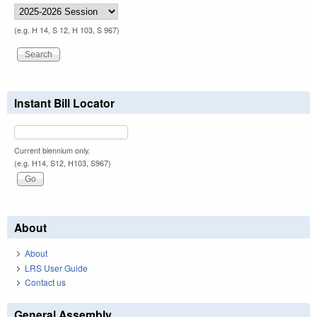
(e.g. H 14, S 12, H 103, S 967)
Instant Bill Locator
Current biennium only.
(e.g. H14, S12, H103, S967)
About
About
LRS User Guide
Contact us
General Assembly