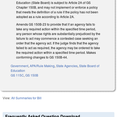
Education (State Board) is subject to Article 2A of GS
Chapter 150B, and may not implement or enforce a policy
that meets the definition of a rule if the policy has not been
adopted as a rule according to Article 2A.
Amends GS 150B-23 to provide that if an agency fails to
take any required action within the specified time period,
any person whose rights are substantially prejudiced by the
failure to act may commence a contested case seeking an
order that the agency act. If the judge finds that the agency
failed to act as required, the agency may be ordered to take
the required action within a specified time period. Makes
conforming changes to GS 150B-44.
Government
,
APA/Rule Making
,
State Agencies
,
State Board of
Education
GS 115C
,
GS 150B
View:
All Summaries for Bill
Frequently Asked Question Download