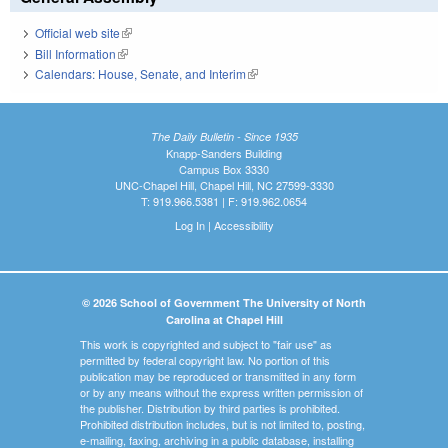
Official web site
(link is external)
Bill Information
(link is external)
Calendars: House, Senate, and Interim
(link is external)
The Daily Bulletin - Since 1935
Knapp-Sanders Building
Campus Box 3330
UNC-Chapel Hill, Chapel Hill, NC 27599-3330
T: 919.966.5381 | F: 919.962.0654
Log In
|
Accessibility
© 2026 School of Government The University of North
Carolina at Chapel Hill
This work is copyrighted and subject to "fair use" as
permitted by federal copyright law. No portion of this
publication may be reproduced or transmitted in any form
or by any means without the express written permission of
the publisher. Distribution by third parties is prohibited.
Prohibited distribution includes, but is not limited to, posting,
e-mailing, faxing, archiving in a public database, installing