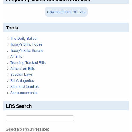
Download the LRS FAQ
Tools
The Daily Bulletin
Today's Bills: House
Today's Bills: Senate
All Bills
Trending Tracked Bills
Actions on Bills
Session Laws
Bill Categories
Statutes/Counties
Announcements
LRS Search
Select a biennium/session: