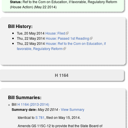
Status:
Ref to the Com on Education, if favorable, Regulatory Reform
(House Action) (
May 22 2014
)
Bill History:
Tue, 20 May 2014
House: Filed
(link is external)
Thu, 22 May 2014
House: Passed 1st Reading
(link is external)
Thu, 22 May 2014
House: Ref to the Com on Education, if
favorable, Regulatory Reform
(link is external)
H 1164
Bill Summaries:
Bill
H 1164 (2013-2014)
Summary date:
May 20 2014
-
View Summary
Identical to
S 781
, filed on May 15, 2014.
Amends GS 115C-12 to provide that the State Board of