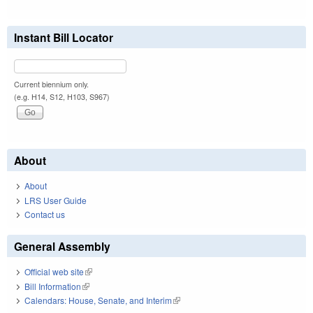
Instant Bill Locator
Current biennium only.
(e.g. H14, S12, H103, S967)
About
About
LRS User Guide
Contact us
General Assembly
Official web site
(link is external)
Bill Information
(link is external)
Calendars: House, Senate, and Interim
(link is external)