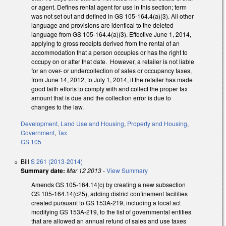
or agent. Defines rental agent for use in this section; term
was not set out and defined in GS 105-164.4(a)(3). All other
language and provisions are identical to the deleted
language from GS 105-164.4(a)(3). Effective June 1, 2014,
applying to gross receipts derived from the rental of an
accommodation that a person occupies or has the right to
occupy on or after that date. However, a retailer is not liable
for an over- or undercollection of sales or occupancy taxes,
from June 14, 2012, to July 1, 2014, if the retailer has made
good faith efforts to comply with and collect the proper tax
amount that is due and the collection error is due to
changes to the law.
Development, Land Use and Housing
,
Property and Housing
,
Government
,
Tax
GS 105
Bill
S 261 (2013-2014)
Summary date:
Mar 12 2013
-
View Summary
Amends GS 105-164.14(c) by creating a new subsection
GS 105-164.14(c25), adding district confinement facilities
created pursuant to GS 153A-219, including a local act
modifying GS 153A-219, to the list of governmental entities
that are allowed an annual refund of sales and use taxes