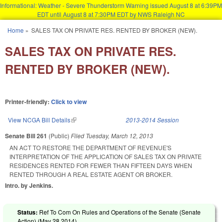
Informational: Weather - Severe Thunderstorm Warning issued August 8 at 6:39PM
EDT until August 8 at 7:30PM EDT by NWS Raleigh NC
Skip to main content
Home
»
SALES TAX ON PRIVATE RES. RENTED BY BROKER (NEW).
You are here
SALES TAX ON PRIVATE RES.
RENTED BY BROKER (NEW).
Printer-friendly:
Click to view
View NCGA Bill Details
(link is external)
2013-2014 Session
Senate Bill 261
(Public)
Filed
Tuesday, March 12, 2013
AN ACT TO RESTORE THE DEPARTMENT OF REVENUE'S
INTERPRETATION OF THE APPLICATION OF SALES TAX ON PRIVATE
RESIDENCES RENTED FOR FEWER THAN FIFTEEN DAYS WHEN
RENTED THROUGH A REAL ESTATE AGENT OR BROKER.
Intro. by Jenkins.
Status:
Ref To Com On Rules and Operations of the Senate (Senate
Action) (
May 28 2014
)