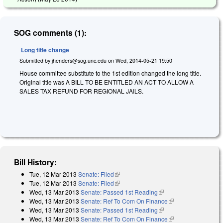
SOG comments (1):
Long title change
Submitted by
jhenders@sog.unc.edu
on
Wed, 2014-05-21 19:50
House committee substitute to the 1st edition changed the long title.
Original title was A BILL TO BE ENTITLED AN ACT TO ALLOW A
SALES TAX REFUND FOR REGIONAL JAILS.
Bill History:
Tue, 12 Mar 2013
Senate: Filed
(link is external)
Tue, 12 Mar 2013
Senate: Filed
(link is external)
Wed, 13 Mar 2013
Senate: Passed 1st Reading
(link is external)
Wed, 13 Mar 2013
Senate: Ref To Com On Finance
(link is external)
Wed, 13 Mar 2013
Senate: Passed 1st Reading
(link is external)
Wed, 13 Mar 2013
Senate: Ref To Com On Finance
(link is external)