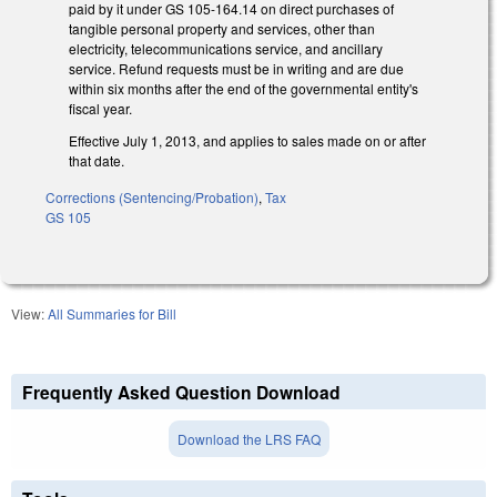
paid by it under GS 105-164.14 on direct purchases of
tangible personal property and services, other than
electricity, telecommunications service, and ancillary
service. Refund requests must be in writing and are due
within six months after the end of the governmental entity's
fiscal year.
Effective July 1, 2013, and applies to sales made on or after
that date.
Corrections (Sentencing/Probation)
,
Tax
GS 105
View:
All Summaries for Bill
Frequently Asked Question Download
Download the LRS FAQ