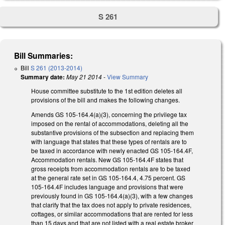
S 261
Bill Summaries:
Bill
S 261 (2013-2014)
Summary date:
May 21 2014
-
View Summary
House committee substitute to the 1st edition deletes all
provisions of the bill and makes the following changes.
Amends GS 105-164.4(a)(3), concerning the privilege tax
imposed on the rental of accommodations, deleting all the
substantive provisions of the subsection and replacing them
with language that states that these types of rentals are to
be taxed in accordance with newly enacted GS 105-164.4F,
Accommodation rentals. New GS 105-164.4F states that
gross receipts from accommodation rentals are to be taxed
at the general rate set in GS 105-164.4, 4.75 percent. GS
105-164.4F includes language and provisions that were
previously found in GS 105-164.4(a)(3), with a few changes
that clarify that the tax does not apply to private residences,
cottages, or similar accommodations that are rented for less
than 15 days and that are not listed with a real estate broker