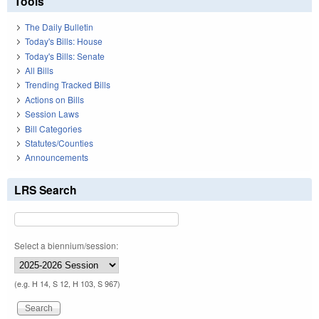
Tools
The Daily Bulletin
Today's Bills: House
Today's Bills: Senate
All Bills
Trending Tracked Bills
Actions on Bills
Session Laws
Bill Categories
Statutes/Counties
Announcements
LRS Search
Select a biennium/session:
(e.g. H 14, S 12, H 103, S 967)