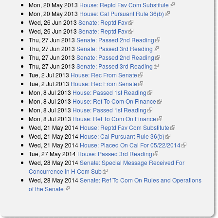
Mon, 20 May 2013
House: Reptd Fav Com Substitute
(link is
Mon, 20 May 2013
House: Cal Pursuant Rule 36(b)
(link is external)
external)
Wed, 26 Jun 2013
Senate: Reptd Fav
(link is external)
Wed, 26 Jun 2013
Senate: Reptd Fav
(link is external)
Thu, 27 Jun 2013
Senate: Passed 2nd Reading
(link is external)
Thu, 27 Jun 2013
Senate: Passed 3rd Reading
(link is external)
Thu, 27 Jun 2013
Senate: Passed 2nd Reading
(link is external)
Thu, 27 Jun 2013
Senate: Passed 3rd Reading
(link is external)
Tue, 2 Jul 2013
House: Rec From Senate
(link is external)
Tue, 2 Jul 2013
House: Rec From Senate
(link is external)
Mon, 8 Jul 2013
House: Passed 1st Reading
(link is external)
Mon, 8 Jul 2013
House: Ref To Com On Finance
(link is external)
Mon, 8 Jul 2013
House: Passed 1st Reading
(link is external)
Mon, 8 Jul 2013
House: Ref To Com On Finance
(link is external)
Wed, 21 May 2014
House: Reptd Fav Com Substitute
(link is
Wed, 21 May 2014
House: Cal Pursuant Rule 36(b)
(link is external)
external)
Wed, 21 May 2014
House: Placed On Cal For 05/22/2014
(link is
Tue, 27 May 2014
House: Passed 3rd Reading
(link is external)
external)
Wed, 28 May 2014
Senate: Special Message Received For
Concurrence in H Com Sub
(link is external)
Wed, 28 May 2014
Senate: Ref To Com On Rules and Operations
of the Senate
(link is external)