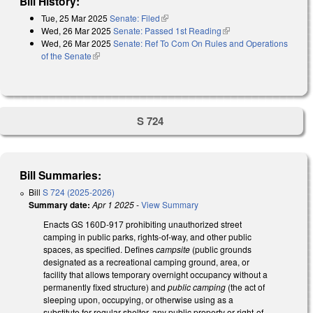
Bill History:
Tue, 25 Mar 2025
Senate: Filed
(link is external)
Wed, 26 Mar 2025
Senate: Passed 1st Reading
(link is external)
Wed, 26 Mar 2025
Senate: Ref To Com On Rules and Operations
of the Senate
(link is external)
S 724
Bill Summaries:
Bill
S 724 (2025-2026)
Summary date:
Apr 1 2025
-
View Summary
Enacts GS 160D-917 prohibiting unauthorized street
camping in public parks, rights-of-way, and other public
spaces, as specified. Defines
campsite
(public grounds
designated as a recreational camping ground, area, or
facility that allows temporary overnight occupancy without a
permanently fixed structure) and
public camping
(the act of
sleeping upon, occupying, or otherwise using as a
substitute for regular shelter, any public property or right-of-