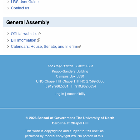
LRS User Guide
Contact us
General Assembly
Official web site
(link is external)
Bill Information
(link is external)
Calendars: House, Senate, and Interim
(link is external)
The Daily Bulletin - Since 1935
Knapp-Sanders Building
Campus Box 3330
UNC-Chapel Hill, Chapel Hill, NC 27599-3330
T: 919.966.5381 | F: 919.962.0654
Log In
|
Accessibility
© 2026 School of Government The University of North
Carolina at Chapel Hill
This work is copyrighted and subject to "fair use" as
permitted by federal copyright law. No portion of this