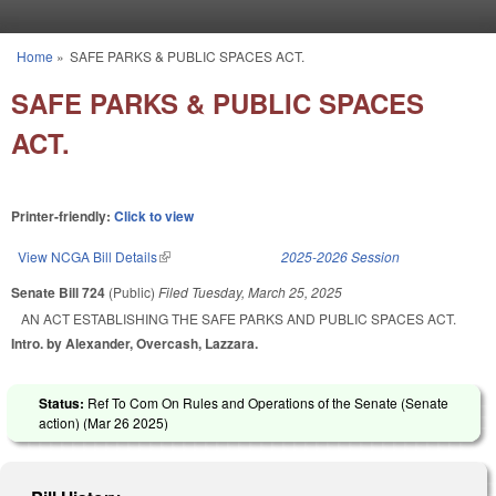
Skip to main content
Home
»
SAFE PARKS & PUBLIC SPACES ACT.
You are here
SAFE PARKS & PUBLIC SPACES
ACT.
Printer-friendly:
Click to view
View NCGA Bill Details
(link is external)
2025-2026 Session
Senate Bill 724
(Public)
Filed
Tuesday, March 25, 2025
AN ACT ESTABLISHING THE SAFE PARKS AND PUBLIC SPACES ACT.
Intro. by Alexander, Overcash, Lazzara.
Status:
Ref To Com On Rules and Operations of the Senate (Senate
action) (
Mar 26 2025
)