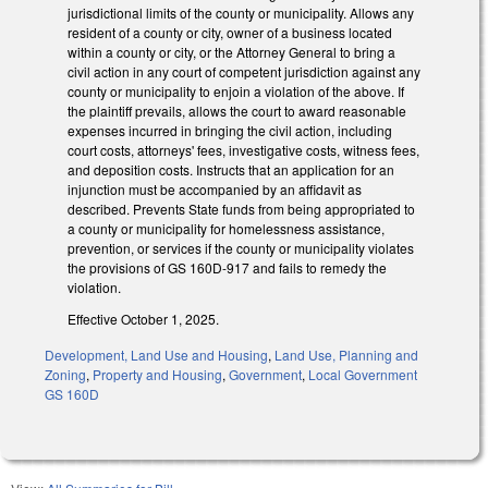
jurisdictional limits of the county or municipality. Allows any
resident of a county or city, owner of a business located
within a county or city, or the Attorney General to bring a
civil action in any court of competent jurisdiction against any
county or municipality to enjoin a violation of the above. If
the plaintiff prevails, allows the court to award reasonable
expenses incurred in bringing the civil action, including
court costs, attorneys' fees, investigative costs, witness fees,
and deposition costs. Instructs that an application for an
injunction must be accompanied by an affidavit as
described. Prevents State funds from being appropriated to
a county or municipality for homelessness assistance,
prevention, or services if the county or municipality violates
the provisions of GS 160D-917 and fails to remedy the
violation.
Effective October 1, 2025.
Development, Land Use and Housing
,
Land Use, Planning and
Zoning
,
Property and Housing
,
Government
,
Local Government
GS 160D