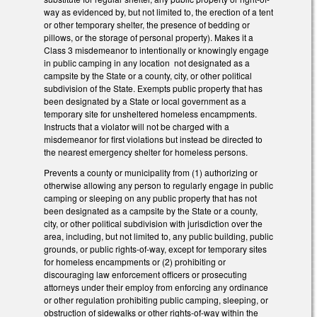
way as evidenced by, but not limited to, the erection of a tent
or other temporary shelter, the presence of bedding or
pillows, or the storage of personal property). Makes it a
Class 3 misdemeanor to intentionally or knowingly engage
in public camping in any location not designated as a
campsite by the State or a county, city, or other political
subdivision of the State. Exempts public property that has
been designated by a State or local government as a
temporary site for unsheltered homeless encampments.
Instructs that a violator will not be charged with a
misdemeanor for first violations but instead be directed to
the nearest emergency shelter for homeless persons.
Prevents a county or municipality from (1) authorizing or
otherwise allowing any person to regularly engage in public
camping or sleeping on any public property that has not
been designated as a campsite by the State or a county,
city, or other political subdivision with jurisdiction over the
area, including, but not limited to, any public building, public
grounds, or public rights-of-way, except for temporary sites
for homeless encampments or (2) prohibiting or
discouraging law enforcement officers or prosecuting
attorneys under their employ from enforcing any ordinance
or other regulation prohibiting public camping, sleeping, or
obstruction of sidewalks or other rights-of-way within the