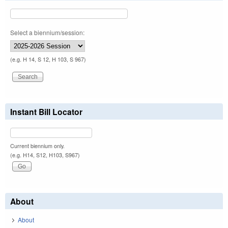
Select a biennium/session:
(e.g. H 14, S 12, H 103, S 967)
Instant Bill Locator
Current biennium only.
(e.g. H14, S12, H103, S967)
About
About