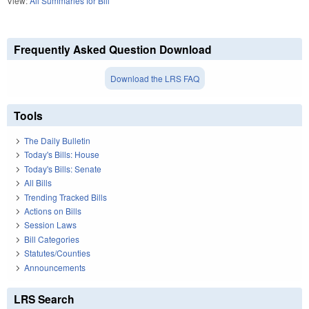
View:
All Summaries for Bill
Frequently Asked Question Download
Download the LRS FAQ
Tools
The Daily Bulletin
Today's Bills: House
Today's Bills: Senate
All Bills
Trending Tracked Bills
Actions on Bills
Session Laws
Bill Categories
Statutes/Counties
Announcements
LRS Search