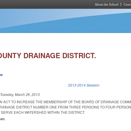
About the School
Cours
Skip to main content
UNTY DRAINAGE DISTRICT.
ew
k is external)
2013-2014 Session
d
Tuesday, March 26, 2013
D AN ACT TO INCREASE THE MEMBERSHIP OF THE BOARD OF DRAINAGE COM
RAINAGE DISTRICT NUMBER ONE FROM THREE PERSONS TO FOUR PERSON
 SERVE EACH WATERSHED WITHIN THE DISTRICT.
man.