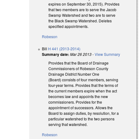
expires on September 30, 2015). Provides
that two members are to serve the Jacob
Swamp Watershed and two are to serve
the Black Swamp Watershed. Deletes
specified appointments.
Robeson
Bill
H 441 (2013-2014)
Summary date:
Mar 26 2013
-
View Summary
Provides that the Board of Drainage
Commissioners of Robeson County
Drainage District Number One
(Board) consists of four members, serving
four-year terms. Provides that the terms of
the current members expire when the act
becomes law and appoints the new
commissioners. Provides for the
appointment of successors. Allows the
Board to assign duties, by resolution, for a
particular watershed to the two persons
serving that watershed.
Robeson