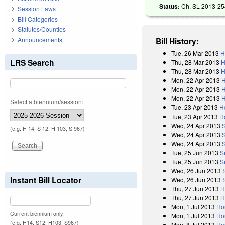
Status:
Ch. SL 2013-254
Session Laws
Bill Categories
Statutes/Counties
Announcements
Bill History:
Tue, 26 Mar 2013
H
LRS Search
Thu, 28 Mar 2013
H
Thu, 28 Mar 2013
H
Mon, 22 Apr 2013
H
Mon, 22 Apr 2013
H
Mon, 22 Apr 2013
H
Select a biennium/session:
Tue, 23 Apr 2013
H
Tue, 23 Apr 2013
H
Wed, 24 Apr 2013
(e.g. H 14, S 12, H 103, S 967)
Wed, 24 Apr 2013
Wed, 24 Apr 2013
Tue, 25 Jun 2013
S
Tue, 25 Jun 2013
S
Wed, 26 Jun 2013
Instant Bill Locator
Wed, 26 Jun 2013
Thu, 27 Jun 2013
H
Thu, 27 Jun 2013
H
Mon, 1 Jul 2013
Ho
Current biennium only.
Mon, 1 Jul 2013
Ho
(e.g. H14, S12, H103, S967)
Mon, 8 Jul 2013
Ho