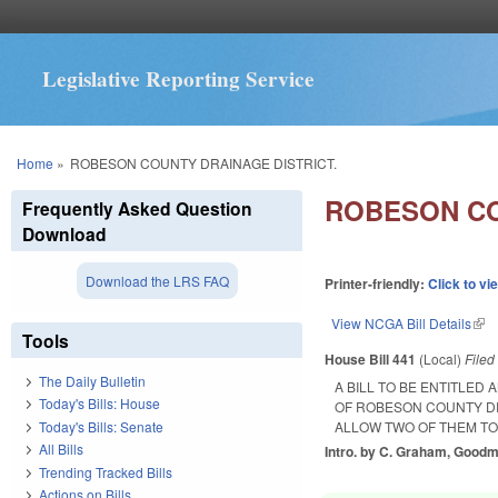
Legislative Reporting Service
You are here
Home
»
ROBESON COUNTY DRAINAGE DISTRICT.
ROBESON CO
Frequently Asked Question
Download
Download the LRS FAQ
Printer-friendly:
Click to vi
View NCGA Bill Details
(lin
Tools
House Bill 441
(Local)
File
The Daily Bulletin
A BILL TO BE ENTITLE
Today's Bills: House
OF ROBESON COUNTY D
Today's Bills: Senate
ALLOW TWO OF THEM TO
All Bills
Intro. by C. Graham, Good
Trending Tracked Bills
Actions on Bills