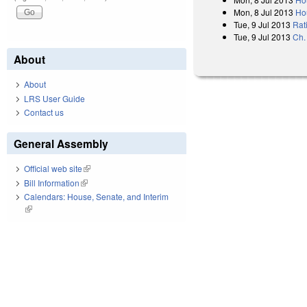
Mon, 8 Jul 2013
Ho
Tue, 9 Jul 2013
Rat
Tue, 9 Jul 2013
Ch.
About
About
LRS User Guide
Contact us
General Assembly
Official web site
(link is external)
Bill Information
(link is external)
Calendars: House, Senate, and Interim
(link is external)