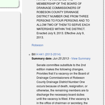
MEMBERSHIP OF THE BOARD OF
DRAINAGE COMMISSIONERS OF
ROBESON COUNTY DRAINAGE
DISTRICT NUMBER ONE FROM THREE
PERSONS TO FOUR PERSONS AND TO
ALLOW TWO OF THEM TO SERVE EACH
WATERSHED WITHIN THE DISTRICT.
Enacted July 9, 2013. Effective July 9,
2013.
Robeson
Bill
H 441 (2013-2014)
Summary date:
Jun 25 2013
-
View Summary
Senate committee substitute to the 2nd
edition makes the following changes.
Provides that if a vacancy on the Board of
Drainage Commissioners of Robeson
County Drainage District Number One
occurs because of death, resignation, or
otherwise, the remaining members are to
discharge the necessary board duties
until the vacancy is filled. If the vacancy is
in the office of chairman or secretary, the