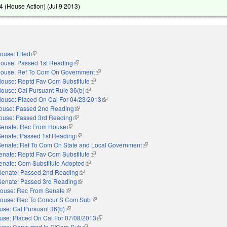
 (House Action) (
Jul 9 2013
)
ouse: Filed
(link is external)
ouse: Passed 1st Reading
(link is external)
ouse: Ref To Com On Government
(link is external)
ouse: Reptd Fav Com Substitute
(link is external)
ouse: Cal Pursuant Rule 36(b)
(link is external)
ouse: Placed On Cal For 04/23/2013
(link is external)
ouse: Passed 2nd Reading
(link is external)
ouse: Passed 3rd Reading
(link is external)
Senate: Rec From House
(link is external)
Senate: Passed 1st Reading
(link is external)
Senate: Ref To Com On State and Local Government
(link is external)
enate: Reptd Fav Com Substitute
(link is external)
enate: Com Substitute Adopted
(link is external)
Senate: Passed 2nd Reading
(link is external)
Senate: Passed 3rd Reading
(link is external)
ouse: Rec From Senate
(link is external)
ouse: Rec To Concur S Com Sub
(link is external)
use: Cal Pursuant 36(b)
(link is external)
use: Placed On Cal For 07/08/2013
(link is external)
use: Concurred In S/Com Sub
(link is external)