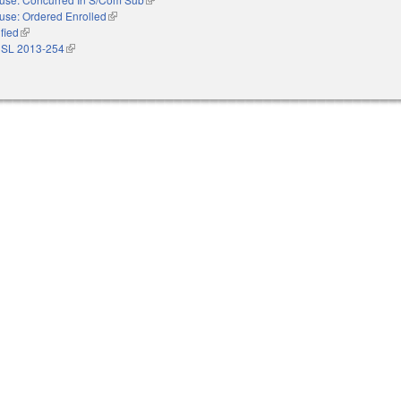
use: Ordered Enrolled
(link is external)
ified
(link is external)
 SL 2013-254
(link is external)