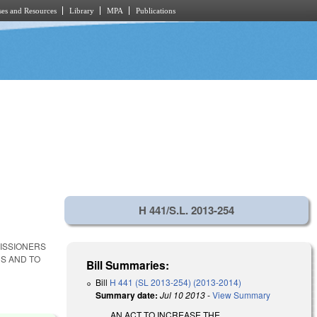
es and Resources
Library
MPA
Publications
H 441/S.L. 2013-254
MISSIONERS
S AND TO
Bill Summaries:
Bill
H 441 (SL 2013-254) (2013-2014)
Summary date:
Jul 10 2013
-
View Summary
AN ACT TO INCREASE THE