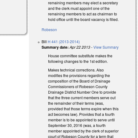
remaining members may elect a secretary
and the clerk must appoint one of the
remaining members to act as chairman to
hold office until the board vacancy is filled.
Robeson
Bill
H 441 (2013-2014)
Summary date:
Apr 22 2013
-
View Summary
House committee substitute makes the
following changes to the 1st edition.
Makes technical corrections. Also
modifies the provisions regarding the
composition of the Board of Drainage
Commissioners of Robeson County
Drainage District Number One to provide
that the three current members serve out
the remainder of their terms (was,
provided that those terms expire when this
act becomes law). Provides that a fourth
member is to be appointed to serve until
September 30, 2016 (was, a fourth
member appointed by the clerk of superior
court of Robeson County for a term that