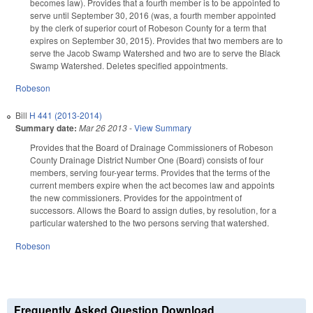
becomes law). Provides that a fourth member is to be appointed to
serve until September 30, 2016 (was, a fourth member appointed
by the clerk of superior court of Robeson County for a term that
expires on September 30, 2015). Provides that two members are to
serve the Jacob Swamp Watershed and two are to serve the Black
Swamp Watershed. Deletes specified appointments.
Robeson
Bill
H 441 (2013-2014)
Summary date:
Mar 26 2013
-
View Summary
Provides that the Board of Drainage Commissioners of Robeson
County Drainage District Number One (Board) consists of four
members, serving four-year terms. Provides that the terms of the
current members expire when the act becomes law and appoints
the new commissioners. Provides for the appointment of
successors. Allows the Board to assign duties, by resolution, for a
particular watershed to the two persons serving that watershed.
Robeson
Frequently Asked Question Download