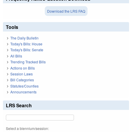
Download the LRS FAQ
Tools
The Daily Bulletin
Today's Bills: House
Today's Bills: Senate
All Bills
Trending Tracked Bills
Actions on Bills
Session Laws
Bill Categories
Statutes/Counties
Announcements
LRS Search
Select a biennium/session: