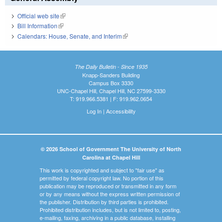
Official web site
(link is external)
Bill Information
(link is external)
Calendars: House, Senate, and Interim
(link is external)
The Daily Bulletin - Since 1935
Knapp-Sanders Building
Campus Box 3330
UNC-Chapel Hill, Chapel Hill, NC 27599-3330
T: 919.966.5381 | F: 919.962.0654
Log In
|
Accessibility
© 2026 School of Government The University of North
Carolina at Chapel Hill
This work is copyrighted and subject to "fair use" as
permitted by federal copyright law. No portion of this
publication may be reproduced or transmitted in any form
or by any means without the express written permission of
the publisher. Distribution by third parties is prohibited.
Prohibited distribution includes, but is not limited to, posting,
e-mailing, faxing, archiving in a public database, installing