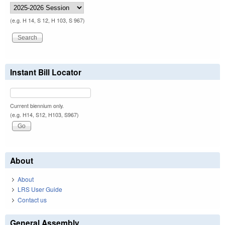
(e.g. H 14, S 12, H 103, S 967)
Instant Bill Locator
Current biennium only.
(e.g. H14, S12, H103, S967)
About
About
LRS User Guide
Contact us
General Assembly