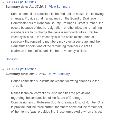
Bill
H 441 (2013-2014)
Summary date:
Jun 25 2013
-
View Summary
Senate committee substitute to the 2nd edition makes the following
changes. Provides that if a vacancy on the Board of Drainage
Commissioners of Robeson County Drainage District Number One
occurs because of death, resignation, or otherwise, the remaining
members are to discharge the necessary board duties until the
vacancy is filled. If the vacancy is in the office of chairman or
secretary, the remaining members may elect a secretary and the
clerk must appoint one of the remaining members to act as
chairman to hold office until the board vacancy is filled.
Robeson
Bill
H 441 (2013-2014)
Summary date:
Apr 22 2013
-
View Summary
House committee substitute makes the following changes to the
1st edition.
Makes technical corrections. Also modifies the provisions
regarding the composition of the Board of Drainage
Commissioners of Robeson County Drainage District Number One
to provide that the three current members serve out the remainder
of their terms (was, provided that those terms expire when this act