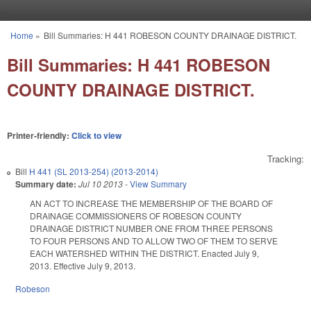
Skip to main content
Home
»
Bill Summaries: H 441 ROBESON COUNTY DRAINAGE DISTRICT.
You are here
Bill Summaries: H 441 ROBESON
COUNTY DRAINAGE DISTRICT.
Printer-friendly:
Click to view
Tracking:
Bill
H 441 (SL 2013-254) (2013-2014)
Summary date:
Jul 10 2013
-
View Summary
AN ACT TO INCREASE THE MEMBERSHIP OF THE BOARD OF
DRAINAGE COMMISSIONERS OF ROBESON COUNTY
DRAINAGE DISTRICT NUMBER ONE FROM THREE PERSONS
TO FOUR PERSONS AND TO ALLOW TWO OF THEM TO SERVE
EACH WATERSHED WITHIN THE DISTRICT. Enacted July 9,
2013. Effective July 9, 2013.
Robeson