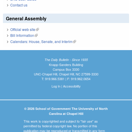
Contact us
General Assembly
Official web site
(link is external)
Bill Information
(link is external)
Calendars: House, Senate, and Interim
(link is external)
The Daily Bulletin - Since 1935
Knapp-Sanders Building
Campus Box 3330
UNC-Chapel Hill, Chapel Hill, NC 27599-3330
T: 919.966.5381 | F: 919.962.0654
Log In
|
Accessibility
© 2026 School of Government The University of North
Carolina at Chapel Hill
This work is copyrighted and subject to "fair use" as
permitted by federal copyright law. No portion of this
publication may be reproduced or transmitted in any form