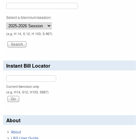
Select a biennium/session:
(e.g. H 14, S 12, H 103, S 967)
Instant Bill Locator
Current biennium only.
(e.g. H14, S12, H103, S967)
About
About
LRS User Guide