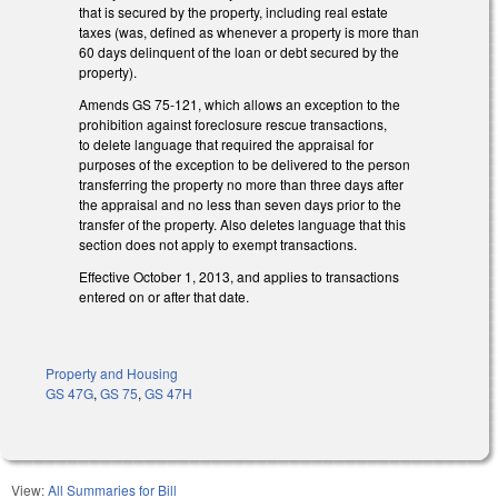
that is secured by the property, including real estate
taxes (was, defined as whenever a property is more than
60 days delinquent of the loan or debt secured by the
property).
Amends GS 75-121, which allows an exception to the
prohibition against foreclosure rescue transactions,
to delete language that required the appraisal for
purposes of the exception to be delivered to the person
transferring the property no more than three days after
the appraisal and no less than seven days prior to the
transfer of the property. Also deletes language that this
section does not apply to exempt transactions.
Effective October 1, 2013, and applies to transactions
entered on or after that date.
Property and Housing
GS 47G
,
GS 75
,
GS 47H
View:
All Summaries for Bill