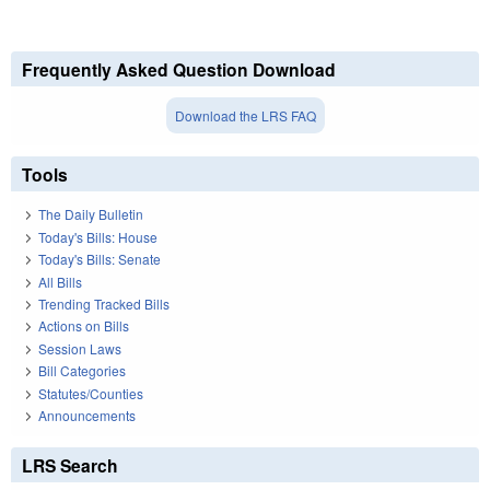
Frequently Asked Question Download
Download the LRS FAQ
Tools
The Daily Bulletin
Today's Bills: House
Today's Bills: Senate
All Bills
Trending Tracked Bills
Actions on Bills
Session Laws
Bill Categories
Statutes/Counties
Announcements
LRS Search