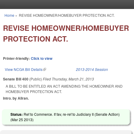
Skip to main content
Home
»
REVISE HOMEOWNER/HOMEBUYER PROTECTION ACT.
You are here
REVISE HOMEOWNER/HOMEBUYER
PROTECTION ACT.
Printer-friendly:
Click to view
View NCGA Bill Details
(link is external)
2013-2014 Session
Senate Bill 400
(Public)
Filed
Thursday, March 21, 2013
A BILL TO BE ENTITLED AN ACT AMENDING THE HOMEOWNER AND
HOMEBUYER PROTECTION ACT.
Intro. by Allran.
Status:
Ref to Commerce. If fav, re-ref to Judiciary II (Senate Action)
(
Mar 25 2013
)