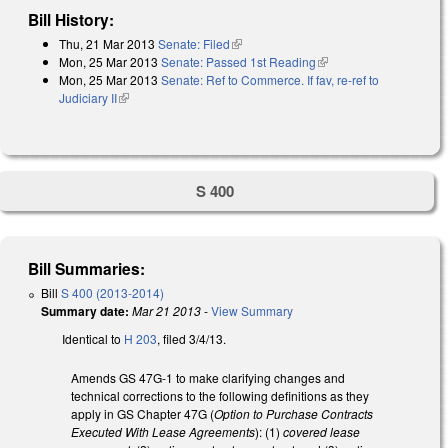
Bill History:
Thu, 21 Mar 2013
Senate: Filed
(link is external)
Mon, 25 Mar 2013
Senate: Passed 1st Reading
(link is external)
Mon, 25 Mar 2013
Senate: Ref to Commerce. If fav, re-ref to
Judiciary II
(link is external)
S 400
Bill Summaries:
Bill
S 400 (2013-2014)
Summary date:
Mar 21 2013
-
View Summary
Identical to
H 203
, filed 3/4/13.
Amends GS 47G-1 to make clarifying changes and
technical corrections to the following definitions as they
apply in GS Chapter 47G (
Option to Purchase Contracts
Executed With Lease Agreements
): (1)
covered lease