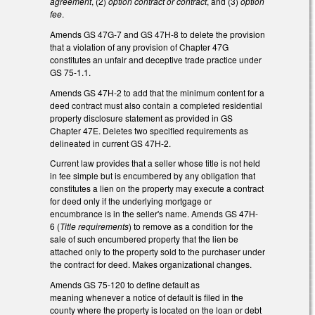
agreement
, (2)
option contract or contract
, and (3)
option
fee
.
Amends GS 47G-7 and GS 47H-8 to delete the provision
that a violation of any provision of Chapter 47G
constitutes an unfair and deceptive trade practice under
GS 75-1.1.
Amends GS 47H-2 to add that the minimum content for a
deed contract must also contain a completed residential
property disclosure statement as provided in GS
Chapter 47E. Deletes two specified requirements as
delineated in current GS 47H-2.
Current law provides that a seller whose title is not held
in fee simple but is encumbered by any obligation that
constitutes a lien on the property may execute a contract
for deed only if the underlying mortgage or
encumbrance is in the seller's name. Amends GS 47H-
6 (
Title requirements
) to remove as a condition for the
sale of such encumbered property that the lien be
attached only to the property sold to the purchaser under
the contract for deed. Makes organizational changes.
Amends GS 75-120 to define default as
meaning whenever a notice of default is filed in the
county where the property is located on the loan or debt