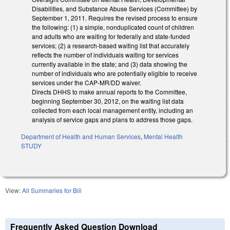
Disabilities, and Substance Abuse Services (Committee) by
September 1, 2011. Requires the revised process to ensure
the following: (1) a simple, nonduplicated count of children
and adults who are waiting for federally and state-funded
services; (2) a research-based waiting list that accurately
reflects the number of individuals waiting for services
currently available in the state; and (3) data showing the
number of individuals who are potentially eligible to receive
services under the CAP-MR/DD waiver.
Directs DHHS to make annual reports to the Committee,
beginning September 30, 2012, on the waiting list data
collected from each local management entity, including an
analysis of service gaps and plans to address those gaps.
Department of Health and Human Services
,
Mental Health
STUDY
View:
All Summaries for Bill
Frequently Asked Question Download