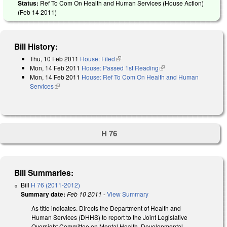
Status:
Ref To Com On Health and Human Services (House Action)
(
Feb 14 2011
)
Bill History:
Thu, 10 Feb 2011
House: Filed
(link is external)
Mon, 14 Feb 2011
House: Passed 1st Reading
(link is external)
Mon, 14 Feb 2011
House: Ref To Com On Health and Human
Services
(link is external)
H 76
Bill Summaries:
Bill
H 76 (2011-2012)
Summary date:
Feb 10 2011
-
View Summary
As title indicates. Directs the Department of Health and
Human Services (DHHS) to report to the Joint Legislative
Oversight Committee on Mental Health, Developmental