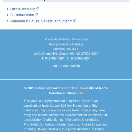
Official web site
(link is external)
Bill Information
(link is external)
Calendars: House, Senate, and Interim
(link is external)
The Daily Bulletin - Since 1935
Knapp-Sanders Building
Campus Box 3330
UNC-Chapel Hill, Chapel Hill, NC 27599-3330
T: 919.966.5381 | F: 919.962.0654
Log In
|
Accessibility
© 2026 School of Government The University of North
Carolina at Chapel Hill
This work is copyrighted and subject to "fair use" as
permitted by federal copyright law. No portion of this
publication may be reproduced or transmitted in any form
or by any means without the express written permission of
the publisher. Distribution by third parties is prohibited.
Prohibited distribution includes, but is not limited to, posting,
e-mailing, faxing, archiving in a public database, installing