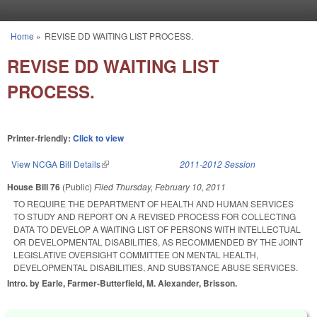
Skip to main content
Home
»
REVISE DD WAITING LIST PROCESS.
You are here
REVISE DD WAITING LIST
PROCESS.
Printer-friendly:
Click to view
View NCGA Bill Details
(link is external)
2011-2012 Session
House Bill 76
(Public)
Filed
Thursday, February 10, 2011
TO REQUIRE THE DEPARTMENT OF HEALTH AND HUMAN SERVICES
TO STUDY AND REPORT ON A REVISED PROCESS FOR COLLECTING
DATA TO DEVELOP A WAITING LIST OF PERSONS WITH INTELLECTUAL
OR DEVELOPMENTAL DISABILITIES, AS RECOMMENDED BY THE JOINT
LEGISLATIVE OVERSIGHT COMMITTEE ON MENTAL HEALTH,
DEVELOPMENTAL DISABILITIES, AND SUBSTANCE ABUSE SERVICES.
Intro. by Earle, Farmer-Butterfield, M. Alexander, Brisson.