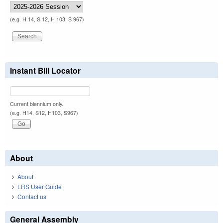
(e.g. H 14, S 12, H 103, S 967)
Instant Bill Locator
Current biennium only.
(e.g. H14, S12, H103, S967)
About
About
LRS User Guide
Contact us
General Assembly