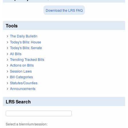
Download the LRS FAQ
Tools
The Daily Bulletin
Today's Bills: House
Today's Bills: Senate
All Bills
Trending Tracked Bills
Actions on Bills
Session Laws
Bill Categories
Statutes/Counties
Announcements
LRS Search
Select a biennium/session: