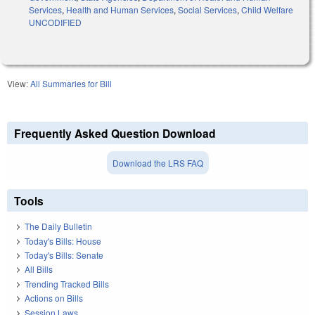
Services
,
Health and Human Services
,
Social Services
,
Child Welfare
UNCODIFIED
View:
All Summaries for Bill
Frequently Asked Question Download
Download the LRS FAQ
Tools
The Daily Bulletin
Today's Bills: House
Today's Bills: Senate
All Bills
Trending Tracked Bills
Actions on Bills
Session Laws