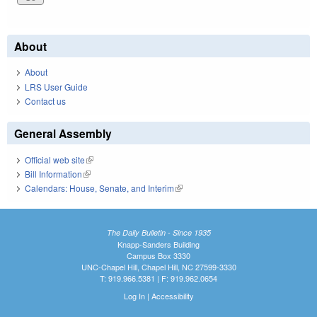
About
About
LRS User Guide
Contact us
General Assembly
Official web site
(link is external)
Bill Information
(link is external)
Calendars: House, Senate, and Interim
(link is external)
The Daily Bulletin - Since 1935
Knapp-Sanders Building
Campus Box 3330
UNC-Chapel Hill, Chapel Hill, NC 27599-3330
T: 919.966.5381 | F: 919.962.0654
Log In
|
Accessibility