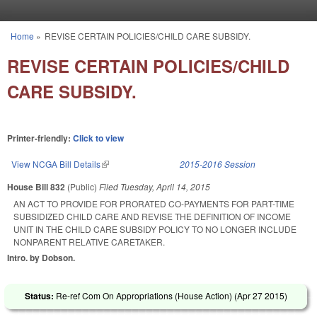
Skip to main content
Home
»
REVISE CERTAIN POLICIES/CHILD CARE SUBSIDY.
You are here
REVISE CERTAIN POLICIES/CHILD
CARE SUBSIDY.
Printer-friendly:
Click to view
View NCGA Bill Details
(link is external)
2015-2016 Session
House Bill 832
(Public)
Filed
Tuesday, April 14, 2015
AN ACT TO PROVIDE FOR PRORATED CO-PAYMENTS FOR PART-TIME
SUBSIDIZED CHILD CARE AND REVISE THE DEFINITION OF INCOME
UNIT IN THE CHILD CARE SUBSIDY POLICY TO NO LONGER INCLUDE
NONPARENT RELATIVE CARETAKER.
Intro. by Dobson.
Status:
Re-ref Com On Appropriations (House Action) (
Apr 27 2015
)