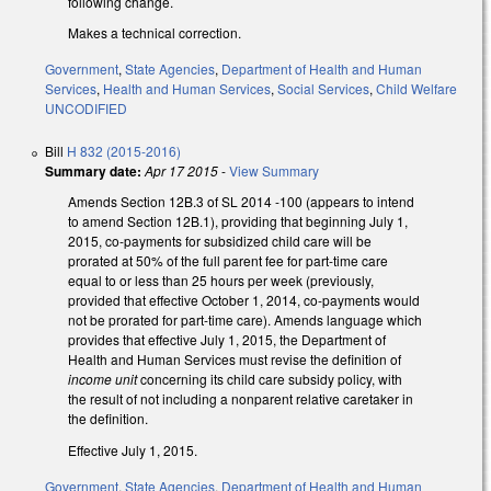
following change.
Makes a technical correction.
Government
,
State Agencies
,
Department of Health and Human
Services
,
Health and Human Services
,
Social Services
,
Child Welfare
UNCODIFIED
Bill
H 832 (2015-2016)
Summary date:
Apr 17 2015
-
View Summary
Amends Section 12B.3 of SL 2014 -100 (appears to intend
to amend Section 12B.1), providing that beginning July 1,
2015, co-payments for subsidized child care will be
prorated at 50% of the full parent fee for part-time care
equal to or less than 25 hours per week (previously,
provided that effective October 1, 2014, co-payments would
not be prorated for part-time care). Amends language which
provides that effective July 1, 2015, the Department of
Health and Human Services must revise the definition of
income unit
concerning its child care subsidy policy, with
the result of not including a nonparent relative caretaker in
the definition.
Effective July 1, 2015.
Government
,
State Agencies
,
Department of Health and Human