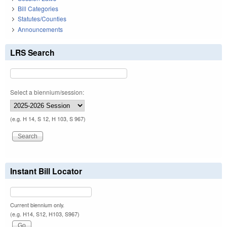
Bill Categories
Statutes/Counties
Announcements
LRS Search
Select a biennium/session:
(e.g. H 14, S 12, H 103, S 967)
Instant Bill Locator
Current biennium only.
(e.g. H14, S12, H103, S967)