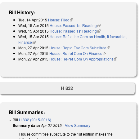
Bill History:
Tue, 14 Apr 2015
House: Filed
(link is external)
Wed, 15 Apr 2015
House: Passed 1st Reading
(link is external)
Wed, 15 Apr 2015
House: Passed 1st Reading
(link is external)
Wed, 15 Apr 2015
House: Ref to the Com on Health, if favorable,
Finance
(link is external)
Mon, 27 Apr 2015
House: Reptd Fav Com Substitute
(link is external)
Mon, 27 Apr 2015
House: Re-ref Com On Finance
(link is external)
Mon, 27 Apr 2015
House: Re-ref Com On Appropriations
(link is
external)
H 832
Bill Summaries:
Bill
H 832 (2015-2016)
Summary date:
Apr 27 2015
-
View Summary
House committee substitute to the 1st edition makes the