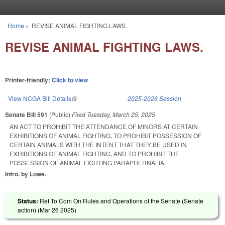
Skip to main content
Home
»
REVISE ANIMAL FIGHTING LAWS.
You are here
REVISE ANIMAL FIGHTING LAWS.
Printer-friendly:
Click to view
View NCGA Bill Details
(link is external)
2025-2026 Session
Senate Bill 591
(Public)
Filed
Tuesday, March 25, 2025
AN ACT TO PROHIBIT THE ATTENDANCE OF MINORS AT CERTAIN
EXHIBITIONS OF ANIMAL FIGHTING, TO PROHIBIT POSSESSION OF
CERTAIN ANIMALS WITH THE INTENT THAT THEY BE USED IN
EXHIBITIONS OF ANIMAL FIGHTING, AND TO PROHIBIT THE
POSSESSION OF ANIMAL FIGHTING PARAPHERNALIA.
Intro. by Lowe.
Status:
Ref To Com On Rules and Operations of the Senate (Senate
action) (
Mar 26 2025
)