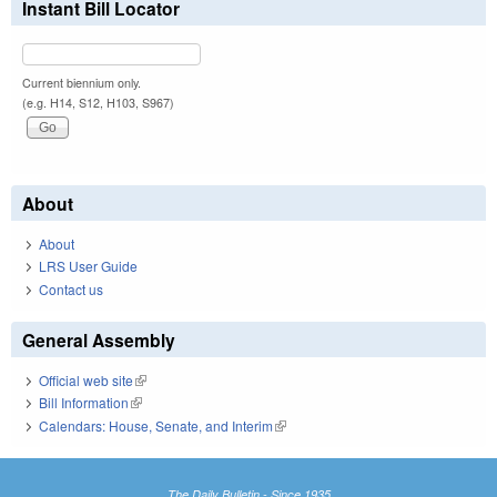
Instant Bill Locator
Current biennium only.
(e.g. H14, S12, H103, S967)
About
About
LRS User Guide
Contact us
General Assembly
Official web site
(link is external)
Bill Information
(link is external)
Calendars: House, Senate, and Interim
(link is external)
The Daily Bulletin - Since 1935