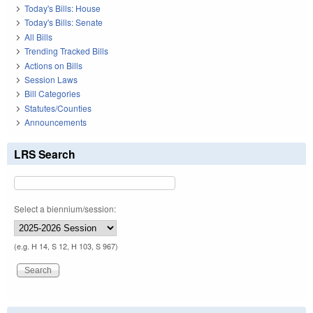
Today's Bills: House
Today's Bills: Senate
All Bills
Trending Tracked Bills
Actions on Bills
Session Laws
Bill Categories
Statutes/Counties
Announcements
LRS Search
Select a biennium/session:
(e.g. H 14, S 12, H 103, S 967)