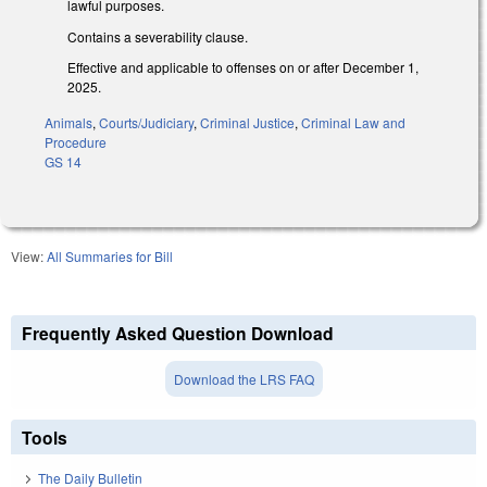
lawful purposes.
Contains a severability clause.
Effective and applicable to offenses on or after December 1,
2025.
Animals
,
Courts/Judiciary
,
Criminal Justice
,
Criminal Law and
Procedure
GS 14
View:
All Summaries for Bill
Frequently Asked Question Download
Download the LRS FAQ
Tools
The Daily Bulletin