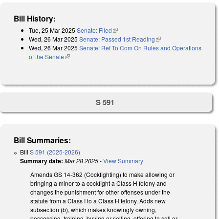
Bill History:
Tue, 25 Mar 2025
Senate: Filed
(link is external)
Wed, 26 Mar 2025
Senate: Passed 1st Reading
(link is external)
Wed, 26 Mar 2025
Senate: Ref To Com On Rules and Operations
of the Senate
(link is external)
S 591
Bill Summaries:
Bill
S 591 (2025-2026)
Summary date:
Mar 28 2025
-
View Summary
Amends GS 14-362 (Cockfighting) to make allowing or
bringing a minor to a cockfight a Class H felony and
changes the punishment for other offenses under the
statute from a Class I to a Class H felony. Adds new
subsection (b), which makes knowingly owning,
possessing, training, buying or selling, offering to sell or