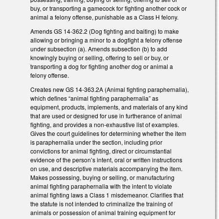
buy, or transporting a gamecock for fighting another cock or
animal a felony offense, punishable as a Class H felony.
Amends GS 14-362.2 (Dog fighting and baiting) to make
allowing or bringing a minor to a dogfight a felony offense
under subsection (a). Amends subsection (b) to add
knowingly buying or selling, offering to sell or buy, or
transporting a dog for fighting another dog or animal a
felony offense.
Creates new GS 14-363.2A (Animal fighting paraphernalia),
which defines “animal fighting paraphernalia” as
equipment, products, implements, and materials of any kind
that are used or designed for use in furtherance of animal
fighting, and provides a non-exhaustive list of examples.
Gives the court guidelines for determining whether the item
is paraphernalia under the section, including prior
convictions for animal fighting, direct or circumstantial
evidence of the person’s intent, oral or written instructions
on use, and descriptive materials accompanying the item.
Makes possessing, buying or selling, or manufacturing
animal fighting paraphernalia with the intent to violate
animal fighting laws a Class 1 misdemeanor. Clarifies that
the statute is not intended to criminalize the training of
animals or possession of animal training equipment for