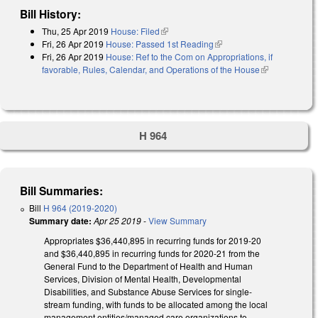
Bill History:
Thu, 25 Apr 2019
House: Filed
(link is external)
Fri, 26 Apr 2019
House: Passed 1st Reading
(link is external)
Fri, 26 Apr 2019
House: Ref to the Com on Appropriations, if
favorable, Rules, Calendar, and Operations of the House
(link is
external)
H 964
Bill Summaries:
Bill
H 964 (2019-2020)
Summary date:
Apr 25 2019
-
View Summary
Appropriates $36,440,895 in recurring funds for 2019-20
and $36,440,895 in recurring funds for 2020-21 from the
General Fund to the Department of Health and Human
Services, Division of Mental Health, Developmental
Disabilities, and Substance Abuse Services for single-
stream funding, with funds to be allocated among the local
management entities/managed care organizations to