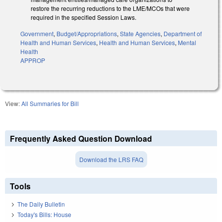
restore the recurring reductions to the LME/MCOs that were
required in the specified Session Laws.
Government
,
Budget/Appropriations
,
State Agencies
,
Department of
Health and Human Services
,
Health and Human Services
,
Mental
Health
APPROP
View:
All Summaries for Bill
Frequently Asked Question Download
Download the LRS FAQ
Tools
The Daily Bulletin
Today's Bills: House