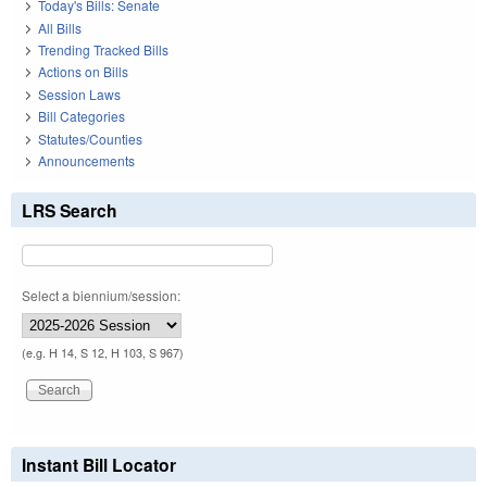
Today's Bills: Senate
All Bills
Trending Tracked Bills
Actions on Bills
Session Laws
Bill Categories
Statutes/Counties
Announcements
LRS Search
Select a biennium/session:
(e.g. H 14, S 12, H 103, S 967)
Instant Bill Locator