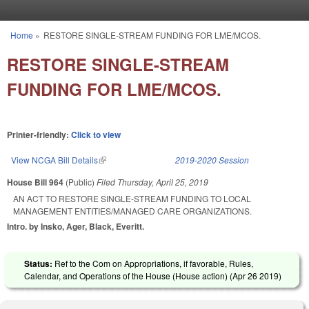
Skip to main content
Home
»
RESTORE SINGLE-STREAM FUNDING FOR LME/MCOS.
You are here
RESTORE SINGLE-STREAM
FUNDING FOR LME/MCOS.
Printer-friendly:
Click to view
View NCGA Bill Details
(link is external)
2019-2020 Session
House Bill 964
(Public)
Filed
Thursday, April 25, 2019
AN ACT TO RESTORE SINGLE-STREAM FUNDING TO LOCAL
MANAGEMENT ENTITIES/MANAGED CARE ORGANIZATIONS.
Intro. by Insko, Ager, Black, Everitt.
Status:
Ref to the Com on Appropriations, if favorable, Rules,
Calendar, and Operations of the House (House action) (
Apr 26 2019
)