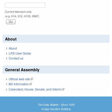
Current biennium only.
(e.g. H14, S12, H103, S967)
About
About
LRS User Guide
Contact us
General Assembly
Official web site
(link is external)
Bill Information
(link is external)
Calendars: House, Senate, and Interim
(link is external)
The Daily Bulletin - Since 1935
Knapp-Sanders Building