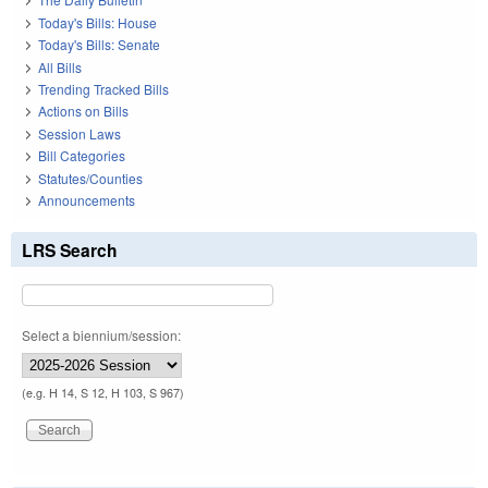
Today's Bills: House
Today's Bills: Senate
All Bills
Trending Tracked Bills
Actions on Bills
Session Laws
Bill Categories
Statutes/Counties
Announcements
LRS Search
Select a biennium/session:
(e.g. H 14, S 12, H 103, S 967)