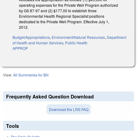
operating expenses for the Private Well Program authorized
by GS 87-97 and (2) $177,00 to establish three
Environmental Health Regional Specialist positions
dedicated to the Private Well Program. Effective July 1,
2012.
Budget/Appropriations
,
Environment/Natural Resources
,
Department
of Health and Human Services
,
Public Health
APPROP
View:
All Summaries for Bill
Frequently Asked Question Download
Download the LRS FAQ
Tools
The Daily Bulletin