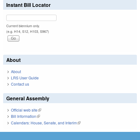
Instant Bill Locator
Current biennium only.
(e.g. H14, S12, H103, S967)
About
About
LRS User Guide
Contact us
General Assembly
Official web site
(link is external)
Bill Information
(link is external)
Calendars: House, Senate, and Interim
(link is external)