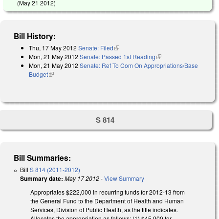
(
May 21 2012
)
Bill History:
Thu, 17 May 2012
Senate: Filed
(link is external)
Mon, 21 May 2012
Senate: Passed 1st Reading
(link is external)
Mon, 21 May 2012
Senate: Ref To Com On Appropriations/Base
Budget
(link is external)
S 814
Bill Summaries:
Bill
S 814 (2011-2012)
Summary date:
May 17 2012
-
View Summary
Appropriates $222,000 in recurring funds for 2012-13 from
the General Fund to the Department of Health and Human
Services, Division of Public Health, as the title indicates.
Allocates the appropriation as follows: (1) $45,000 for