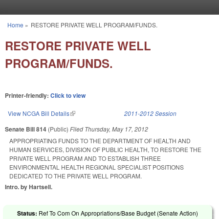
Skip to main content
Home
»
RESTORE PRIVATE WELL PROGRAM/FUNDS.
You are here
RESTORE PRIVATE WELL
PROGRAM/FUNDS.
Printer-friendly:
Click to view
View NCGA Bill Details
(link is external)
2011-2012 Session
Senate Bill 814
(Public)
Filed
Thursday, May 17, 2012
APPROPRIATING FUNDS TO THE DEPARTMENT OF HEALTH AND
HUMAN SERVICES, DIVISION OF PUBLIC HEALTH, TO RESTORE THE
PRIVATE WELL PROGRAM AND TO ESTABLISH THREE
ENVIRONMENTAL HEALTH REGIONAL SPECIALIST POSITIONS
DEDICATED TO THE PRIVATE WELL PROGRAM.
Intro. by Hartsell.
Status:
Ref To Com On Appropriations/Base Budget (Senate Action)