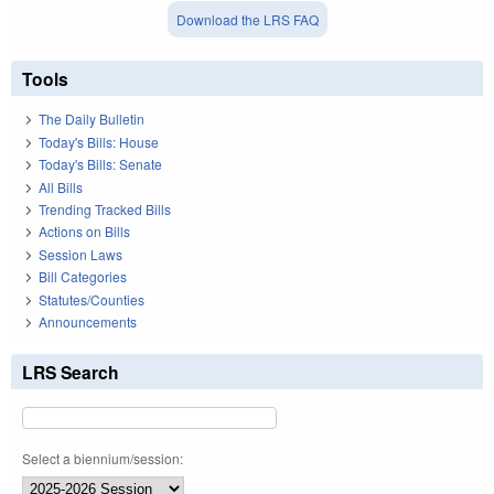
Download the LRS FAQ
Tools
The Daily Bulletin
Today's Bills: House
Today's Bills: Senate
All Bills
Trending Tracked Bills
Actions on Bills
Session Laws
Bill Categories
Statutes/Counties
Announcements
LRS Search
Select a biennium/session: