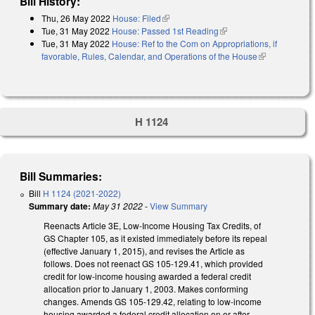
Bill History:
Thu, 26 May 2022
House: Filed
(link is external)
Tue, 31 May 2022
House: Passed 1st Reading
(link is external)
Tue, 31 May 2022
House: Ref to the Com on Appropriations, if
favorable, Rules, Calendar, and Operations of the House
(link is
external)
H 1124
Bill Summaries:
Bill
H 1124 (2021-2022)
Summary date:
May 31 2022
-
View Summary
Reenacts Article 3E, Low-Income Housing Tax Credits, of
GS Chapter 105, as it existed immediately before its repeal
(effective January 1, 2015), and revises the Article as
follows. Does not reenact GS 105-129.41, which provided
credit for low-income housing awarded a federal credit
allocation prior to January 1, 2003. Makes conforming
changes. Amends GS 105-129.42, relating to low-income
housing awarded a federal credit allocation on or after