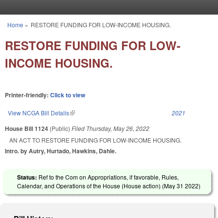
Skip to main content
Home
»
RESTORE FUNDING FOR LOW-INCOME HOUSING.
You are here
RESTORE FUNDING FOR LOW-
INCOME HOUSING.
Printer-friendly:
Click to view
View NCGA Bill Details
(link is external)
2021
House Bill 1124
(Public)
Filed
Thursday, May 26, 2022
AN ACT TO RESTORE FUNDING FOR LOW-INCOME HOUSING.
Intro. by Autry, Hurtado, Hawkins, Dahle.
Status:
Ref to the Com on Appropriations, if favorable, Rules,
Calendar, and Operations of the House (House action) (
May 31 2022
)