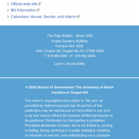
Official web site
(link is external)
Bill Information
(link is external)
Calendars: House, Senate, and Interim
(link is external)
The Daily Bulletin - Since 1935
Knapp-Sanders Building
Campus Box 3330
UNC-Chapel Hill, Chapel Hill, NC 27599-3330
T: 919.966.5381 | F: 919.962.0654
Log In
|
Accessibility
© 2026 School of Government The University of North
Carolina at Chapel Hill
This work is copyrighted and subject to "fair use" as
permitted by federal copyright law. No portion of this
publication may be reproduced or transmitted in any form
or by any means without the express written permission of
the publisher. Distribution by third parties is prohibited.
Prohibited distribution includes, but is not limited to, posting,
e-mailing, faxing, archiving in a public database, installing
on intranets or servers, and redistributing via a computer