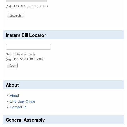
(e.g. H 14, S 12, H 103, S 967)
Instant Bill Locator
Current biennium only.
(e.g. H14, S12, H103, S967)
About
About
LRS User Guide
Contact us
General Assembly