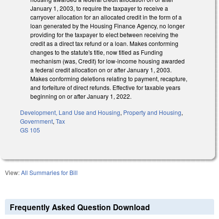
January 1, 2003, to require the taxpayer to receive a
carryover allocation for an allocated credit in the form of a
loan generated by the Housing Finance Agency, no longer
providing for the taxpayer to elect between receiving the
credit as a direct tax refund or a loan. Makes conforming
changes to the statute's title, now titled as Funding
mechanism (was, Credit) for low-income housing awarded
a federal credit allocation on or after January 1, 2003.
Makes conforming deletions relating to payment, recapture,
and forfeiture of direct refunds. Effective for taxable years
beginning on or after January 1, 2022.
Development, Land Use and Housing
,
Property and Housing
,
Government
,
Tax
GS 105
View:
All Summaries for Bill
Frequently Asked Question Download