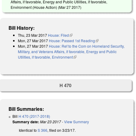
Affairs, if favorable, Energy and Public Utilities, if favorable,
Environment (House Action) (
Mar 27 2017
)
Bill History:
Thu, 23 Mar 2017
House: Filed
(link is external)
Mon, 27 Mar 2017
House: Passed 1st Reading
(link is external)
Mon, 27 Mar 2017
House: Ref to the Com on Homeland Security,
Military, and Veterans Affairs, if favorable, Energy and Public
Utilities, if favorable, Environment
(link is external)
H 470
Bill Summaries:
Bill
H 470 (2017-2018)
Summary date:
Mar 23 2017
-
View Summary
Identical to
S 366
, filed on 3/23/17.