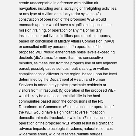
create unacceptable interference with civilian air
navigation, including aerial spraying or firefighting activities,
or any type of civilian or military radar systems; (3)
construction of operation of the proposed WEF would
encroach upon or would have a significant impact on the
mission, training, or operation of any major military
installation, or put lives of military personnel in jeopardy,
based on conclusion of Military Affairs Commission (MAC)
or consulted military personnel; (4) operation of the
proposed WEF would either create noise levels exceeding
decibels (dbA) Lmax for more than five consecutive
minutes, as measured from the property line of any adjacent
parcel, possibly cause serious health, safety, or welfare
complications to citizens in the region, based upon the level
determined by the Department of Health and Human
Services to adequately protect proximate residents or
visitors from infrasound; (5) operation of the proposed WEF
would likely be a net economic liability to the host
communities based upon the conclusions of the NC
Department of Commerce; (6) construction or operation of
the WEF would have a significant adverse impact on
domestic animals, livestock, or wildlife; (7) construction or
operation of the proposed WEF would result in significant
adverse impacts to ecological systems, natural resources,
wilderness areas, wildlife reserves, wildlife refuges,