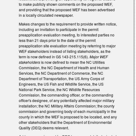
to make publicly shown comments on the proposed WEF,
and providing that the proposed WEF has been advertised
in a locally circulated newspaper.
Makes changes to the requirement to provide written notice,
including an invitation to participate in the permit
preapplication evaluation meeting, to interested parties no
less than 21 days prior to the date of the permit
preapplication site evaluation meeting by referring to major
WEF stakeholders instead of listing stakeholders, as the
term is now defined in GS 143-215.115(6).
Major WEF
stakeholders
is now defined to mean the NC Utilities
Commission, the NC Department of Health and Human
Services, the NC Department of Commerce, the NC
Department of Transportation, the US Army Corps of
Engineers, the US Fish and Wildlife Service, the US
National Park Service, the NC Wildlife Resources
Commission, the commanding officer, or the commanding
officer's designee, of any potentially affected major military
installation; the NC Military Affairs Commission; the county
commission and governing body of each municipality in the
county in which the WEF is proposed to be located, and any
other stakeholders that the Department of Environmental
Quality (DEQ) deems relevant.