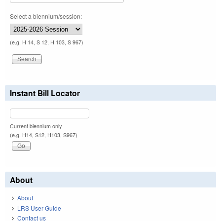
Select a biennium/session:
(e.g. H 14, S 12, H 103, S 967)
Instant Bill Locator
Current biennium only.
(e.g. H14, S12, H103, S967)
About
About
LRS User Guide
Contact us