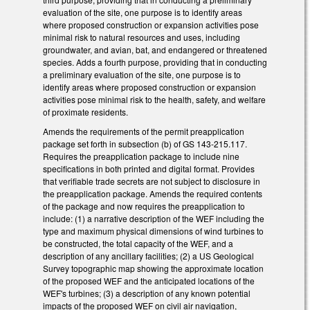
evaluation of the site, one purpose is to identify areas
where proposed construction or expansion activities pose
minimal risk to natural resources and uses, including
groundwater, and avian, bat, and endangered or threatened
species. Adds a fourth purpose, providing that in conducting
a preliminary evaluation of the site, one purpose is to
identify areas where proposed construction or expansion
activities pose minimal risk to the health, safety, and welfare
of proximate residents.
Amends the requirements of the permit preapplication
package set forth in subsection (b) of GS 143-215.117.
Requires the preapplication package to include nine
specifications in both printed and digital format. Provides
that verifiable trade secrets are not subject to disclosure in
the preapplication package. Amends the required contents
of the package and now requires the preapplication to
include: (1) a narrative description of the WEF including the
type and maximum physical dimensions of wind turbines to
be constructed, the total capacity of the WEF, and a
description of any ancillary facilities; (2) a US Geological
Survey topographic map showing the approximate location
of the proposed WEF and the anticipated locations of the
WEF's turbines; (3) a description of any known potential
impacts of the proposed WEF on civil air navigation,