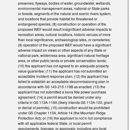
preserves, flyways, bodies of water, groundwater, wetlands,
environmental management areas, national or State parks
or forests, segments of the natural and scenic rivers system,
and locations that provide habitat for threatened or
endangered species; (8) construction or operation of the
proposed WEF would result insignificant adverse impacts to
recreation areas, cultural locations, historic venues of more
than local significance, archaeological sites, or cemeteries;
(9) operation of the proposed WEF would have a significant
adverse impact on views or other aspects of any State or
national park, wilderness area, significant natural heritage
area, or other public lands or private conservation lands;
(10) the applicant has not agreed to an adequate property
value guarantee; (11) the applicant has not submitted an
acceptable incident response plan; (12) the applicant has
failed to establish an acceptable decommissioning plan in
accordance with GS 143-215.119B as enacted; (13) the
applicant has not submitted a bona fide power purchase
agreement; (14) a permit would be denied under any
criteria in GS 113A-119A (likely intends GS 113A-120, grant
or denial of permits); (15) construction would be prohibited
under GS Chapter 113A, Article 14 (the Mountain Ridge
Protection Act); or (16) the applicant is not in full compliance
with all applicable federal State, or local permit
requirements, licenses, or approvals, including any local