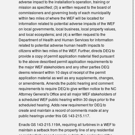
adverse impact to the installation's operation, training or
mission as specified; (3) a written request to the board of
commissioners and governing body of each municipality
within two miles of where the WEF will be located for
information related to potential adverse impacts of the WEF
on local governments, local business, local property values,
and local ecosystems; and (4) a written request to the
Department of Health and Human Services for information
related to potential adverse human health impacts to
citizens within two miles of the WEF. Further, directs DEQ to
provide a copy of permit application material filed pursuant
to the above described permit application requirements to
the major WEF stakeholders and any other parties DEQ
deems relevant within 10 days of receipt of the permit
application material as well as any supplements, changes,
or amendments. Amends the public hearing and comment
requirements to require DEQ to give written notice to the NC
Attorney General's Office and all major WEF stakeholders of
a scheduled WEF public hearing within 30 days prior to the
scheduled hearing. Adds new requirement for DEQ to
create and maintain a record of comments made at any
public hearings under this GS 143-215.117.
Enacts GS 143-215.119A, requiring all turbines in a WEF to
maintain a setback from the property line of any residential