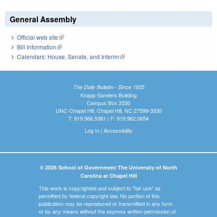
General Assembly
Official web site
(link is external)
Bill Information
(link is external)
Calendars: House, Senate, and Interim
(link is external)
The Daily Bulletin - Since 1935
Knapp-Sanders Building
Campus Box 3330
UNC-Chapel Hill, Chapel Hill, NC 27599-3330
T: 919.966.5381 | F: 919.962.0654
Log In
|
Accessibility
© 2026 School of Government The University of North
Carolina at Chapel Hill
This work is copyrighted and subject to "fair use" as
permitted by federal copyright law. No portion of this
publication may be reproduced or transmitted in any form
or by any means without the express written permission of