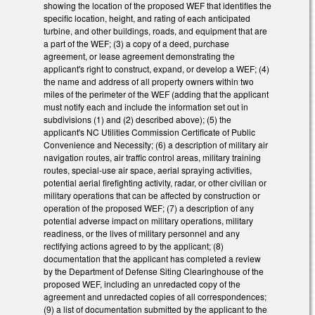
showing the location of the proposed WEF that identifies the
specific location, height, and rating of each anticipated
turbine, and other buildings, roads, and equipment that are
a part of the WEF; (3) a copy of a deed, purchase
agreement, or lease agreement demonstrating the
applicant's right to construct, expand, or develop a WEF; (4)
the name and address of all property owners within two
miles of the perimeter of the WEF (adding that the applicant
must notify each and include the information set out in
subdivisions (1) and (2) described above); (5) the
applicant's NC Utilities Commission Certificate of Public
Convenience and Necessity; (6) a description of military air
navigation routes, air traffic control areas, military training
routes, special-use air space, aerial spraying activities,
potential aerial firefighting activity, radar, or other civilian or
military operations that can be affected by construction or
operation of the proposed WEF; (7) a description of any
potential adverse impact on military operations, military
readiness, or the lives of military personnel and any
rectifying actions agreed to by the applicant; (8)
documentation that the applicant has completed a review
by the Department of Defense Siting Clearinghouse of the
proposed WEF, including an unredacted copy of the
agreement and unredacted copies of all correspondences;
(9) a list of documentation submitted by the applicant to the