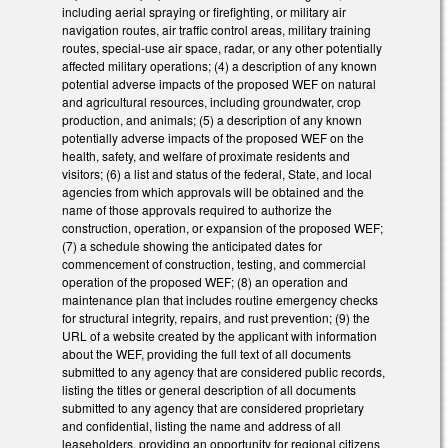
including aerial spraying or firefighting, or military air
navigation routes, air traffic control areas, military training
routes, special-use air space, radar, or any other potentially
affected military operations; (4) a description of any known
potential adverse impacts of the proposed WEF on natural
and agricultural resources, including groundwater, crop
production, and animals; (5) a description of any known
potentially adverse impacts of the proposed WEF on the
health, safety, and welfare of proximate residents and
visitors; (6) a list and status of the federal, State, and local
agencies from which approvals will be obtained and the
name of those approvals required to authorize the
construction, operation, or expansion of the proposed WEF;
(7) a schedule showing the anticipated dates for
commencement of construction, testing, and commercial
operation of the proposed WEF; (8) an operation and
maintenance plan that includes routine emergency checks
for structural integrity, repairs, and rust prevention; (9) the
URL of a website created by the applicant with information
about the WEF, providing the full text of all documents
submitted to any agency that are considered public records,
listing the titles or general description of all documents
submitted to any agency that are considered proprietary
and confidential, listing the name and address of all
leaseholders, providing an opportunity for regional citizens