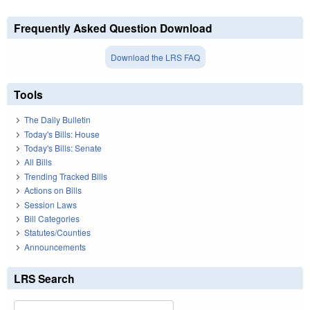
Frequently Asked Question Download
Download the LRS FAQ
Tools
The Daily Bulletin
Today's Bills: House
Today's Bills: Senate
All Bills
Trending Tracked Bills
Actions on Bills
Session Laws
Bill Categories
Statutes/Counties
Announcements
LRS Search