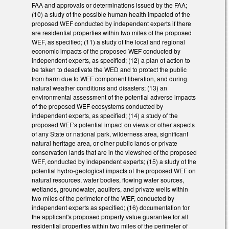
FAA and approvals or determinations issued by the FAA;
(10) a study of the possible human health impacted of the
proposed WEF conducted by independent experts if there
are residential properties within two miles of the proposed
WEF, as specified; (11) a study of the local and regional
economic impacts of the proposed WEF conducted by
independent experts, as specified; (12) a plan of action to
be taken to deactivate the WED and to protect the public
from harm due to WEF component liberation, and during
natural weather conditions and disasters; (13) an
environmental assessment of the potential adverse impacts
of the proposed WEF ecosystems conducted by
independent experts, as specified; (14) a study of the
proposed WEF's potential impact on views or other aspects
of any State or national park, wilderness area, significant
natural heritage area, or other public lands or private
conservation lands that are in the viewshed of the proposed
WEF, conducted by independent experts; (15) a study of the
potential hydro-geological impacts of the proposed WEF on
natural resources, water bodies, flowing water sources,
wetlands, groundwater, aquifers, and private wells within
two miles of the perimeter of the WEF, conducted by
independent experts as specified; (16) documentation for
the applicant's proposed property value guarantee for all
residential properties within two miles of the perimeter of