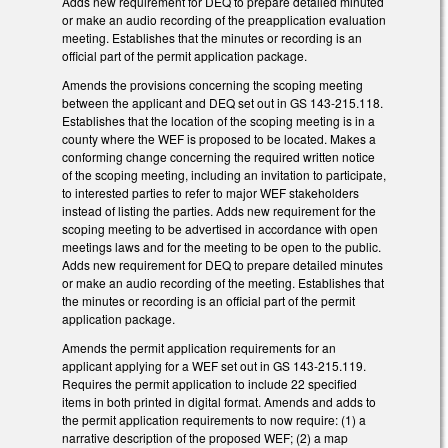
Adds new requirement for DEQ to prepare detailed minuted
or make an audio recording of the preapplication evaluation
meeting. Establishes that the minutes or recording is an
official part of the permit application package.
Amends the provisions concerning the scoping meeting
between the applicant and DEQ set out in GS 143-215.118.
Establishes that the location of the scoping meeting is in a
county where the WEF is proposed to be located. Makes a
conforming change concerning the required written notice
of the scoping meeting, including an invitation to participate,
to interested parties to refer to major WEF stakeholders
instead of listing the parties. Adds new requirement for the
scoping meeting to be advertised in accordance with open
meetings laws and for the meeting to be open to the public.
Adds new requirement for DEQ to prepare detailed minutes
or make an audio recording of the meeting. Establishes that
the minutes or recording is an official part of the permit
application package.
Amends the permit application requirements for an
applicant applying for a WEF set out in GS 143-215.119.
Requires the permit application to include 22 specified
items in both printed in digital format. Amends and adds to
the permit application requirements to now require: (1) a
narrative description of the proposed WEF; (2) a map