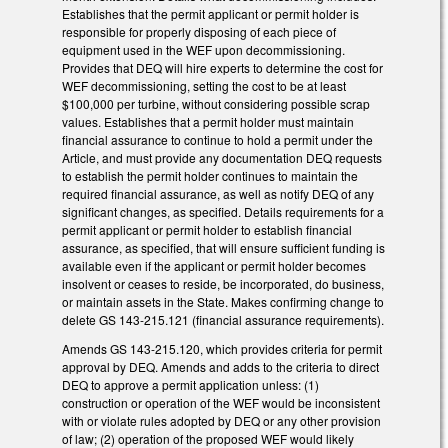
Establishes that the permit applicant or permit holder is
responsible for properly disposing of each piece of
equipment used in the WEF upon decommissioning.
Provides that DEQ will hire experts to determine the cost for
WEF decommissioning, setting the cost to be at least
$100,000 per turbine, without considering possible scrap
values. Establishes that a permit holder must maintain
financial assurance to continue to hold a permit under the
Article, and must provide any documentation DEQ requests
to establish the permit holder continues to maintain the
required financial assurance, as well as notify DEQ of any
significant changes, as specified. Details requirements for a
permit applicant or permit holder to establish financial
assurance, as specified, that will ensure sufficient funding is
available even if the applicant or permit holder becomes
insolvent or ceases to reside, be incorporated, do business,
or maintain assets in the State. Makes confirming change to
delete GS 143-215.121 (financial assurance requirements).
Amends GS 143-215.120, which provides criteria for permit
approval by DEQ. Amends and adds to the criteria to direct
DEQ to approve a permit application unless: (1)
construction or operation of the WEF would be inconsistent
with or violate rules adopted by DEQ or any other provision
of law; (2) operation of the proposed WEF would likely