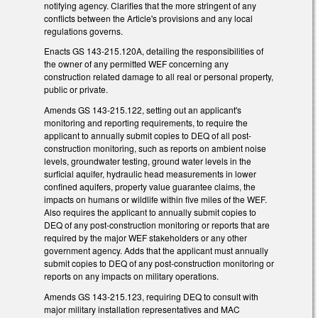
notifying agency. Clarifies that the more stringent of any
conflicts between the Article's provisions and any local
regulations governs.
Enacts GS 143-215.120A, detailing the responsibilities of
the owner of any permitted WEF concerning any
construction related damage to all real or personal property,
public or private.
Amends GS 143-215.122, setting out an applicant's
monitoring and reporting requirements, to require the
applicant to annually submit copies to DEQ of all post-
construction monitoring, such as reports on ambient noise
levels, groundwater testing, ground water levels in the
surficial aquifer, hydraulic head measurements in lower
confined aquifers, property value guarantee claims, the
impacts on humans or wildlife within five miles of the WEF.
Also requires the applicant to annually submit copies to
DEQ of any post-construction monitoring or reports that are
required by the major WEF stakeholders or any other
government agency. Adds that the applicant must annually
submit copies to DEQ of any post-construction monitoring or
reports on any impacts on military operations.
Amends GS 143-215.123, requiring DEQ to consult with
major military installation representatives and MAC