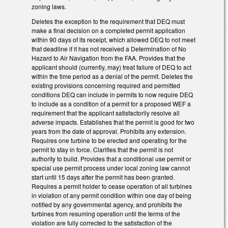
zoning laws.
Deletes the exception to the requirement that DEQ must
make a final decision on a completed permit application
within 90 days of its receipt, which allowed DEQ to not meet
that deadline if it has not received a Determination of No
Hazard to Air Navigation from the FAA. Provides that the
applicant should (currently, may) treat failure of DEQ to act
within the time period as a denial of the permit. Deletes the
existing provisions concerning required and permitted
conditions DEQ can include in permits to now require DEQ
to include as a condition of a permit for a proposed WEF a
requirement that the applicant satisfactorily resolve all
adverse impacts. Establishes that the permit is good for two
years from the date of approval. Prohibits any extension.
Requires one turbine to be erected and operating for the
permit to stay in force. Clarifies that the permit is not
authority to build. Provides that a conditional use permit or
special use permit process under local zoning law cannot
start until 15 days after the permit has been granted.
Requires a permit holder to cease operation of all turbines
in violation of any permit condition within one day of being
notified by any governmental agency, and prohibits the
turbines from resuming operation until the terms of the
violation are fully corrected to the satisfaction of the