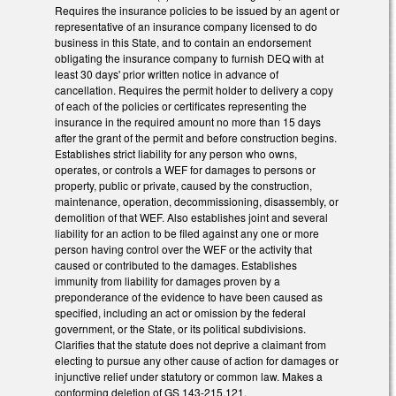
Requires the insurance policies to be issued by an agent or
representative of an insurance company licensed to do
business in this State, and to contain an endorsement
obligating the insurance company to furnish DEQ with at
least 30 days' prior written notice in advance of
cancellation. Requires the permit holder to delivery a copy
of each of the policies or certificates representing the
insurance in the required amount no more than 15 days
after the grant of the permit and before construction begins.
Establishes strict liability for any person who owns,
operates, or controls a WEF for damages to persons or
property, public or private, caused by the construction,
maintenance, operation, decommissioning, disassembly, or
demolition of that WEF. Also establishes joint and several
liability for an action to be filed against any one or more
person having control over the WEF or the activity that
caused or contributed to the damages. Establishes
immunity from liability for damages proven by a
preponderance of the evidence to have been caused as
specified, including an act or omission by the federal
government, or the State, or its political subdivisions.
Clarifies that the statute does not deprive a claimant from
electing to pursue any other cause of action for damages or
injunctive relief under statutory or common law. Makes a
conforming deletion of GS 143-215.121.