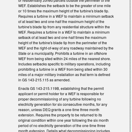
or residentially zoned parcels outside the perimeter of the
WEF. Establishes the setback to be the greater of one mile
or 10 times the maximum height of the turbine's blade tip.
Requires a turbine in a WEF to maintain a minimum setback
of at least two and one-half the maximum height of the
turbine's blade tip from any residential structure within the
WEF. Requires a turbine in a WEF to maintain a minimum
setback of at least two and one-half times the maximum
height of the turbine's blade tip from the perimeter of the
WEF and the right-of-way of any roadway maintained by the
State or a municipality. Prohibits a turbine in an offshore
WEF from being sited within 24 miles of the nearest shore.
Includes setbacks specific to military operations, including
prohibiting a turbine in a WEF from being sited within 30
miles of a major military installation as that term is defined
in GS 143-215.115 as amended.
Enacts GS 143-215.119B, establishing that the permit
applicant or permit holder for a WEF is responsible for
proper decommissioning of any turbine following no
electricity generation for six consecutive months, for any
reason, unless DEQ grants a one-time three month
extension. Requires the property to be returned to its
original condition within one year following the six month
period of no electricity generation of the one-time three
month extension. Details what decommissioning includes.