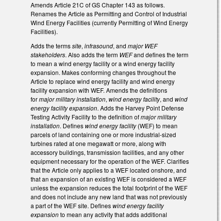
Amends Article 21C of GS Chapter 143 as follows.
Renames the Article as Permitting and Control of Industrial
Wind Energy Facilities (currently Permitting of Wind Energy
Facilities).
Adds the terms
site
,
infrasound
, and
major WEF
stakeholders
. Also adds the term
WEF
and defines the term
to mean a wind energy facility or a wind energy facility
expansion. Makes conforming changes throughout the
Article to replace wind energy facility and wind energy
facility expansion with WEF. Amends the definitions
for
major military installation
,
wind energy facility
, and
wind
energy facility expansion
. Adds the Harvey Point Defense
Testing Activity Facility to the definition of
major military
installation
. Defines
wind energy facility
(WEF) to mean
parcels of land containing one or more industrial-sized
turbines rated at one megawatt or more, along with
accessory buildings, transmission facilities, and any other
equipment necessary for the operation of the WEF. Clarifies
that the Article only applies to a WEF located onshore, and
that an expansion of an existing WEF is considered a WEF
unless the expansion reduces the total footprint of the WEF
and does not include any new land that was not previously
a part of the WEF site. Defines
wind energy facility
expansion
to mean any activity that adds additional