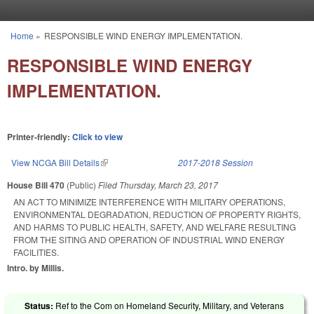
Skip to main content
Home
»
RESPONSIBLE WIND ENERGY IMPLEMENTATION.
You are here
RESPONSIBLE WIND ENERGY
IMPLEMENTATION.
Printer-friendly:
Click to view
View NCGA Bill Details
(link is external)
2017-2018 Session
House Bill 470
(Public)
Filed
Thursday, March 23, 2017
AN ACT TO MINIMIZE INTERFERENCE WITH MILITARY OPERATIONS,
ENVIRONMENTAL DEGRADATION, REDUCTION OF PROPERTY RIGHTS,
AND HARMS TO PUBLIC HEALTH, SAFETY, AND WELFARE RESULTING
FROM THE SITING AND OPERATION OF INDUSTRIAL WIND ENERGY
FACILITIES.
Intro. by Millis.
Status:
Ref to the Com on Homeland Security, Military, and Veterans