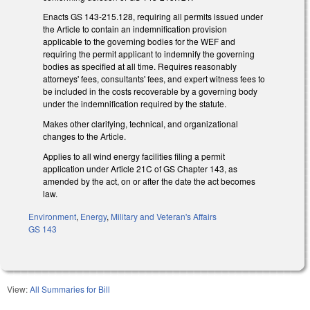
Enacts GS 143-215.128, requiring all permits issued under
the Article to contain an indemnification provision
applicable to the governing bodies for the WEF and
requiring the permit applicant to indemnify the governing
bodies as specified at all time. Requires reasonably
attorneys' fees, consultants' fees, and expert witness fees to
be included in the costs recoverable by a governing body
under the indemnification required by the statute.
Makes other clarifying, technical, and organizational
changes to the Article.
Applies to all wind energy facilities filing a permit
application under Article 21C of GS Chapter 143, as
amended by the act, on or after the date the act becomes
law.
Environment
,
Energy
,
Military and Veteran's Affairs
GS 143
View:
All Summaries for Bill