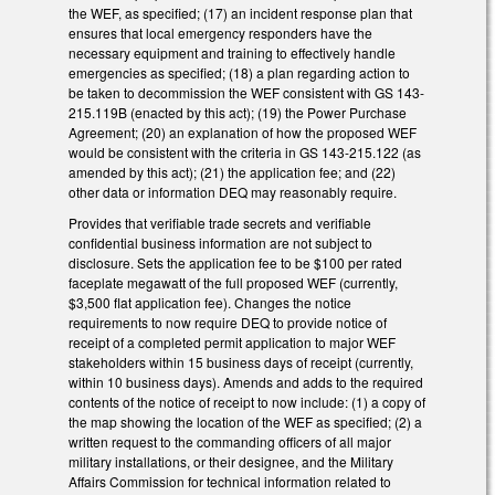
the WEF, as specified; (17) an incident response plan that
ensures that local emergency responders have the
necessary equipment and training to effectively handle
emergencies as specified; (18) a plan regarding action to
be taken to decommission the WEF consistent with GS 143-
215.119B (enacted by this act); (19) the Power Purchase
Agreement; (20) an explanation of how the proposed WEF
would be consistent with the criteria in GS 143-215.122 (as
amended by this act); (21) the application fee; and (22)
other data or information DEQ may reasonably require.
Provides that verifiable trade secrets and verifiable
confidential business information are not subject to
disclosure. Sets the application fee to be $100 per rated
faceplate megawatt of the full proposed WEF (currently,
$3,500 flat application fee). Changes the notice
requirements to now require DEQ to provide notice of
receipt of a completed permit application to major WEF
stakeholders within 15 business days of receipt (currently,
within 10 business days). Amends and adds to the required
contents of the notice of receipt to now include: (1) a copy of
the map showing the location of the WEF as specified; (2) a
written request to the commanding officers of all major
military installations, or their designee, and the Military
Affairs Commission for technical information related to