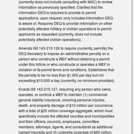
(currently does not include consulting with MAC) to review
information as previously specified. Clarifies that the
information DEQ is required to provide to permit
applications, upon request, only includes information DEQ
is aware of. Requires DEQ to provide information on other
potentially affected military or civilian operations to permit
applicants as requested (currently, does not include
potentially affected civilian operations).
Amends GS 143-215.126 to require (currently, permits) the
DEQ Secretary to impose an administrative penalty on a
person who constructs a WEF without obtaining a permit
under this Article or who constructs or operates a WEF in
violation of its permit terms and conditions. Establishes that
the penalty to be no less than $1,000 per day but not
exceeding $10,000 a day (currently, no minimum provided).
Enacts GS 143-215.127, requiring any person who owns,
operates, or controls a WEF to maintain (1) commercial
general liability insurance, covering personal injuries,
death, and property damage of $10 million per occurrence,
with a total of $20 million coverage aggregate, which must
specifically include the affected counties and municipalities
and their officers, councils, employees, committee
members, attorneys, agents, and consultants as additional
named insureds and (2) umbrella coverage of $50 million.