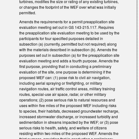
turbines, modifies the size or rating of any existing turbines,
or changes the footprint of the WEF over what was initially
permitted.
Amends the requirements for a permit preapplication site
evaluation meeting set out in GS 143-215.117. Requires
the preapplication site evaluation meeting to be used by the
participants for four specified purposes detailed in
subsection (a) (currently, permitted but not required) along
with the materials described in subsection (b). Amends the
purposes set out in subsection (a) for the preapplication site
evaluation meeting and adds a fourth purpose. Amends the
first purpose, providing that in conducting a preliminary
evaluation of the site, one purpose is determining if the
proposed WEF can: (1) pose risk to civil air navigation,
including aerial spraying or firefighting, or military
navigation routes, air traffic control areas, military training
routes, special-use air space, radar, or other military
operations; (2) pose serious risk to natural resources and
uses within five miles of the proposed WEF including risks
to species, their habitats, decreased groundwater recharge,
increased stormwater discharge, or increased turbidity and
sedimentation in streams impacted by the WEF; or (3) pose
serious risks to health, safety, and welfare of citizens
residing within two miles of the proposed WEF. Amends the
third purpose, providing that in conducting a preliminary