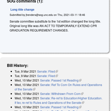
SOG comments (1):
Long title change
Submitted by
jhenders@sog.unc.edu
on
Thu, 2021-03-11 18:46
Senate committee substitute to the 1st edition changed the long title.
Original long title was AN ACT TO TEMPORARILY EXTEND CPR
GRADUATION REQUIREMENT CHANGES.
Bill History:
Tue, 9 Mar 2021
Senate: Filed
(link is external)
Tue, 9 Mar 2021
Senate: Filed
(link is external)
Wed, 10 Mar 2021
Senate: Passed 1st Reading
(link is external)
Wed, 10 Mar 2021
Senate: Ref To Com On Rules and Operations
of the Senate
(link is external)
Wed, 10 Mar 2021
Senate: Withdrawn From Com
(link is external)
Wed, 10 Mar 2021
Senate: Re-ref to Education/Higher Education.
If fav, re-ref to Rules and Operations of the Senate
(link is external)
Wed, 10 Mar 2021
Senate: Passed 1st Reading
(link is external)