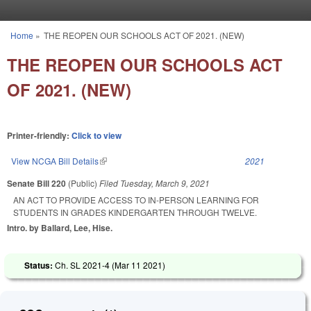
Skip to main content
Home
»
THE REOPEN OUR SCHOOLS ACT OF 2021. (NEW)
You are here
THE REOPEN OUR SCHOOLS ACT
OF 2021. (NEW)
Printer-friendly:
Click to view
View NCGA Bill Details
(link is external)
2021
Senate Bill 220
(Public)
Filed
Tuesday, March 9, 2021
AN ACT TO PROVIDE ACCESS TO IN-PERSON LEARNING FOR
STUDENTS IN GRADES KINDERGARTEN THROUGH TWELVE.
Intro. by Ballard, Lee, Hise.
Status:
Ch. SL 2021-4 (
Mar 11 2021
)