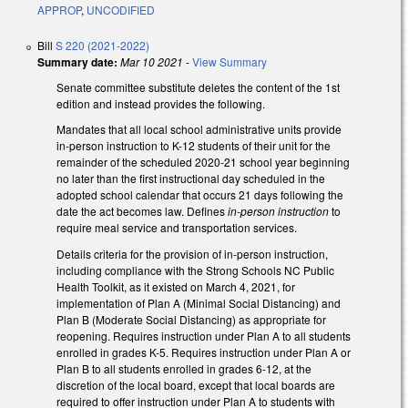
APPROP
,
UNCODIFIED
Bill
S 220 (2021-2022)
Summary date:
Mar 10 2021
-
View Summary
Senate committee substitute deletes the content of the 1st
edition and instead provides the following.
Mandates that all local school administrative units provide
in-person instruction to K-12 students of their unit for the
remainder of the scheduled 2020-21 school year beginning
no later than the first instructional day scheduled in the
adopted school calendar that occurs 21 days following the
date the act becomes law. Defines
in-person instruction
to
require meal service and transportation services.
Details criteria for the provision of in-person instruction,
including compliance with the Strong Schools NC Public
Health Toolkit, as it existed on March 4, 2021, for
implementation of Plan A (Minimal Social Distancing) and
Plan B (Moderate Social Distancing) as appropriate for
reopening. Requires instruction under Plan A to all students
enrolled in grades K-5. Requires instruction under Plan A or
Plan B to all students enrolled in grades 6-12, at the
discretion of the local board, except that local boards are
required to offer instruction under Plan A to students with