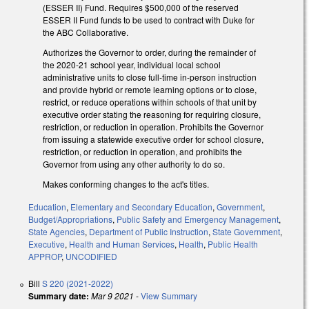
(ESSER II) Fund. Requires $500,000 of the reserved
ESSER II Fund funds to be used to contract with Duke for
the ABC Collaborative.
Authorizes the Governor to order, during the remainder of
the 2020-21 school year, individual local school
administrative units to close full-time in-person instruction
and provide hybrid or remote learning options or to close,
restrict, or reduce operations within schools of that unit by
executive order stating the reasoning for requiring closure,
restriction, or reduction in operation. Prohibits the Governor
from issuing a statewide executive order for school closure,
restriction, or reduction in operation, and prohibits the
Governor from using any other authority to do so.
Makes conforming changes to the act's titles.
Education
,
Elementary and Secondary Education
,
Government
,
Budget/Appropriations
,
Public Safety and Emergency Management
,
State Agencies
,
Department of Public Instruction
,
State Government
,
Executive
,
Health and Human Services
,
Health
,
Public Health
APPROP
,
UNCODIFIED
Bill
S 220 (2021-2022)
Summary date:
Mar 9 2021
-
View Summary