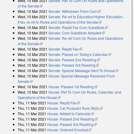
Wed, 10 Mar 2021
Senate: Ref To Com On Rules and Operations
of the Senate
(link is external)
Wed, 10 Mar 2021
Senate: Withdrawn From Com
(link is external)
Wed, 10 Mar 2021
Senate: Re-ref to Education/Higher Education.
If fav, re-ref to Rules and Operations of the Senate
(link is external)
Wed, 10 Mar 2021
Senate: Reptd Fav Com Substitute
(link is
Wed, 10 Mar 2021
Senate: Com Substitute Adopted
(link is external)
external)
Wed, 10 Mar 2021
Senate: Re-ref Com On Rules and Operations
of the Senate
(link is external)
Wed, 10 Mar 2021
Senate: Reptd Fav
(link is external)
Wed, 10 Mar 2021
Senate: Placed on Today's Calendar
(link is
Wed, 10 Mar 2021
Senate: Passed 2nd Reading
(link is external)
external)
Wed, 10 Mar 2021
Senate: Passed 3rd Reading
(link is external)
Wed, 10 Mar 2021
Senate: Special Message Sent To House
(link is
Wed, 10 Mar 2021
House: Special Message Received From
external)
Senate
(link is external)
Wed, 10 Mar 2021
House: Passed 1st Reading
(link is external)
Wed, 10 Mar 2021
House: Ref To Com On Rules, Calendar, and
Operations of the House
(link is external)
Thu, 11 Mar 2021
House: Reptd Fav
(link is external)
Thu, 11 Mar 2021
House: Cal Pursuant Rule 36(b)
(link is external)
Thu, 11 Mar 2021
House: Added to Calendar
(link is external)
Thu, 11 Mar 2021
House: Passed 2nd Reading
(link is external)
Thu, 11 Mar 2021
House: Passed 3rd Reading
(link is external)
Thu, 11 Mar 2021
House: Ordered Enrolled
(link is external)