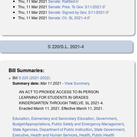
Thu, 11 Mar 2021
Senate: Ratified
(link is external)
Thu, 11 Mar 2021
Senate: Pres. To Gov. 3/11/2021
(link is external)
Thu, 11 Mar 2021
Senate: Signed by Gov. 3/11/2021
(link is external)
Thu, 11 Mar 2021
Senate: Ch. SL 2021-4
(link is external)
S 220/S.L. 2021-4
Bill Summaries:
Bill
S 220 (2021-2022)
Summary date:
Mar 11 2021
-
View Summary
AN ACT TO PROVIDE ACCESS TO IN-PERSON
LEARNING FOR STUDENTS IN GRADES
KINDERGARTEN THROUGH TWELVE. SL 2021-4.
Enacted March 11, 2021. Effective March 11, 2021.
Education
,
Elementary and Secondary Education
,
Government
,
Budget/Appropriations
,
Public Safety and Emergency Management
,
State Agencies
,
Department of Public Instruction
,
State Government
,
Executive
,
Health and Human Services
,
Health
,
Public Health