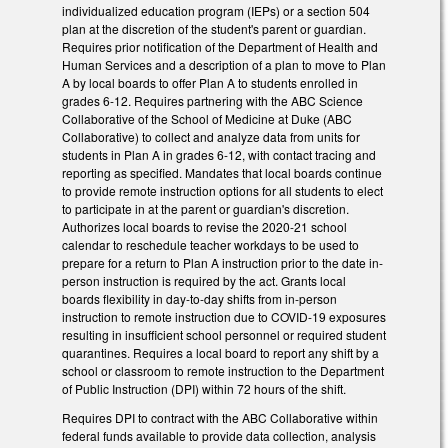
individualized education program (IEPs) or a section 504
plan at the discretion of the student's parent or guardian.
Requires prior notification of the Department of Health and
Human Services and a description of a plan to move to Plan
A by local boards to offer Plan A to students enrolled in
grades 6-12. Requires partnering with the ABC Science
Collaborative of the School of Medicine at Duke (ABC
Collaborative) to collect and analyze data from units for
students in Plan A in grades 6-12, with contact tracing and
reporting as specified. Mandates that local boards continue
to provide remote instruction options for all students to elect
to participate in at the parent or guardian's discretion.
Authorizes local boards to revise the 2020-21 school
calendar to reschedule teacher workdays to be used to
prepare for a return to Plan A instruction prior to the date in-
person instruction is required by the act. Grants local
boards flexibility in day-to-day shifts from in-person
instruction to remote instruction due to COVID-19 exposures
resulting in insufficient school personnel or required student
quarantines. Requires a local board to report any shift by a
school or classroom to remote instruction to the Department
of Public Instruction (DPI) within 72 hours of the shift.
Requires DPI to contract with the ABC Collaborative within
federal funds available to provide data collection, analysis