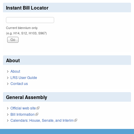
Instant Bill Locator
Current biennium only.
(e.g. H14, S12, H103, S967)
About
About
LRS User Guide
Contact us
General Assembly
Official web site
(link is external)
Bill Information
(link is external)
Calendars: House, Senate, and Interim
(link is external)