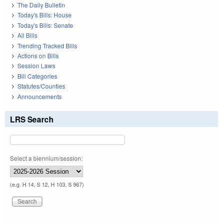
The Daily Bulletin
Today's Bills: House
Today's Bills: Senate
All Bills
Trending Tracked Bills
Actions on Bills
Session Laws
Bill Categories
Statutes/Counties
Announcements
LRS Search
Select a biennium/session:
(e.g. H 14, S 12, H 103, S 967)