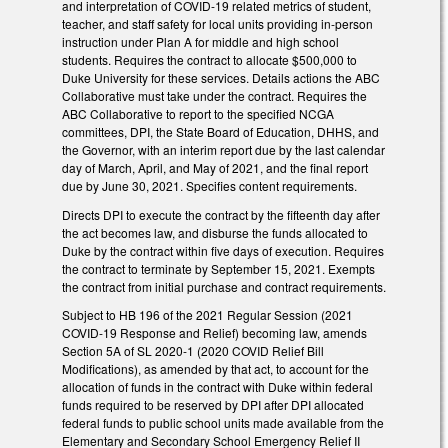
and interpretation of COVID-19 related metrics of student,
teacher, and staff safety for local units providing in-person
instruction under Plan A for middle and high school
students. Requires the contract to allocate $500,000 to
Duke University for these services. Details actions the ABC
Collaborative must take under the contract. Requires the
ABC Collaborative to report to the specified NCGA
committees, DPI, the State Board of Education, DHHS, and
the Governor, with an interim report due by the last calendar
day of March, April, and May of 2021, and the final report
due by June 30, 2021. Specifies content requirements.
Directs DPI to execute the contract by the fifteenth day after
the act becomes law, and disburse the funds allocated to
Duke by the contract within five days of execution. Requires
the contract to terminate by September 15, 2021. Exempts
the contract from initial purchase and contract requirements.
Subject to HB 196 of the 2021 Regular Session (2021
COVID-19 Response and Relief) becoming law, amends
Section 5A of SL 2020-1 (2020 COVID Relief Bill
Modifications), as amended by that act, to account for the
allocation of funds in the contract with Duke within federal
funds required to be reserved by DPI after DPI allocated
federal funds to public school units made available from the
Elementary and Secondary School Emergency Relief II