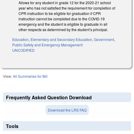
Allows for any student in grade 12 for the 2020-21 school
year who has not satisfied the requirement for completion of
CPR instruction to be eligible for graduation if CPR
instruction cannot be completed due to the COVID-19
emergency and the student is eligible to graduate in all
other respects as determined by the student’s principal.
Education
,
Elementary and Secondary Education
,
Government
,
Public Safety and Emergency Management
UNCODIFIED
View:
All Summaries for Bill
Frequently Asked Question Download
Download the LRS FAQ
Tools