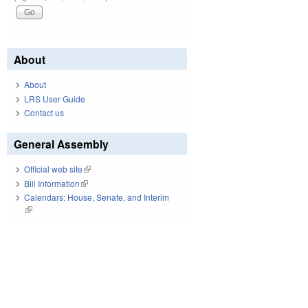
About
About
LRS User Guide
Contact us
General Assembly
Official web site
(link is external)
Bill Information
(link is external)
Calendars: House, Senate, and Interim
(link is external)