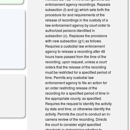
enforcement agency recordings. Repeals
subsection (f) and (g) which sets forth the
procedure for and requirements of the
release of recordings in the custody of a
law enforcement agency by court order to
authorized persons identified in
subsection (c). Replaces the provisions
with new subsection (g1) as follows.
Requires a custodial law enforcement
agency to release a recording after 48
hours have passed from the time of the
recording, upon request, unless a court
orders that the release of the recording
must be restricted for a specified period of
time. Permits any custodial law
enforcement agency to file an action for
an order restricting release of the
recording for a specified period of time in
the appropriate county, as specified.
Requires the request to identify the activity
by date and time, or otherwise identify the
activity. Permits the court to conduct an in-
camera review of the recording. Directs
the court to consider eight specified
standards in determining whether to