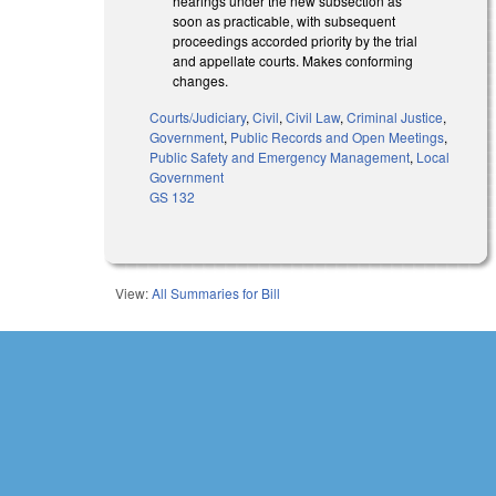
hearings under the new subsection as
soon as practicable, with subsequent
proceedings accorded priority by the trial
and appellate courts. Makes conforming
changes.
Courts/Judiciary
,
Civil
,
Civil Law
,
Criminal Justice
,
Government
,
Public Records and Open Meetings
,
Public Safety and Emergency Management
,
Local
Government
GS 132
View:
All Summaries for Bill