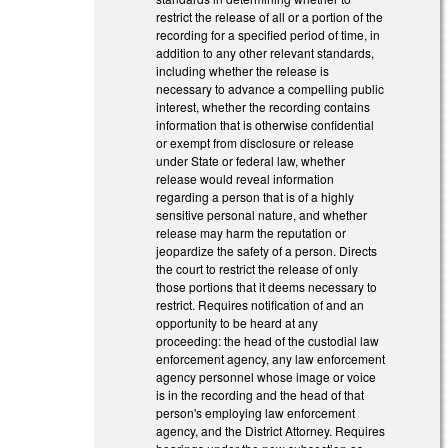
restrict the release of all or a portion of the
recording for a specified period of time, in
addition to any other relevant standards,
including whether the release is
necessary to advance a compelling public
interest, whether the recording contains
information that is otherwise confidential
or exempt from disclosure or release
under State or federal law, whether
release would reveal information
regarding a person that is of a highly
sensitive personal nature, and whether
release may harm the reputation or
jeopardize the safety of a person. Directs
the court to restrict the release of only
those portions that it deems necessary to
restrict. Requires notification of and an
opportunity to be heard at any
proceeding: the head of the custodial law
enforcement agency, any law enforcement
agency personnel whose image or voice
is in the recording and the head of that
person's employing law enforcement
agency, and the District Attorney. Requires