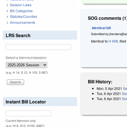
Session Laws
Bill Categories
Statutes/Counties
SOG comments (1)
Announcements
Identical bill
Submitted by
jhenders@so
LRS Search
Identical to
H 698
, file
Select a biennium/session:
(e.g. H 14, S 12, H 103, S 967)
Bill History:
Mon, 5 Apr 2021
Se
Tue, 6 Apr 2021
Se
Tue, 6 Apr 2021
Sen
Instant Bill Locator
Current biennium only.
(e.g. H14, S12, H103, S967)