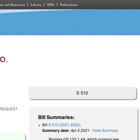
es and Resources
Library
MPA
Publications
O.
S 510
 REQUEST
Bill Summaries:
Bill
S 510 (2021-2022)
Summary date:
Apr 5 2021
-
View Summary
Revises GS 132-1.4A, which governs law