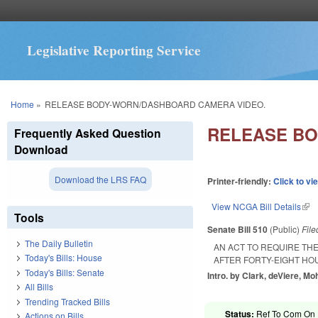
Legislative Reporting Service
You are here
Home
»
RELEASE BODY-WORN/DASHBOARD CAMERA VIDEO.
RELEASE BO
Frequently Asked Question
Download
Download the LRS FAQ
Printer-friendly:
Click to vi
View NCGA Bill Details
(lin
Tools
Senate Bill 510
(Public)
Fil
The Daily Bulletin
AN ACT TO REQUIRE T
Today's Bills: House
AFTER FORTY-EIGHT HO
Today's Bills: Senate
Intro. by Clark, deViere, 
All Bills
Trending Tracked Bills
Status:
Ref To Com On R
Actions on Bills