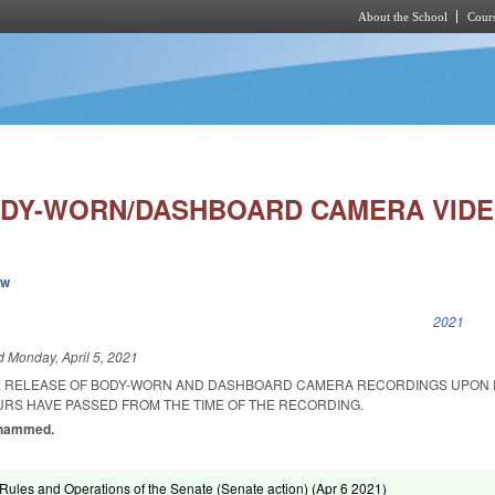
About the School
Cours
Skip to main content
DY-WORN/DASHBOARD CAMERA VIDE
ew
k is external)
2021
ed
Monday, April 5, 2021
HE RELEASE OF BODY-WORN AND DASHBOARD CAMERA RECORDINGS UPON
URS HAVE PASSED FROM THE TIME OF THE RECORDING.
Mohammed.
ules and Operations of the Senate (Senate action) (
Apr 6 2021
)