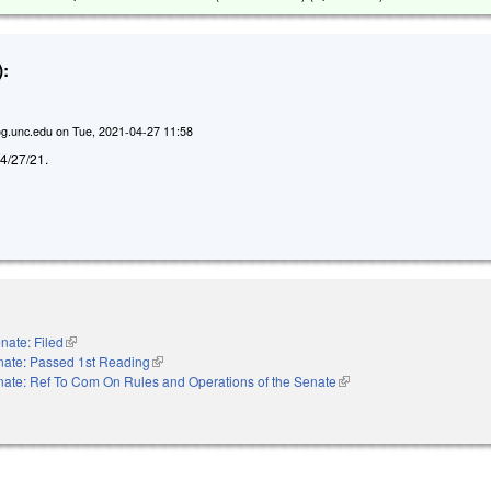
:
g.unc.edu
on
Tue, 2021-04-27 11:58
d 4/27/21.
nate: Filed
(link is external)
nate: Passed 1st Reading
(link is external)
ate: Ref To Com On Rules and Operations of the Senate
(link is external)