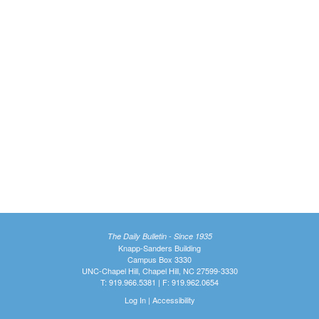
The Daily Bulletin - Since 1935
Knapp-Sanders Building
Campus Box 3330
UNC-Chapel Hill, Chapel Hill, NC 27599-3330
T: 919.966.5381 | F: 919.962.0654
Log In
|
Accessibility