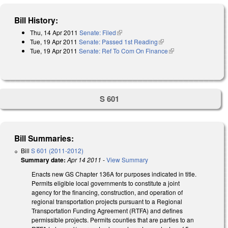
Bill History:
Thu, 14 Apr 2011
Senate: Filed
(link is external)
Tue, 19 Apr 2011
Senate: Passed 1st Reading
(link is external)
Tue, 19 Apr 2011
Senate: Ref To Com On Finance
(link is external)
S 601
Bill Summaries:
Bill
S 601 (2011-2012)
Summary date:
Apr 14 2011
-
View Summary
Enacts new GS Chapter 136A for purposes indicated in title.
Permits eligible local governments to constitute a joint
agency for the financing, construction, and operation of
regional transportation projects pursuant to a Regional
Transportation Funding Agreement (RTFA) and defines
permissible projects. Permits counties that are parties to an