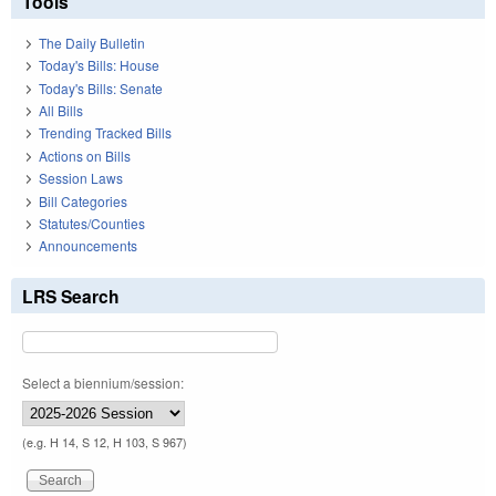
Tools
The Daily Bulletin
Today's Bills: House
Today's Bills: Senate
All Bills
Trending Tracked Bills
Actions on Bills
Session Laws
Bill Categories
Statutes/Counties
Announcements
LRS Search
Select a biennium/session:
(e.g. H 14, S 12, H 103, S 967)