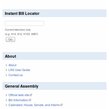
Instant Bill Locator
Current biennium only.
(e.g. H14, S12, H103, S967)
About
About
LRS User Guide
Contact us
General Assembly
Official web site
(link is external)
Bill Information
(link is external)
Calendars: House, Senate, and Interim
(link is external)