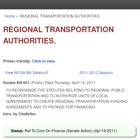
Skip to main content
Home
»
REGIONAL TRANSPORTATION AUTHORITIES.
You are here
REGIONAL TRANSPORTATION
AUTHORITIES.
Printer-friendly:
Click to view
View NCGA Bill Details
(link is external)
2011-2012 Session
Senate Bill 601
(Public)
Filed
Thursday, April 14, 2011
TO REORGANIZE THE STATUTES RELATING TO REGIONAL PUBLIC
TRANSPORTATION AND TO AUTHORIZE UNITS OF LOCAL
GOVERNMENT TO CREATE REGIONAL TRANSPORTATION FUNDING
AGREEMENTS AND TO PROVIDE FOR FINANCING.
Intro. by Clodfelter.
Status:
Ref To Com On Finance (Senate Action) (
Apr 19 2011
)