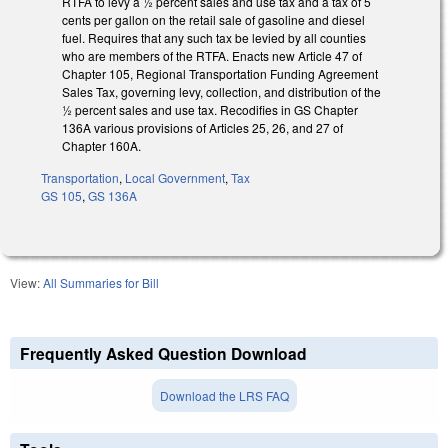
RTFA to levy a ½ percent sales and use tax and a tax of 5
cents per gallon on the retail sale of gasoline and diesel
fuel. Requires that any such tax be levied by all counties
who are members of the RTFA. Enacts new Article 47 of
Chapter 105, Regional Transportation Funding Agreement
Sales Tax, governing levy, collection, and distribution of the
½ percent sales and use tax. Recodifies in GS Chapter
136A various provisions of Articles 25, 26, and 27 of
Chapter 160A.
Transportation
,
Local Government
,
Tax
GS 105
,
GS 136A
View:
All Summaries for Bill
Frequently Asked Question Download
Download the LRS FAQ