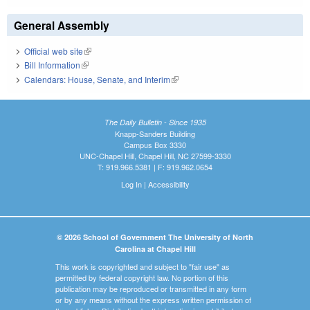
General Assembly
Official web site
(link is external)
Bill Information
(link is external)
Calendars: House, Senate, and Interim
(link is external)
The Daily Bulletin - Since 1935
Knapp-Sanders Building
Campus Box 3330
UNC-Chapel Hill, Chapel Hill, NC 27599-3330
T: 919.966.5381 | F: 919.962.0654
Log In
|
Accessibility
© 2026 School of Government The University of North
Carolina at Chapel Hill
This work is copyrighted and subject to "fair use" as
permitted by federal copyright law. No portion of this
publication may be reproduced or transmitted in any form
or by any means without the express written permission of