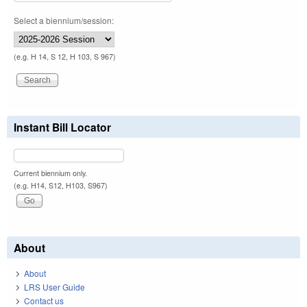
Select a biennium/session:
(e.g. H 14, S 12, H 103, S 967)
Instant Bill Locator
Current biennium only.
(e.g. H14, S12, H103, S967)
About
About
LRS User Guide
Contact us