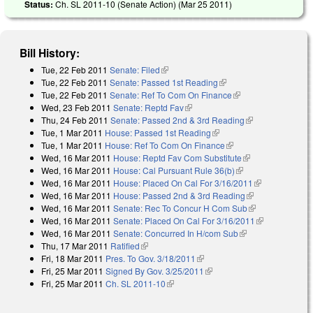
Status:
Ch. SL 2011-10 (Senate Action) (
Mar 25 2011
)
Bill History:
Tue, 22 Feb 2011
Senate: Filed
(link is external)
Tue, 22 Feb 2011
Senate: Passed 1st Reading
(link is external)
Tue, 22 Feb 2011
Senate: Ref To Com On Finance
(link is external)
Wed, 23 Feb 2011
Senate: Reptd Fav
(link is external)
Thu, 24 Feb 2011
Senate: Passed 2nd & 3rd Reading
(link is
Tue, 1 Mar 2011
House: Passed 1st Reading
(link is external)
external)
Tue, 1 Mar 2011
House: Ref To Com On Finance
(link is external)
Wed, 16 Mar 2011
House: Reptd Fav Com Substitute
(link is
Wed, 16 Mar 2011
House: Cal Pursuant Rule 36(b)
(link is external)
external)
Wed, 16 Mar 2011
House: Placed On Cal For 3/16/2011
(link is
Wed, 16 Mar 2011
House: Passed 2nd & 3rd Reading
(link is
external)
Wed, 16 Mar 2011
Senate: Rec To Concur H Com Sub
external)
(link is
Wed, 16 Mar 2011
Senate: Placed On Cal For 3/16/2011
external)
(link is
Wed, 16 Mar 2011
Senate: Concurred In H/com Sub
(link is external)
external)
Thu, 17 Mar 2011
Ratified
(link is external)
Fri, 18 Mar 2011
Pres. To Gov. 3/18/2011
(link is external)
Fri, 25 Mar 2011
Signed By Gov. 3/25/2011
(link is external)
Fri, 25 Mar 2011
Ch. SL 2011-10
(link is external)