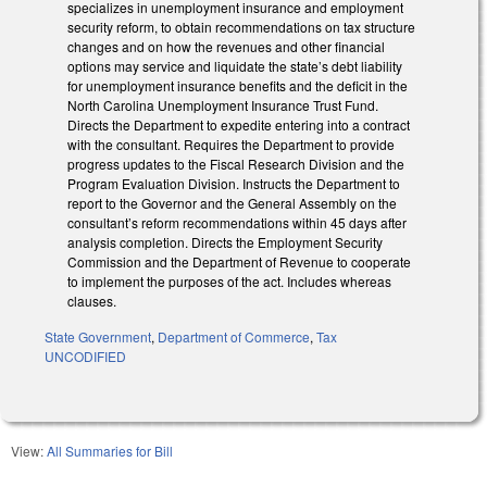
specializes in unemployment insurance and employment
security reform, to obtain recommendations on tax structure
changes and on how the revenues and other financial
options may service and liquidate the state’s debt liability
for unemployment insurance benefits and the deficit in the
North Carolina Unemployment Insurance Trust Fund.
Directs the Department to expedite entering into a contract
with the consultant. Requires the Department to provide
progress updates to the Fiscal Research Division and the
Program Evaluation Division. Instructs the Department to
report to the Governor and the General Assembly on the
consultant’s reform recommendations within 45 days after
analysis completion. Directs the Employment Security
Commission and the Department of Revenue to cooperate
to implement the purposes of the act. Includes whereas
clauses.
State Government
,
Department of Commerce
,
Tax
UNCODIFIED
View:
All Summaries for Bill