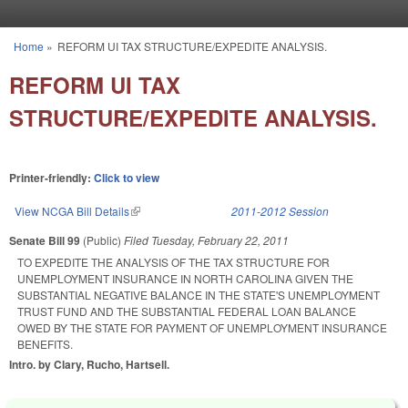
Skip to main content
Home
»
REFORM UI TAX STRUCTURE/EXPEDITE ANALYSIS.
You are here
REFORM UI TAX
STRUCTURE/EXPEDITE ANALYSIS.
Printer-friendly:
Click to view
View NCGA Bill Details
(link is external)
2011-2012 Session
Senate Bill 99
(Public)
Filed
Tuesday, February 22, 2011
TO EXPEDITE THE ANALYSIS OF THE TAX STRUCTURE FOR
UNEMPLOYMENT INSURANCE IN NORTH CAROLINA GIVEN THE
SUBSTANTIAL NEGATIVE BALANCE IN THE STATE'S UNEMPLOYMENT
TRUST FUND AND THE SUBSTANTIAL FEDERAL LOAN BALANCE
OWED BY THE STATE FOR PAYMENT OF UNEMPLOYMENT INSURANCE
BENEFITS.
Intro. by Clary, Rucho, Hartsell.