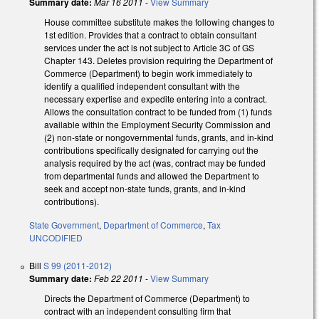
Summary date:
Mar 16 2011
-
View Summary
House committee substitute makes the following changes to
1st edition. Provides that a contract to obtain consultant
services under the act is not subject to Article 3C of GS
Chapter 143. Deletes provision requiring the Department of
Commerce (Department) to begin work immediately to
identify a qualified independent consultant with the
necessary expertise and expedite entering into a contract.
Allows the consultation contract to be funded from (1) funds
available within the Employment Security Commission and
(2) non-state or nongovernmental funds, grants, and in-kind
contributions specifically designated for carrying out the
analysis required by the act (was, contract may be funded
from departmental funds and allowed the Department to
seek and accept non-state funds, grants, and in-kind
contributions).
State Government
,
Department of Commerce
,
Tax
UNCODIFIED
Bill
S 99 (2011-2012)
Summary date:
Feb 22 2011
-
View Summary
Directs the Department of Commerce (Department) to
contract with an independent consulting firm that