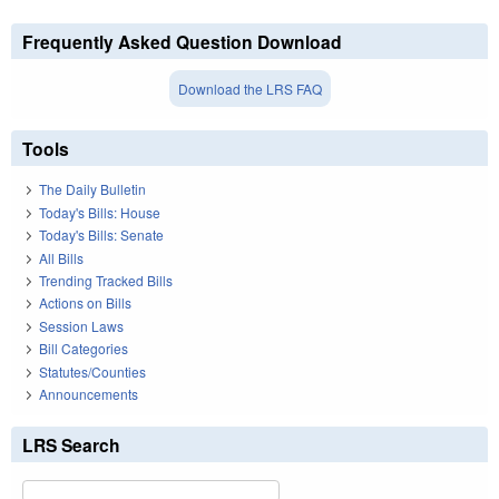
Frequently Asked Question Download
Download the LRS FAQ
Tools
The Daily Bulletin
Today's Bills: House
Today's Bills: Senate
All Bills
Trending Tracked Bills
Actions on Bills
Session Laws
Bill Categories
Statutes/Counties
Announcements
LRS Search