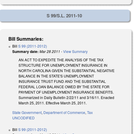
S 99/S.L. 2011-10
Bill Summaries:
Bill
S 99 (2011-2012)
Summary date:
Mar 28 2011
-
View Summary
AN ACT TO EXPEDITE THE ANALYSIS OF THE TAX
STRUCTURE FOR UNEMPLOYMENT INSURANCE IN
NORTH CAROLINA GIVEN THE SUBSTANTIAL NEGATIVE
BALANCE IN THE STATE'S UNEMPLOYMENT
INSURANCE TRUST FUND AND THE SUBSTANTIAL
FEDERAL LOAN BALANCE OWED BY THE STATE FOR
PAYMENT OF UNEMPLOYMENT INSURANCE BENEFITS.
Summarized in Daily Bulletin 2/22/11 and 3/16/11. Enacted
March 25, 2011. Effective March 25, 2011.
State Government
,
Department of Commerce
,
Tax
UNCODIFIED
Bill
S 99 (2011-2012)