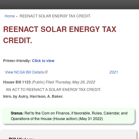
Skip to main content
Home
»
REENACT SOLAR ENERGY TAX CREDIT.
You are here
REENACT SOLAR ENERGY TAX
CREDIT.
Printer-friendly:
Click to view
View NCGA Bill Details
(link is external)
2021
House Bill 1123
(Public)
Filed
Thursday, May 26, 2022
AN ACT TO REENACT A SOLAR ENERGY TAX CREDIT.
Intro. by Autry, Harrison, A. Baker.
Status:
Ref to the Com on Finance, if favorable, Rules, Calendar, and
Operations of the House (House action) (
May 31 2022
)