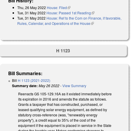
Bill History:
Thu, 26 May 2022
House: Filed
(link is external)
Tue, 31 May 2022
House: Passed 1st Reading
(link is external)
Tue, 31 May 2022
House: Ref to the Com on Finance, if favorable,
Rules, Calendar, and Operations of the House
(link is external)
H 1123
Bill Summaries:
Bill
H 1123 (2021-2022)
Summary date:
May 26 2022
-
View Summary
Reenacts GS 105-129.16A as it existed immediately before
its expiration in 2016 and amends the statute as follows.
Grants a taxpayer that has constructed, purchased, or
leased qualifying solar energy equipment, as defined by
statutory cross-reference (was, "renewably energy
property"), a credit equal to 35% of the cost of the
equipment if the equipment is placed in service in the State
during the taxable year. Makes conforming changes to