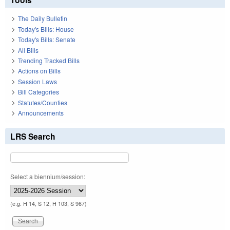
The Daily Bulletin
Today's Bills: House
Today's Bills: Senate
All Bills
Trending Tracked Bills
Actions on Bills
Session Laws
Bill Categories
Statutes/Counties
Announcements
LRS Search
Select a biennium/session:
(e.g. H 14, S 12, H 103, S 967)