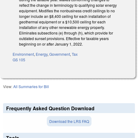
reflect the change in terminology to qualifying solar energy
equipment. Modifies the nonbusiness credit ceilings to no
longer include an $8,400 ceiling for each installation of
geothermal equipment or a $10,500 ceiling for each
installation of any other renewable energy property.
Eliminates subsections (e) through (h), which provide for
outdated sunset provisions. Effective for taxable years
beginning on or after January 1, 2022.
Environment
,
Energy
,
Government
,
Tax
GS 105
View:
All Summaries for Bill
Frequently Asked Question Download
Download the LRS FAQ
Tools