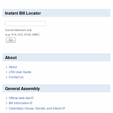
Instant Bill Locator
Current biennium only.
(e.g. H14, S12, H103, S967)
About
About
LRS User Guide
Contact us
General Assembly
Official web site
(link is external)
Bill Information
(link is external)
Calendars: House, Senate, and Interim
(link is external)