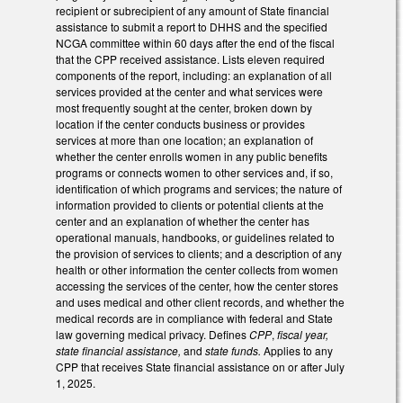
recipient or subrecipient of any amount of State financial
assistance to submit a report to DHHS and the specified
NCGA committee within 60 days after the end of the fiscal
that the CPP received assistance. Lists eleven required
components of the report, including: an explanation of all
services provided at the center and what services were
most frequently sought at the center, broken down by
location if the center conducts business or provides
services at more than one location; an explanation of
whether the center enrolls women in any public benefits
programs or connects women to other services and, if so,
identification of which programs and services; the nature of
information provided to clients or potential clients at the
center and an explanation of whether the center has
operational manuals, handbooks, or guidelines related to
the provision of services to clients; and a description of any
health or other information the center collects from women
accessing the services of the center, how the center stores
and uses medical and other client records, and whether the
medical records are in compliance with federal and State
law governing medical privacy. Defines
CPP
,
fiscal year,
state financial assistance,
and
state funds.
Applies to any
CPP that receives State financial assistance on or after July
1, 2025.