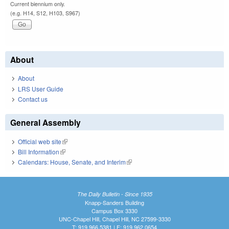
Current biennium only.
(e.g. H14, S12, H103, S967)
About
About
LRS User Guide
Contact us
General Assembly
Official web site
(link is external)
Bill Information
(link is external)
Calendars: House, Senate, and Interim
(link is external)
The Daily Bulletin - Since 1935
Knapp-Sanders Building
Campus Box 3330
UNC-Chapel Hill, Chapel Hill, NC 27599-3330
T: 919.966.5381 | F: 919.962.0654