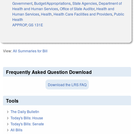
Government
,
Budget/Appropriations
,
State Agencies
,
Department of
Health and Human Services
,
Office of State Auditor
,
Health and
Human Services
,
Health
,
Health Care Facilities and Providers
,
Public
Health
APPROP
,
GS 131E
View:
All Summaries for Bill
Frequently Asked Question Download
Download the LRS FAQ
Tools
The Daily Bulletin
Today's Bills: House
Today's Bills: Senate
All Bills