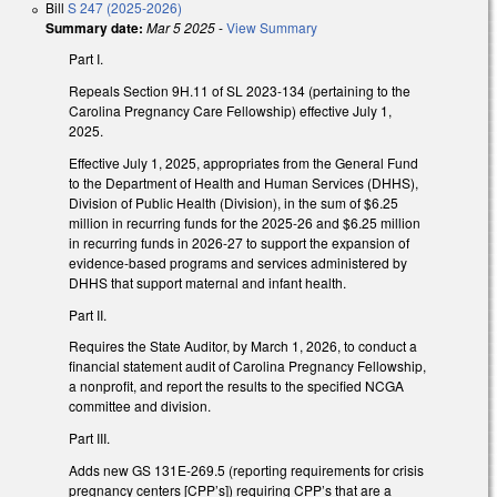
Bill
S 247 (2025-2026)
Summary date:
Mar 5 2025
-
View Summary
Part I.
Repeals Section 9H.11 of SL 2023-134 (pertaining to the
Carolina Pregnancy Care Fellowship) effective July 1,
2025.
Effective July 1, 2025, appropriates from the General Fund
to the Department of Health and Human Services (DHHS),
Division of Public Health (Division), in the sum of $6.25
million in recurring funds for the 2025-26 and $6.25 million
in recurring funds in 2026-27 to support the expansion of
evidence-based programs and services administered by
DHHS that support maternal and infant health.
Part II.
Requires the State Auditor, by March 1, 2026, to conduct a
financial statement audit of Carolina Pregnancy Fellowship,
a nonprofit, and report the results to the specified NCGA
committee and division.
Part III.
Adds new GS 131E-269.5 (reporting requirements for crisis
pregnancy centers [CPP’s]) requiring CPP’s that are a