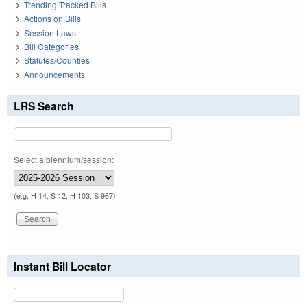
Trending Tracked Bills
Actions on Bills
Session Laws
Bill Categories
Statutes/Counties
Announcements
LRS Search
Select a biennium/session:
(e.g. H 14, S 12, H 103, S 967)
Instant Bill Locator