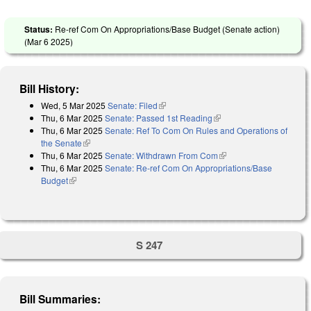
Status:
Re-ref Com On Appropriations/Base Budget (Senate action)
(
Mar 6 2025
)
Bill History:
Wed, 5 Mar 2025
Senate: Filed
(link is external)
Thu, 6 Mar 2025
Senate: Passed 1st Reading
(link is external)
Thu, 6 Mar 2025
Senate: Ref To Com On Rules and Operations of
the Senate
(link is external)
Thu, 6 Mar 2025
Senate: Withdrawn From Com
(link is external)
Thu, 6 Mar 2025
Senate: Re-ref Com On Appropriations/Base
Budget
(link is external)
S 247
Bill Summaries: