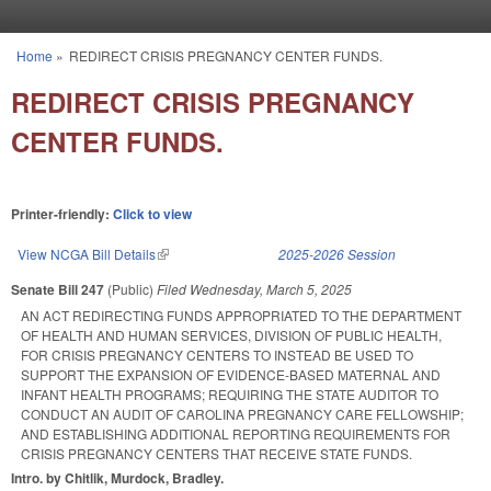
Skip to main content
Home
»
REDIRECT CRISIS PREGNANCY CENTER FUNDS.
You are here
REDIRECT CRISIS PREGNANCY
CENTER FUNDS.
Printer-friendly:
Click to view
View NCGA Bill Details
(link is external)
2025-2026 Session
Senate Bill 247
(Public)
Filed
Wednesday, March 5, 2025
AN ACT REDIRECTING FUNDS APPROPRIATED TO THE DEPARTMENT
OF HEALTH AND HUMAN SERVICES, DIVISION OF PUBLIC HEALTH,
FOR CRISIS PREGNANCY CENTERS TO INSTEAD BE USED TO
SUPPORT THE EXPANSION OF EVIDENCE-BASED MATERNAL AND
INFANT HEALTH PROGRAMS; REQUIRING THE STATE AUDITOR TO
CONDUCT AN AUDIT OF CAROLINA PREGNANCY CARE FELLOWSHIP;
AND ESTABLISHING ADDITIONAL REPORTING REQUIREMENTS FOR
CRISIS PREGNANCY CENTERS THAT RECEIVE STATE FUNDS.
Intro. by Chitlik, Murdock, Bradley.