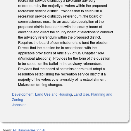
recreation service district by a favorable advisory
referendum by the majority of voters within the proposed
recreation service district. Provides that to establish a
recreation service district by referendum, the board of
commissioners must file an accurate description of the
proposed district boundaries with the county board of
elections and direct the county board of elections to conduct
the advisory referendum within the proposed district.
Requires the board of commissioners to fund the election.
Directs that the election be in accordance with the
applicable provisions of Article 27 of GS Chapter 163A
(Municipal Elections). Provides for the form of the question
to be set out on the ballot in the advisory referendum.
Provides that the board of commissioners must adopt a
resolution establishing the recreation service district if a
majority of the voters vote favorably of its establishment.
Makes conforming changes.
Development, Land Use and Housing
,
Land Use, Planning and
Zoning
Johnston
View:
All Summaries for Bill