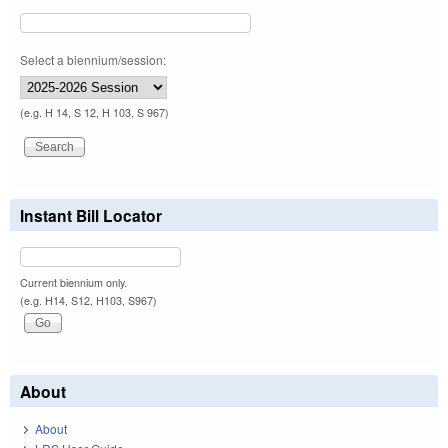
Select a biennium/session:
(e.g. H 14, S 12, H 103, S 967)
Instant Bill Locator
Current biennium only.
(e.g. H14, S12, H103, S967)
About
About