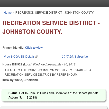
Skip to main content
Home
»
RECREATION SERVICE DISTRICT - JOHNSTON COUNTY.
You are here
RECREATION SERVICE DISTRICT -
JOHNSTON COUNTY.
Printer-friendly:
Click to view
View NCGA Bill Details
(link is external)
2017-2018 Session
House Bill 929
(Local)
Filed
Wednesday, May 16, 2018
AN ACT TO AUTHORIZE JOHNSTON COUNTY TO ESTABLISH A
RECREATION SERVICE DISTRICT BY REFERENDUM.
Intro. by White, Strickland.
Status:
Ref To Com On Rules and Operations of the Senate (Senate
Action) (
Jun 13 2018
)