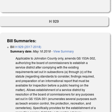
H 929
Bill Summaries:
Bill
H 929 (2017-2018)
Summary date:
May 16 2018
-
View Summary
Applicable to Johnston County only, amends GS 153A-302,
authorizing the board of commissioners to establish a
service district after complying with the existing
requirements set out in subsections (a) through (c) of the
statute (regarding standards to consider, findings required,
and preparation of an informational report that must be
available for inspection before a public hearing on the
matter). Allows establishment of a service district by
resolution of the board of commissioners for any purposes
set out in GS 153A-301 (enumerates several purposes such
as beach erosion control, fire protection, recreation, and
cemeteries). Specifically provides for the establishment of a