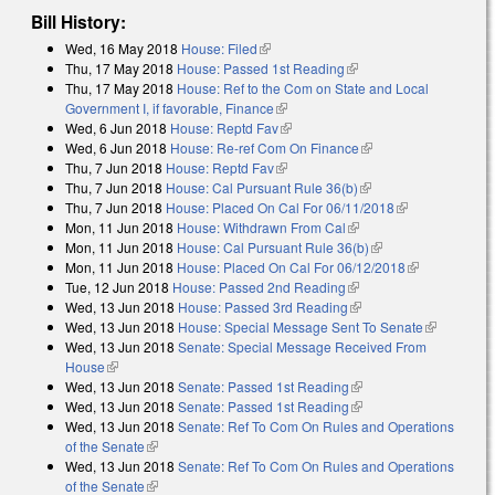
Bill History:
Wed, 16 May 2018
House: Filed
(link is external)
Thu, 17 May 2018
House: Passed 1st Reading
(link is external)
Thu, 17 May 2018
House: Ref to the Com on State and Local
Government I, if favorable, Finance
(link is external)
Wed, 6 Jun 2018
House: Reptd Fav
(link is external)
Wed, 6 Jun 2018
House: Re-ref Com On Finance
(link is external)
Thu, 7 Jun 2018
House: Reptd Fav
(link is external)
Thu, 7 Jun 2018
House: Cal Pursuant Rule 36(b)
(link is external)
Thu, 7 Jun 2018
House: Placed On Cal For 06/11/2018
(link is
Mon, 11 Jun 2018
House: Withdrawn From Cal
(link is external)
external)
Mon, 11 Jun 2018
House: Cal Pursuant Rule 36(b)
(link is external)
Mon, 11 Jun 2018
House: Placed On Cal For 06/12/2018
(link is
Tue, 12 Jun 2018
House: Passed 2nd Reading
(link is external)
external)
Wed, 13 Jun 2018
House: Passed 3rd Reading
(link is external)
Wed, 13 Jun 2018
House: Special Message Sent To Senate
(link is
Wed, 13 Jun 2018
Senate: Special Message Received From
external)
House
(link is external)
Wed, 13 Jun 2018
Senate: Passed 1st Reading
(link is external)
Wed, 13 Jun 2018
Senate: Passed 1st Reading
(link is external)
Wed, 13 Jun 2018
Senate: Ref To Com On Rules and Operations
of the Senate
(link is external)
Wed, 13 Jun 2018
Senate: Ref To Com On Rules and Operations
of the Senate
(link is external)