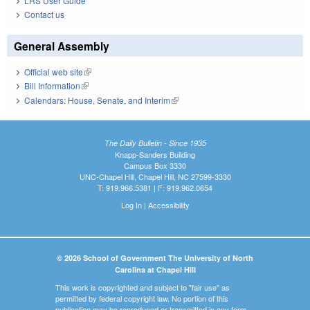
LRS User Guide
Contact us
General Assembly
Official web site
(link is external)
Bill Information
(link is external)
Calendars: House, Senate, and Interim
(link is external)
The Daily Bulletin - Since 1935
Knapp-Sanders Building
Campus Box 3330
UNC-Chapel Hill, Chapel Hill, NC 27599-3330
T: 919.966.5381 | F: 919.962.0654
Log In
|
Accessibility
© 2026 School of Government The University of North
Carolina at Chapel Hill
This work is copyrighted and subject to "fair use" as
permitted by federal copyright law. No portion of this
publication may be reproduced or transmitted in any form