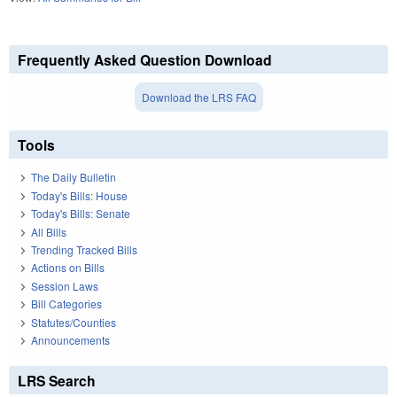
Frequently Asked Question Download
Download the LRS FAQ
Tools
The Daily Bulletin
Today's Bills: House
Today's Bills: Senate
All Bills
Trending Tracked Bills
Actions on Bills
Session Laws
Bill Categories
Statutes/Counties
Announcements
LRS Search