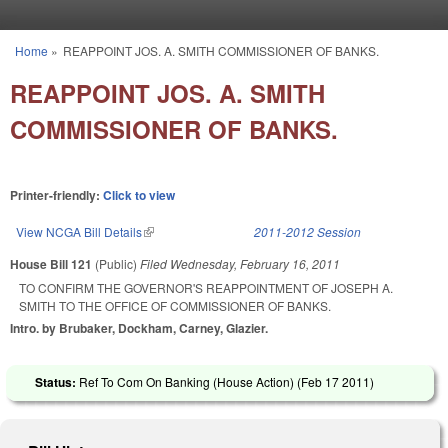
Skip to main content
Home
»
REAPPOINT JOS. A. SMITH COMMISSIONER OF BANKS.
You are here
REAPPOINT JOS. A. SMITH
COMMISSIONER OF BANKS.
Printer-friendly:
Click to view
View NCGA Bill Details
(link is external)
2011-2012 Session
House Bill 121
(Public)
Filed
Wednesday, February 16, 2011
TO CONFIRM THE GOVERNOR'S REAPPOINTMENT OF JOSEPH A.
SMITH TO THE OFFICE OF COMMISSIONER OF BANKS.
Intro. by Brubaker, Dockham, Carney, Glazier.
Status:
Ref To Com On Banking (House Action) (
Feb 17 2011
)