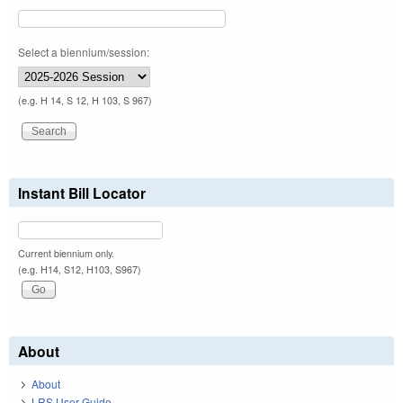
Select a biennium/session:
(e.g. H 14, S 12, H 103, S 967)
Instant Bill Locator
Current biennium only.
(e.g. H14, S12, H103, S967)
About
About
LRS User Guide