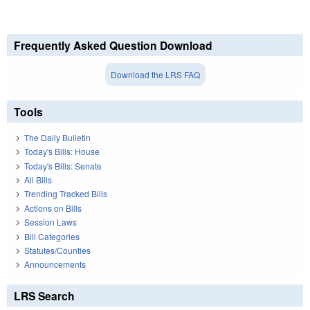
Frequently Asked Question Download
Download the LRS FAQ
Tools
The Daily Bulletin
Today's Bills: House
Today's Bills: Senate
All Bills
Trending Tracked Bills
Actions on Bills
Session Laws
Bill Categories
Statutes/Counties
Announcements
LRS Search