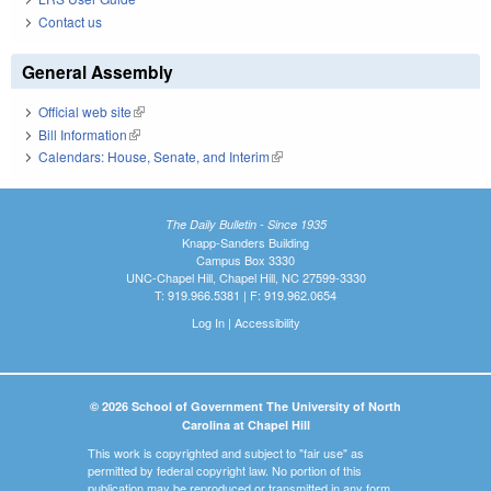
Contact us
General Assembly
Official web site
(link is external)
Bill Information
(link is external)
Calendars: House, Senate, and Interim
(link is external)
The Daily Bulletin - Since 1935
Knapp-Sanders Building
Campus Box 3330
UNC-Chapel Hill, Chapel Hill, NC 27599-3330
T: 919.966.5381 | F: 919.962.0654
Log In
|
Accessibility
© 2026 School of Government The University of North
Carolina at Chapel Hill
This work is copyrighted and subject to "fair use" as
permitted by federal copyright law. No portion of this
publication may be reproduced or transmitted in any form