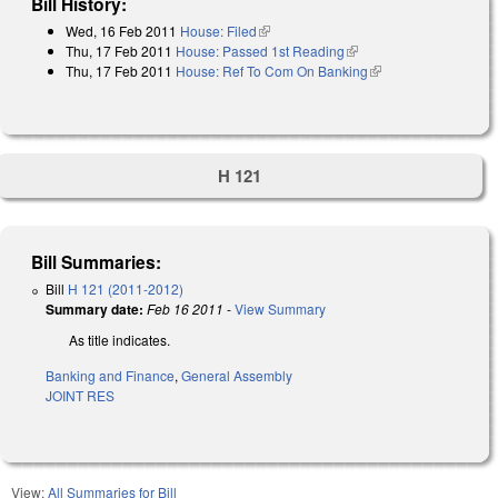
Bill History:
Wed, 16 Feb 2011
House: Filed
(link is external)
Thu, 17 Feb 2011
House: Passed 1st Reading
(link is external)
Thu, 17 Feb 2011
House: Ref To Com On Banking
(link is external)
H 121
Bill Summaries:
Bill
H 121 (2011-2012)
Summary date:
Feb 16 2011
-
View Summary
As title indicates.
Banking and Finance
,
General Assembly
JOINT RES
View:
All Summaries for Bill