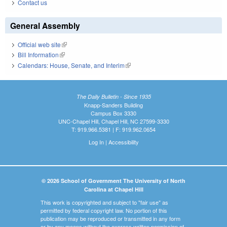
Contact us
General Assembly
Official web site
(link is external)
Bill Information
(link is external)
Calendars: House, Senate, and Interim
(link is external)
The Daily Bulletin - Since 1935
Knapp-Sanders Building
Campus Box 3330
UNC-Chapel Hill, Chapel Hill, NC 27599-3330
T: 919.966.5381 | F: 919.962.0654
Log In
|
Accessibility
© 2026 School of Government The University of North
Carolina at Chapel Hill
This work is copyrighted and subject to "fair use" as
permitted by federal copyright law. No portion of this
publication may be reproduced or transmitted in any form
or by any means without the express written permission of