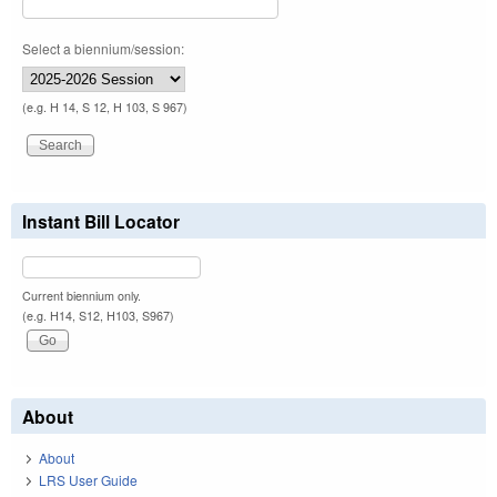
Select a biennium/session:
(e.g. H 14, S 12, H 103, S 967)
Instant Bill Locator
Current biennium only.
(e.g. H14, S12, H103, S967)
About
About
LRS User Guide