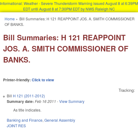
Informational: Weather - Severe Thunderstorm Warning issued August 8 at 6:39PM
EDT until August 8 at 7:30PM EDT by NWS Raleigh NC
Skip to main content
Home
»
Bill Summaries: H 121 REAPPOINT JOS. A. SMITH COMMISSIONER
You are here
OF BANKS.
Bill Summaries: H 121 REAPPOINT
JOS. A. SMITH COMMISSIONER OF
BANKS.
Printer-friendly:
Click to view
Tracking:
Bill
H 121 (2011-2012)
Summary date:
Feb 16 2011
-
View Summary
As title indicates.
Banking and Finance
,
General Assembly
JOINT RES