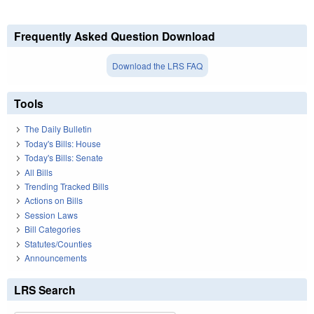
Frequently Asked Question Download
Download the LRS FAQ
Tools
The Daily Bulletin
Today's Bills: House
Today's Bills: Senate
All Bills
Trending Tracked Bills
Actions on Bills
Session Laws
Bill Categories
Statutes/Counties
Announcements
LRS Search