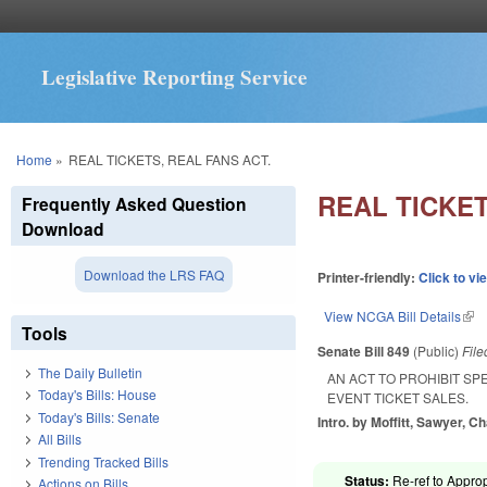
Legislative Reporting Service
You are here
Home
»
REAL TICKETS, REAL FANS ACT.
REAL TICKET
Frequently Asked Question
Download
Download the LRS FAQ
Printer-friendly:
Click to vi
View NCGA Bill Details
(lin
Tools
Senate Bill 849
(Public)
Fil
The Daily Bulletin
AN ACT TO PROHIBIT SP
Today's Bills: House
EVENT TICKET SALES.
Today's Bills: Senate
Intro. by Moffitt, Sawyer, C
All Bills
Trending Tracked Bills
Status:
Re-ref to Approp
Actions on Bills