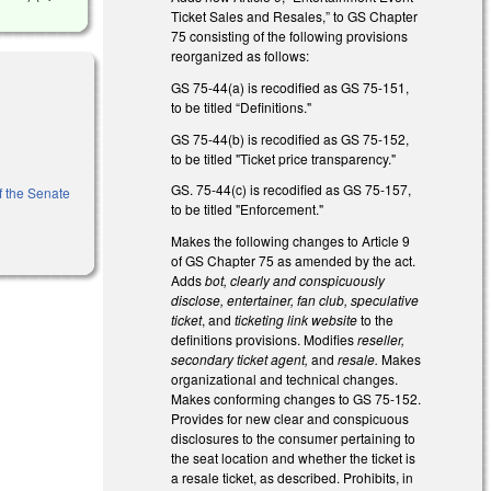
Ticket Sales and Resales,” to GS Chapter
75 consisting of the following provisions
reorganized as follows:
GS 75-44(a) is recodified as GS 75-151,
to be titled “Definitions."
GS 75-44(b) is recodified as GS 75-152,
to be titled "Ticket price transparency."
GS. 75-44(c) is recodified as GS 75-157,
of the Senate
to be titled "Enforcement."
Makes the following changes to Article 9
of GS Chapter 75 as amended by the act.
Adds
bot, clearly and conspicuously
disclose, entertainer, fan club, speculative
ticket
, and
ticketing link website
to the
definitions provisions. Modifies
reseller,
secondary ticket agent,
and
resale.
Makes
organizational and technical changes.
Makes conforming changes to GS 75-152.
Provides for new clear and conspicuous
disclosures to the consumer pertaining to
the seat location and whether the ticket is
a resale ticket, as described. Prohibits, in