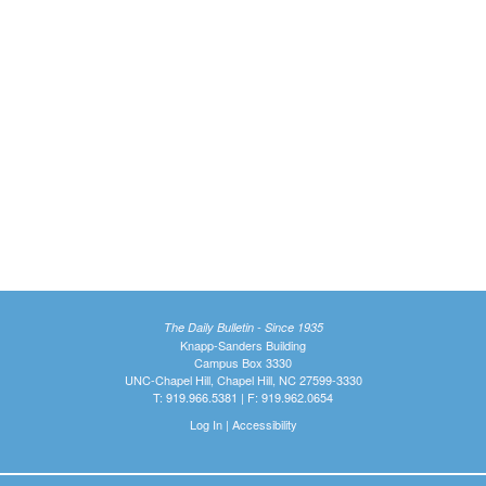
The Daily Bulletin - Since 1935
Knapp-Sanders Building
Campus Box 3330
UNC-Chapel Hill, Chapel Hill, NC 27599-3330
T: 919.966.5381 | F: 919.962.0654
Log In
|
Accessibility