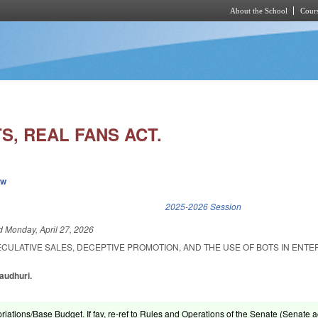
About the School
Cours
Skip to main content
S, REAL FANS ACT.
ew
k is external)
2025-2026 Session
ed
Monday, April 27, 2026
ECULATIVE SALES, DECEPTIVE PROMOTION, AND THE USE OF BOTS IN ENT
haudhuri.
riations/Base Budget. If fav, re-ref to Rules and Operations of the Senate (Senate ac