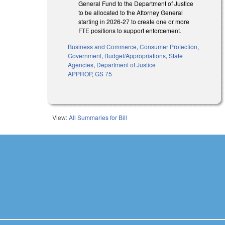
General Fund to the Department of Justice
to be allocated to the Attorney General
starting in 2026-27 to create one or more
FTE positions to support enforcement.
Business and Commerce
,
Consumer Protection
,
Government
,
Budget/Appropriations
,
State
Agencies
,
Department of Justice
APPROP
,
GS 75
View:
All Summaries for Bill