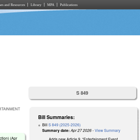
es and Resources
Library
MPA
Publications
S 849
ERTAINMENT
Bill Summaries:
Bill
S 849 (2025-2026)
Summary date:
Apr 27 2026
-
View Summary
tion) (
Apr
Adds new Article 9, “Entertainment Event