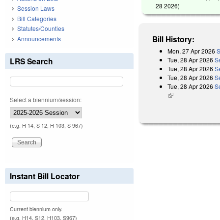
28 2026
)
Session Laws
Bill Categories
Statutes/Counties
Bill History:
Announcements
Mon, 27 Apr 2026
S
Tue, 28 Apr 2026
S
LRS Search
Tue, 28 Apr 2026
S
Tue, 28 Apr 2026
S
Tue, 28 Apr 2026
Se
(link is external)
Select a biennium/session:
(e.g. H 14, S 12, H 103, S 967)
Instant Bill Locator
Current biennium only.
(e.g. H14, S12, H103, S967)