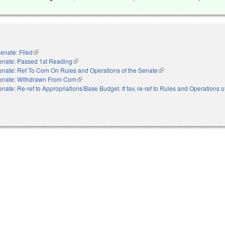
enate: Filed
(link is external)
enate: Passed 1st Reading
(link is external)
enate: Ref To Com On Rules and Operations of the Senate
(link is external)
enate: Withdrawn From Com
(link is external)
nate: Re-ref to Appropriations/Base Budget. If fav, re-ref to Rules and Operations 