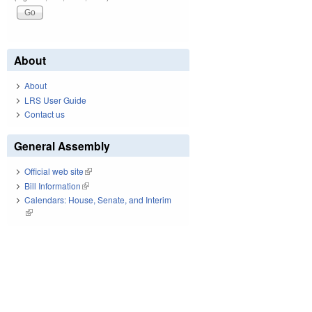
About
About
LRS User Guide
Contact us
General Assembly
Official web site
(link is external)
Bill Information
(link is external)
Calendars: House, Senate, and Interim
(link is external)