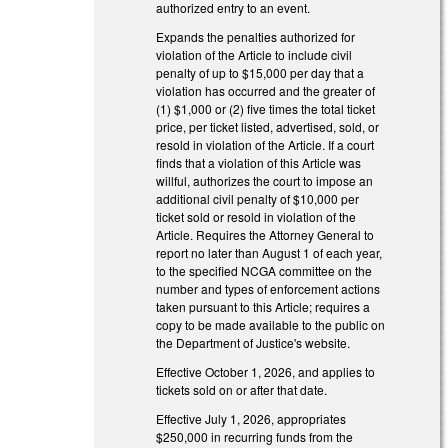
authorized entry to an event.
Expands the penalties authorized for
violation of the Article to include civil
penalty of up to $15,000 per day that a
violation has occurred and the greater of
(1) $1,000 or (2) five times the total ticket
price, per ticket listed, advertised, sold, or
resold in violation of the Article. If a court
finds that a violation of this Article was
willful, authorizes the court to impose an
additional civil penalty of $10,000 per
ticket sold or resold in violation of the
Article. Requires the Attorney General to
report no later than August 1 of each year,
to the specified NCGA committee on the
number and types of enforcement actions
taken pursuant to this Article; requires a
copy to be made available to the public on
the Department of Justice's website.
Effective October 1, 2026, and applies to
tickets sold on or after that date.
Effective July 1, 2026, appropriates
$250,000 in recurring funds from the