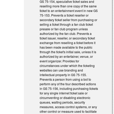
GS 75-154, speculative ticket sales and
reselling more than one copy of the same
ticket to an entertainment event in new GS
75-153. Prevents a ticket reseller or
secondary ticket seller from purchasing or
selling a ticket through a fan club ticket
presale or fan club program unless
authorized by the fan club. Prevents a
ticket issuer, reseller, or secondary ticket
exchange from reselling a ticket before it
has been made available to the public
through the ticket's initial sale, unless it is
authorized by an entertainer, venue, or
event organizer. Provides for
circumstances under which the ticketing
websites can use branding and
intellectual property in GS 75-155.
Prevents a person from using a bot to
perform any of the four described actions
in GS 75-156, including purchasing tickets
for any single internet ticket sale or
circumventing or disabling electronic
queues, waiting periods, security
measures, access control systems, or any
other control or measure used to facilitate