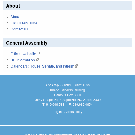
About
About
LRS User Guide
Contact us
General Assembly
Official web site
(link is external)
Bill Information
(link is external)
Calendars: House, Senate, and Interim
(link is external)
The Daily Bulletin - Since 1935
Knapp-Sanders Building
Campus Box 3330
UNC-Chapel Hill, Chapel Hill, NC 27599-3330
T: 919.966.5381 | F: 919.962.0654
Log In
|
Accessibility
© 2026 School of Government The University of North