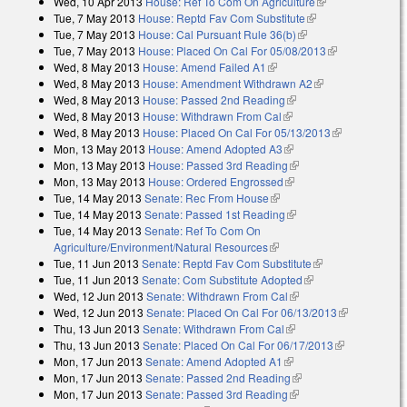
Wed, 10 Apr 2013
House: Ref To Com On Agriculture
(link is
Tue, 7 May 2013
House: Reptd Fav Com Substitute
(link is external)
external)
Tue, 7 May 2013
House: Cal Pursuant Rule 36(b)
(link is external)
Tue, 7 May 2013
House: Placed On Cal For 05/08/2013
(link is
Wed, 8 May 2013
House: Amend Failed A1
(link is external)
external)
Wed, 8 May 2013
House: Amendment Withdrawn A2
(link is
Wed, 8 May 2013
House: Passed 2nd Reading
(link is external)
external)
Wed, 8 May 2013
House: Withdrawn From Cal
(link is external)
Wed, 8 May 2013
House: Placed On Cal For 05/13/2013
(link is
Mon, 13 May 2013
House: Amend Adopted A3
(link is external)
external)
Mon, 13 May 2013
House: Passed 3rd Reading
(link is external)
Mon, 13 May 2013
House: Ordered Engrossed
(link is external)
Tue, 14 May 2013
Senate: Rec From House
(link is external)
Tue, 14 May 2013
Senate: Passed 1st Reading
(link is external)
Tue, 14 May 2013
Senate: Ref To Com On
Agriculture/Environment/Natural Resources
(link is external)
Tue, 11 Jun 2013
Senate: Reptd Fav Com Substitute
(link is external)
Tue, 11 Jun 2013
Senate: Com Substitute Adopted
(link is external)
Wed, 12 Jun 2013
Senate: Withdrawn From Cal
(link is external)
Wed, 12 Jun 2013
Senate: Placed On Cal For 06/13/2013
(link is
Thu, 13 Jun 2013
Senate: Withdrawn From Cal
(link is external)
external)
Thu, 13 Jun 2013
Senate: Placed On Cal For 06/17/2013
(link is
Mon, 17 Jun 2013
Senate: Amend Adopted A1
(link is external)
external)
Mon, 17 Jun 2013
Senate: Passed 2nd Reading
(link is external)
Mon, 17 Jun 2013
Senate: Passed 3rd Reading
(link is external)