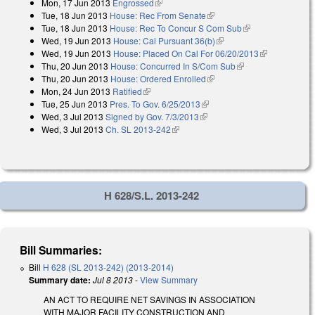
Mon, 17 Jun 2013
Engrossed
(link is external)
Tue, 18 Jun 2013
House: Rec From Senate
(link is external)
Tue, 18 Jun 2013
House: Rec To Concur S Com Sub
(link is
Wed, 19 Jun 2013
House: Cal Pursuant 36(b)
(link is external)
external)
Wed, 19 Jun 2013
House: Placed On Cal For 06/20/2013
(link is
Thu, 20 Jun 2013
House: Concurred In S/Com Sub
(link is external)
external)
Thu, 20 Jun 2013
House: Ordered Enrolled
(link is external)
Mon, 24 Jun 2013
Ratified
(link is external)
Tue, 25 Jun 2013
Pres. To Gov. 6/25/2013
(link is external)
Wed, 3 Jul 2013
Signed by Gov. 7/3/2013
(link is external)
Wed, 3 Jul 2013
Ch. SL 2013-242
(link is external)
H 628/S.L. 2013-242
Bill Summaries:
Bill
H 628 (SL 2013-242) (2013-2014)
Summary date:
Jul 8 2013
-
View Summary
AN ACT TO REQUIRE NET SAVINGS IN ASSOCIATION
WITH MAJOR FACILITY CONSTRUCTION AND