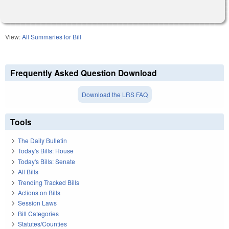
View:
All Summaries for Bill
Frequently Asked Question Download
Download the LRS FAQ
Tools
The Daily Bulletin
Today's Bills: House
Today's Bills: Senate
All Bills
Trending Tracked Bills
Actions on Bills
Session Laws
Bill Categories
Statutes/Counties