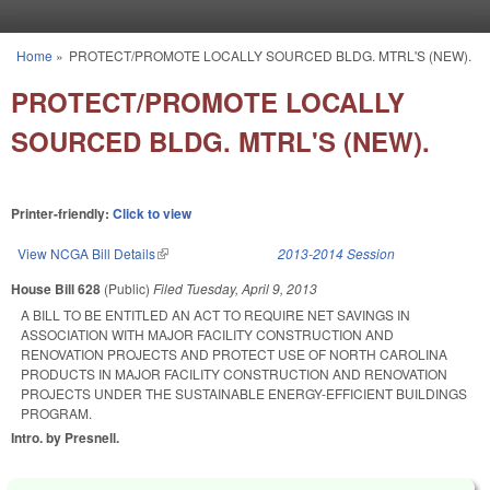
Skip to main content
Home
»
PROTECT/PROMOTE LOCALLY SOURCED BLDG. MTRL'S (NEW).
You are here
PROTECT/PROMOTE LOCALLY
SOURCED BLDG. MTRL'S (NEW).
Printer-friendly:
Click to view
View NCGA Bill Details
(link is external)
2013-2014 Session
House Bill 628
(Public)
Filed
Tuesday, April 9, 2013
A BILL TO BE ENTITLED AN ACT TO REQUIRE NET SAVINGS IN
ASSOCIATION WITH MAJOR FACILITY CONSTRUCTION AND
RENOVATION PROJECTS AND PROTECT USE OF NORTH CAROLINA
PRODUCTS IN MAJOR FACILITY CONSTRUCTION AND RENOVATION
PROJECTS UNDER THE SUSTAINABLE ENERGY-EFFICIENT BUILDINGS
PROGRAM.
Intro. by Presnell.