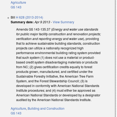
Agriculture
GS 143
Bill
H 628 (2013-2014)
Summary date:
Apr 9 2013
-
View Summary
Amends GS 143-135.37 (
Energy and water use standards
for public major facility construction and renovation projects;
verification and reporting energy and water use
), providing
that to achieve sustainable building standards, construction
projects can utilize a nationally recognized high
performance environmental building rating system provided
that such system (1) does not use a material or product-
based credit system disadvantaging materials or products
from NC; (2) gives certification credits equally to forest
products grown, manufactured, and certified under the
Sustainable Forestry Initiative, the American Tree Farm
System, and the Forest Stewardship Council; (3) is
developed in conformity with American National Standards
Institute procedures; and (4) must either be approved as
American National Standards or developed by a designator
audited by the American National Standards Institute.
Agriculture
,
Building and Construction
GS 143