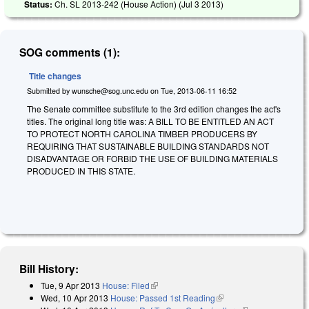
Status:
Ch. SL 2013-242 (House Action) (
Jul 3 2013
)
SOG comments (1):
Title changes
Submitted by
wunsche@sog.unc.edu
on
Tue, 2013-06-11 16:52
The Senate committee substitute to the 3rd edition changes the act's
titles. The original long title was: A BILL TO BE ENTITLED AN ACT
TO PROTECT NORTH CAROLINA TIMBER PRODUCERS BY
REQUIRING THAT SUSTAINABLE BUILDING STANDARDS NOT
DISADVANTAGE OR FORBID THE USE OF BUILDING MATERIALS
PRODUCED IN THIS STATE.
Bill History:
Tue, 9 Apr 2013
House: Filed
(link is external)
Wed, 10 Apr 2013
House: Passed 1st Reading
(link is external)