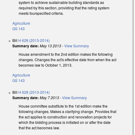
system to achieve sustainable building standards as
required by this section, providing that the rating system
meets fourspecified criteria.
Agriculture
GS 143
Bill
H 628 (2013-2014)
Summary date:
May 13 2013
-
View Summary
House amendment to the 2nd edition makes the following
changes. Changes the act's effective date from when the act
becomes law to October 1, 2013.
Agriculture
GS 143
Bill
H 628 (2013-2014)
Summary date:
May 7 2013
-
View Summary
House committee substitute to the 1st edition make the
following changes. Makes a clarifying change. Provides that
the act applies to construction and renovation projects for
which the bidding process is initiated on or after the date
that the act becomes law.