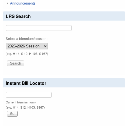
Announcements
LRS Search
Select a biennium/session:
(e.g. H 14, S 12, H 103, S 967)
Instant Bill Locator
Current biennium only.
(e.g. H14, S12, H103, S967)