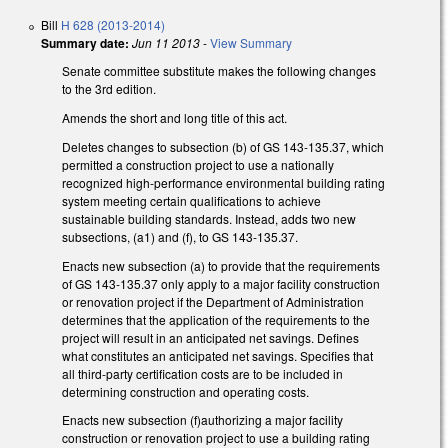
Bill
H 628 (2013-2014)
Summary date:
Jun 11 2013
-
View Summary
Senate committee substitute makes the following changes
to the 3rd edition.
Amends the short and long title of this act.
Deletes changes to subsection (b) of GS 143-135.37, which
permitted a construction project to use a nationally
recognized high-performance environmental building rating
system meeting certain qualifications to achieve
sustainable building standards. Instead, adds two new
subsections, (a1) and (f), to GS 143-135.37.
Enacts new subsection (a) to provide that the requirements
of GS 143-135.37 only apply to a major facility construction
or renovation project if the Department of Administration
determines that the application of the requirements to the
project will result in an anticipated net savings. Defines
what constitutes an anticipated net savings. Specifies that
all third-party certification costs are to be included in
determining construction and operating costs.
Enacts new subsection (f)authorizing a major facility
construction or renovation project to use a building rating