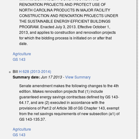
RENOVATION PROJECTS AND PROTECT USE OF
NORTH CAROLINA PRODUCTS IN MAJOR FACILITY
CONSTRUCTION AND RENOVATION PROJECTS UNDER
THE SUSTAINABLE ENERGY-EFFICIENT BUILDINGS
PROGRAM. Enacted July 3, 2013. Effective October 1,
2013, and applies to construction and renovation projects
for which the bidding process is initiated on or after that
date.
Agriculture
GS 143
Bill
H 628 (2013-2014)
Summary date:
Jun 17 2013
-
View Summary
Senate amendment makes the following changes to the 4th
edition. Makes renovation projects that (1) include
guaranteed energy savings contractsas defined by GS 143-
64.17, and are (2) executed in accordance with the
provisions of Part 2 of Article 3B of GS Chapter 143, exempt
from the net savings requirements of new subsection (a1) of
GS 143-135.37.
Agriculture
GS 143