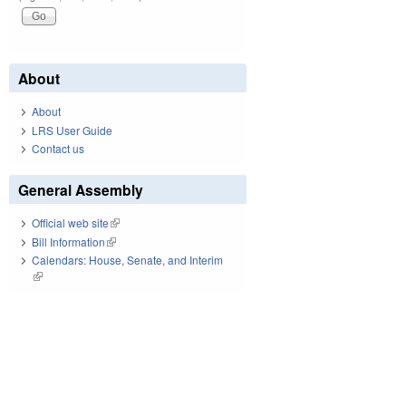
About
About
LRS User Guide
Contact us
General Assembly
Official web site
(link is external)
Bill Information
(link is external)
Calendars: House, Senate, and Interim
(link is external)