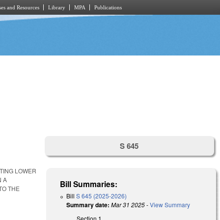
es and Resources
Library
MPA
Publications
S 645
TTING LOWER
N A
Bill Summaries:
TO THE
Bill
S 645 (2025-2026)
Summary date:
Mar 31 2025
-
View Summary
Section 1