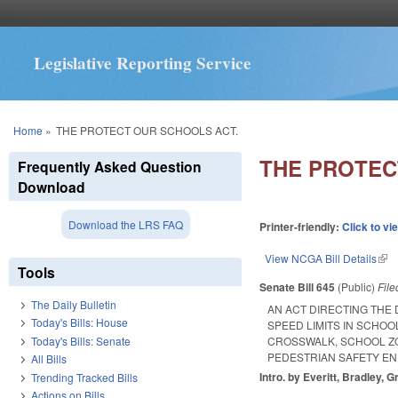
Legislative Reporting Service
You are here
Home
»
THE PROTECT OUR SCHOOLS ACT.
THE PROTEC
Frequently Asked Question
Download
Download the LRS FAQ
Printer-friendly:
Click to vi
View NCGA Bill Details
(lin
Tools
Senate Bill 645
(Public)
Fil
The Daily Bulletin
AN ACT DIRECTING THE
Today's Bills: House
SPEED LIMITS IN SCHOO
Today's Bills: Senate
CROSSWALK, SCHOOL ZO
PEDESTRIAN SAFETY E
All Bills
Intro. by Everitt, Bradley, G
Trending Tracked Bills
Actions on Bills