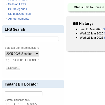
Session Laws
Status:
Ref To Com On R
Bill Categories
Statutes/Counties
Announcements
Bill History:
LRS Search
Tue, 25 Mar 2025
S
Wed, 26 Mar 2025
Wed, 26 Mar 2025
Select a biennium/session:
(e.g. H 14, S 12, H 103, S 967)
Instant Bill Locator
Current biennium only.
(e.g. H14, S12, H103, S967)