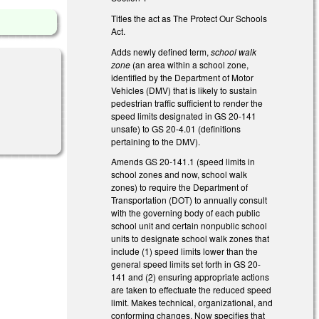
Titles the act as The Protect Our Schools
Act.
Adds newly defined term,
school walk
zone
(an area within a school zone,
identified by the Department of Motor
Vehicles (DMV) that is likely to sustain
pedestrian traffic sufficient to render the
speed limits designated in GS 20-141
unsafe) to GS 20-4.01 (definitions
pertaining to the DMV).
Amends GS 20-141.1 (speed limits in
school zones and now, school walk
zones) to require the Department of
Transportation (DOT) to annually consult
with the governing body of each public
school unit and certain nonpublic school
units to designate school walk zones that
include (1) speed limits lower than the
general speed limits set forth in GS 20-
141 and (2) ensuring appropriate actions
are taken to effectuate the reduced speed
limit. Makes technical, organizational, and
conforming changes. Now specifies that