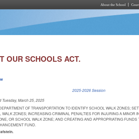
About the School
Cours
Skip to main content
T OUR SCHOOLS ACT.
ew
k is external)
2025-2026 Session
ed
Tuesday, March 25, 2025
 DEPARTMENT OF TRANSPORTATION TO IDENTIFY SCHOOL WALK ZONES; SE
L WALK ZONES; INCREASING CRIMINAL PENALTIES FOR INJURING A MINOR I
NE, OR SCHOOL WALK ZONE; AND CREATING AND APPROPRIATING FUNDS 
NHANCEMENT FUND.
rafstein.