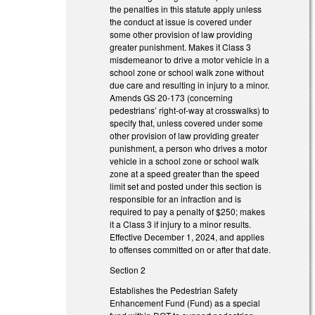
the penalties in this statute apply unless
the conduct at issue is covered under
some other provision of law providing
greater punishment. Makes it Class 3
misdemeanor to drive a motor vehicle in a
school zone or school walk zone without
due care and resulting in injury to a minor.
Amends GS 20-173 (concerning
pedestrians’ right-of-way at crosswalks) to
specify that, unless covered under some
other provision of law providing greater
punishment, a person who drives a motor
vehicle in a school zone or school walk
zone at a speed greater than the speed
limit set and posted under this section is
responsible for an infraction and is
required to pay a penalty of $250; makes
it a Class 3 if injury to a minor results.
Effective December 1, 2024, and applies
to offenses committed on or after that date.
Section 2
Establishes the Pedestrian Safety
Enhancement Fund (Fund) as a special