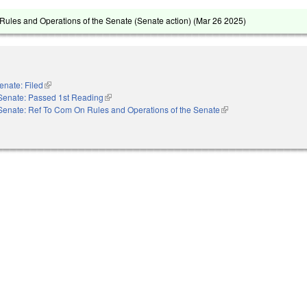
ules and Operations of the Senate (Senate action) (
Mar 26 2025
)
enate: Filed
(link is external)
Senate: Passed 1st Reading
(link is external)
Senate: Ref To Com On Rules and Operations of the Senate
(link is external)