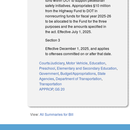
fund within DOT to support pedestrian
safety initiatives. Appropriates $10 million
from the Highway Fund to DOT in
nonrecurring funds for fiscal year 2025-26
to be allocated to the Fund for the three
purposes and the amounts specified in
the act. Effective July 1, 2025.
Section 3
Effective December 1, 2025, and applies
to offenses committed on or after that date.
Courts/Judiciary
,
Motor Vehicle
,
Education
,
Preschool
,
Elementary and Secondary Education
,
Government
,
Budget/Appropriations
,
State
Agencies
,
Department of Transportation
,
Transportation
APPROP
,
GS 20
View:
All Summaries for Bill