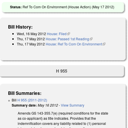
Status:
Ref To Com On Environment (House Action) (
May 17 2012
)
Bill History:
Wed, 16 May 2012
House: Filed
(link is external)
Thu, 17 May 2012
House: Passed 1st Reading
(link is external)
Thu, 17 May 2012
House: Ref To Com On Environment
(link is
external)
H 955
Bill Summaries:
Bill
H 955 (2011-2012)
Summary date:
May 16 2012
-
View Summary
Amends GS 143-355.7(e) (required conditions for the state
as co-applicant) as title indicates. Provides that the
indemnification covers any liability related to (1) personal