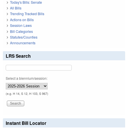
Today's Bills: Senate
All Bills
Trending Tracked Bills
Actions on Bills
Session Laws
Bill Categories
Statutes/Counties
Announcements
LRS Search
Select a biennium/session:
(e.g. H 14, S 12, H 103, S 967)
Instant Bill Locator