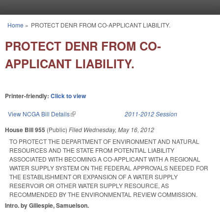
Skip to main content
Home
»
PROTECT DENR FROM CO-APPLICANT LIABILITY.
You are here
PROTECT DENR FROM CO-
APPLICANT LIABILITY.
Printer-friendly:
Click to view
View NCGA Bill Details
(link is external)
2011-2012 Session
House Bill 955
(Public)
Filed
Wednesday, May 16, 2012
TO PROTECT THE DEPARTMENT OF ENVIRONMENT AND NATURAL
RESOURCES AND THE STATE FROM POTENTIAL LIABILITY
ASSOCIATED WITH BECOMING A CO-APPLICANT WITH A REGIONAL
WATER SUPPLY SYSTEM ON THE FEDERAL APPROVALS NEEDED FOR
THE ESTABLISHMENT OR EXPANSION OF A WATER SUPPLY
RESERVOIR OR OTHER WATER SUPPLY RESOURCE, AS
RECOMMENDED BY THE ENVIRONMENTAL REVIEW COMMISSION.
Intro. by Gillespie, Samuelson.