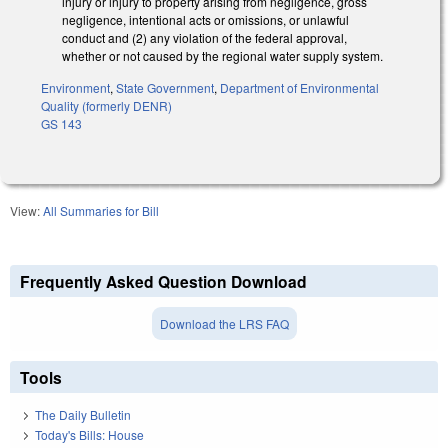
injury or injury to property arising from negligence, gross
negligence, intentional acts or omissions, or unlawful
conduct and (2) any violation of the federal approval,
whether or not caused by the regional water supply system.
Environment
,
State Government
,
Department of Environmental
Quality (formerly DENR)
GS 143
View:
All Summaries for Bill
Frequently Asked Question Download
Download the LRS FAQ
Tools
The Daily Bulletin
Today's Bills: House