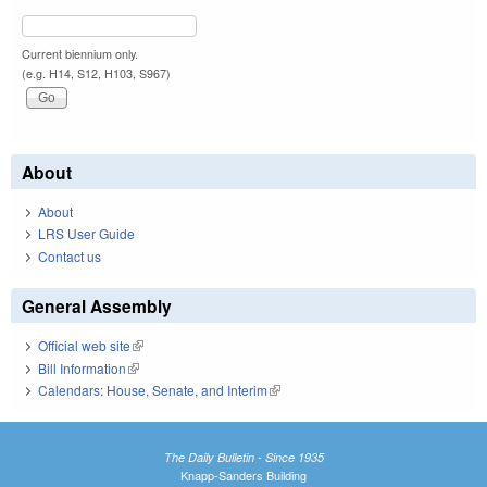
Current biennium only.
(e.g. H14, S12, H103, S967)
About
About
LRS User Guide
Contact us
General Assembly
Official web site
(link is external)
Bill Information
(link is external)
Calendars: House, Senate, and Interim
(link is external)
The Daily Bulletin - Since 1935
Knapp-Sanders Building