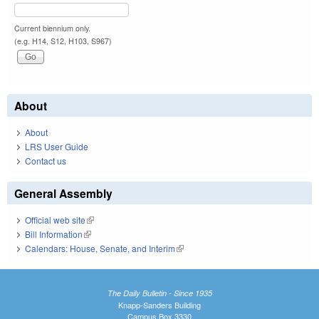
Current biennium only.
(e.g. H14, S12, H103, S967)
About
About
LRS User Guide
Contact us
General Assembly
Official web site
(link is external)
Bill Information
(link is external)
Calendars: House, Senate, and Interim
(link is external)
The Daily Bulletin - Since 1935
Knapp-Sanders Building
Campus Box 3330