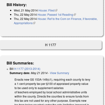
Bill History:
Wed, 21 May 2014
House: Filed
(link is external)
Thu, 22 May 2014
House: Passed 1st Reading
(link is external)
Thu, 22 May 2014
House: Ref to the Com on Finance, if favorable,
Appropriations
(link is external)
H 1177
Bill Summaries:
Bill
H 1177 (2013-2014)
Summary date:
May 21 2014
-
View Summary
Enacts new GS 153A-149(c1), requiring each county to levy
a 1-cent property tax per $100 of appraised property value
to be used only to supplement salaries
of teachers employed by local school administrative units
within the county. Directs the counties to ensure funds from
this tax are not used for any other purpose. Exempts new
tax from being counted under the rate limitation imposed in