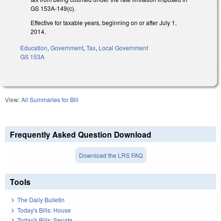
GS 153A-149(c).
Effective for taxable years, beginning on or after July 1,
2014.
Education
,
Government
,
Tax
,
Local Government
GS 153A
View:
All Summaries for Bill
Frequently Asked Question Download
Download the LRS FAQ
Tools
The Daily Bulletin
Today's Bills: House
Today's Bills: Senate