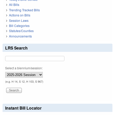
All Bills
Trending Tracked Bills
Actions on Bills
Session Laws
Bill Categories
Statutes/Counties
Announcements
LRS Search
Select a biennium/session:
(e.g. H 14, S 12, H 103, S 967)
Instant Bill Locator