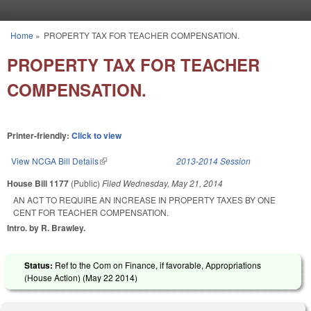
Skip to main content
Home
»
PROPERTY TAX FOR TEACHER COMPENSATION.
You are here
PROPERTY TAX FOR TEACHER
COMPENSATION.
Printer-friendly:
Click to view
View NCGA Bill Details
(link is external)
2013-2014 Session
House Bill 1177
(Public)
Filed
Wednesday, May 21, 2014
AN ACT TO REQUIRE AN INCREASE IN PROPERTY TAXES BY ONE
CENT FOR TEACHER COMPENSATION.
Intro. by R. Brawley.
Status:
Ref to the Com on Finance, if favorable, Appropriations
(House Action) (
May 22 2014
)