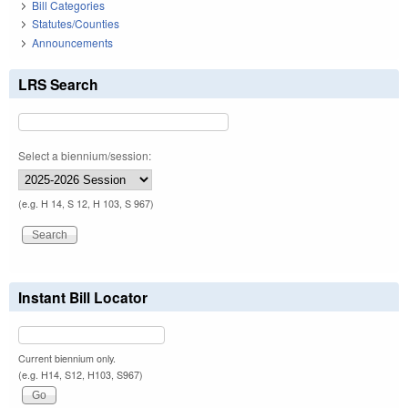
Bill Categories
Statutes/Counties
Announcements
LRS Search
Select a biennium/session:
(e.g. H 14, S 12, H 103, S 967)
Instant Bill Locator
Current biennium only.
(e.g. H14, S12, H103, S967)