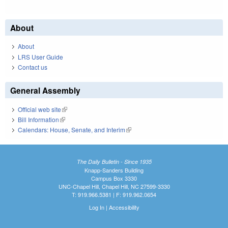
About
About
LRS User Guide
Contact us
General Assembly
Official web site
(link is external)
Bill Information
(link is external)
Calendars: House, Senate, and Interim
(link is external)
The Daily Bulletin - Since 1935
Knapp-Sanders Building
Campus Box 3330
UNC-Chapel Hill, Chapel Hill, NC 27599-3330
T: 919.966.5381 | F: 919.962.0654
Log In
|
Accessibility