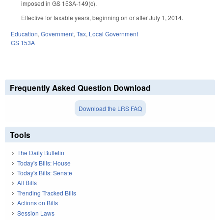
imposed in GS 153A-149(c).
Effective for taxable years, beginning on or after July 1, 2014.
Education
,
Government
,
Tax
,
Local Government
GS 153A
Frequently Asked Question Download
Download the LRS FAQ
Tools
The Daily Bulletin
Today's Bills: House
Today's Bills: Senate
All Bills
Trending Tracked Bills
Actions on Bills
Session Laws