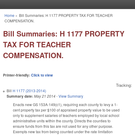
Skip to main content
Home
»
Bill Summaries: H 1177 PROPERTY TAX FOR TEACHER
You are here
COMPENSATION.
Bill Summaries: H 1177 PROPERTY
TAX FOR TEACHER
COMPENSATION.
Printer-friendly:
Click to view
Tracking:
Bill
H 1177 (2013-2014)
Summary date:
May 21 2014
-
View Summary
Enacts new GS 153A-149(c1), requiring each county to levy a 1-
cent property tax per $100 of appraised property value to be used
only to supplement salaries of teachers employed by local school
administrative units within the county. Directs the counties to
ensure funds from this tax are not used for any other purpose.
Exempts new tax from being counted under the rate limitation