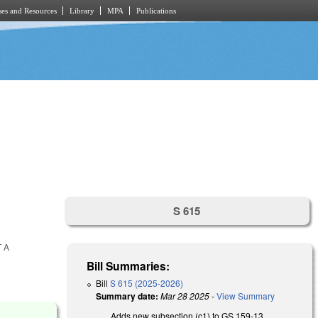
es and Resources
Library
MPA
Publications
S 615
 A
Bill Summaries:
Bill
S 615 (2025-2026)
Summary date:
Mar 28 2025
-
View Summary
Adds new subsection (c1) to GS 159-13