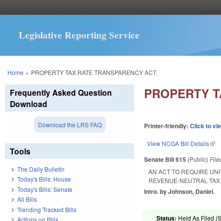
Legislative Reporting Service
You are here
Home
»
PROPERTY TAX RATE TRANSPARENCY ACT.
PROPERTY T
Frequently Asked Question
Download
Download the LRS FAQ
Printer-friendly:
Click to vi
View NCGA Bill Details
(lin
Tools
Senate Bill 615
(Public)
Fil
The Daily Bulletin
AN ACT TO REQUIRE UN
Today's Bills: House
REVENUE-NEUTRAL TAX 
Today's Bills: Senate
Intro. by Johnson, Daniel.
All Bills
Trending Tracked Bills
Status:
Held As Filed (S
Actions on Bills