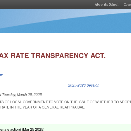
About the School
Cours
Skip to main content
AX RATE TRANSPARENCY ACT.
ew
k is external)
2025-2026 Session
ed
Tuesday, March 25, 2025
ITS OF LOCAL GOVERNMENT TO VOTE ON THE ISSUE OF WHETHER TO ADOPT
RATE IN THE YEAR OF A GENERAL REAPPRAISAL.
enate action) (
Mar 25 2025
)