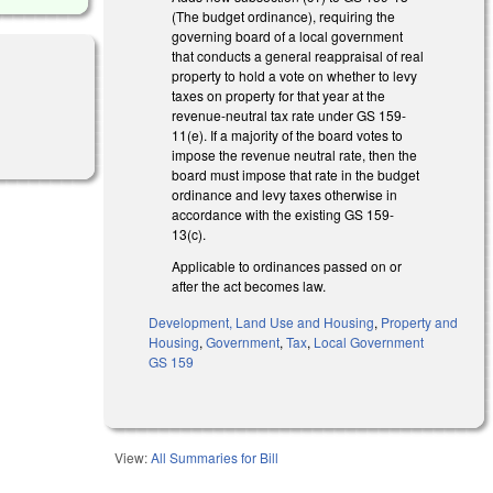
(The budget ordinance), requiring the
governing board of a local government
that conducts a general reappraisal of real
property to hold a vote on whether to levy
taxes on property for that year at the
revenue-neutral tax rate under GS 159-
11(e). If a majority of the board votes to
impose the revenue neutral rate, then the
board must impose that rate in the budget
ordinance and levy taxes otherwise in
accordance with the existing GS 159-
13(c).
Applicable to ordinances passed on or
after the act becomes law.
Development, Land Use and Housing
,
Property and
Housing
,
Government
,
Tax
,
Local Government
GS 159
View:
All Summaries for Bill