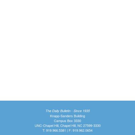
The Daily Bulletin - Since 1935
Knapp-Sanders Building
Campus Box 3330
UNC-Chapel Hill, Chapel Hill, NC 27599-3330
T: 919.966.5381 | F: 919.962.0654