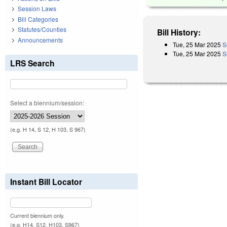
Session Laws
Bill Categories
Statutes/Counties
Bill History:
Announcements
Tue, 25 Mar 2025
S
Tue, 25 Mar 2025
S
LRS Search
Select a biennium/session:
(e.g. H 14, S 12, H 103, S 967)
Instant Bill Locator
Current biennium only.
(e.g. H14, S12, H103, S967)