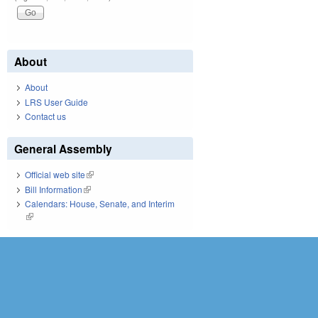
About
About
LRS User Guide
Contact us
General Assembly
Official web site
(link is external)
Bill Information
(link is external)
Calendars: House, Senate, and Interim
(link is external)