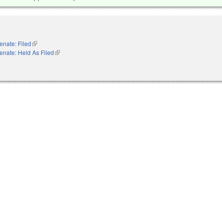
enate: Filed
(link is external)
enate: Held As Filed
(link is external)