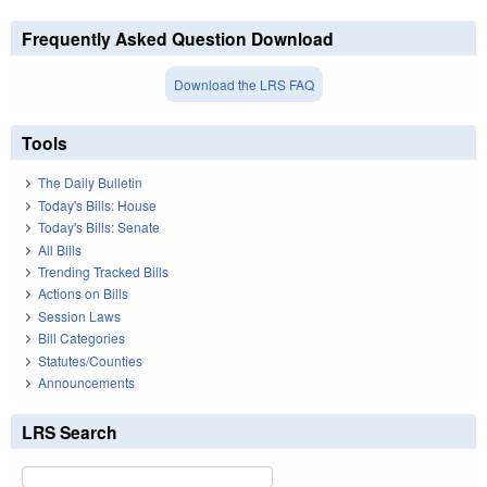
Frequently Asked Question Download
Download the LRS FAQ
Tools
The Daily Bulletin
Today's Bills: House
Today's Bills: Senate
All Bills
Trending Tracked Bills
Actions on Bills
Session Laws
Bill Categories
Statutes/Counties
Announcements
LRS Search