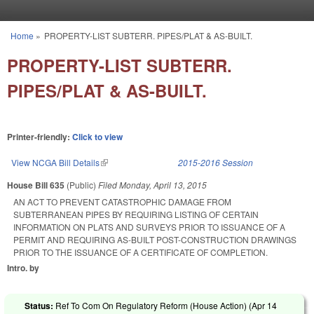
Skip to main content
Home
»
PROPERTY-LIST SUBTERR. PIPES/PLAT & AS-BUILT.
You are here
PROPERTY-LIST SUBTERR.
PIPES/PLAT & AS-BUILT.
Printer-friendly:
Click to view
View NCGA Bill Details
(link is external)
2015-2016 Session
House Bill 635
(Public)
Filed
Monday, April 13, 2015
AN ACT TO PREVENT CATASTROPHIC DAMAGE FROM
SUBTERRANEAN PIPES BY REQUIRING LISTING OF CERTAIN
INFORMATION ON PLATS AND SURVEYS PRIOR TO ISSUANCE OF A
PERMIT AND REQUIRING AS-BUILT POST-CONSTRUCTION DRAWINGS
PRIOR TO THE ISSUANCE OF A CERTIFICATE OF COMPLETION.
Intro. by
Status:
Ref To Com On Regulatory Reform (House Action) (
Apr 14