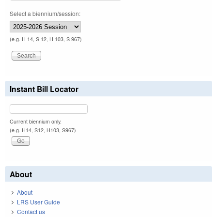
Select a biennium/session:
(e.g. H 14, S 12, H 103, S 967)
Instant Bill Locator
Current biennium only.
(e.g. H14, S12, H103, S967)
About
About
LRS User Guide
Contact us