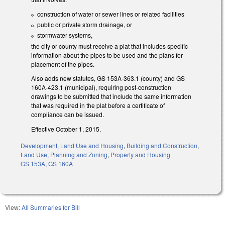
construction of water or sewer lines or related facilities
public or private storm drainage, or
stormwater systems,
the city or county must receive a plat that includes specific
information about the pipes to be used and the plans for
placement of the pipes.
Also adds new statutes, GS 153A-363.1 (county) and GS
160A-423.1 (municipal), requiring post-construction
drawings to be submitted that include the same information
that was required in the plat before a certificate of
compliance can be issued.
Effective October 1, 2015.
Development, Land Use and Housing
,
Building and Construction
,
Land Use, Planning and Zoning
,
Property and Housing
GS 153A
,
GS 160A
View:
All Summaries for Bill