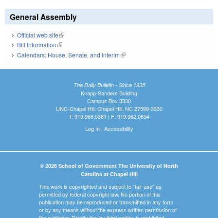
General Assembly
Official web site
(link is external)
Bill Information
(link is external)
Calendars: House, Senate, and Interim
(link is external)
The Daily Bulletin - Since 1935
Knapp-Sanders Building
Campus Box 3330
UNC-Chapel Hill, Chapel Hill, NC 27599-3330
T: 919.966.5381 | F: 919.962.0654
Log In
|
Accessibility
© 2026 School of Government The University of North
Carolina at Chapel Hill
This work is copyrighted and subject to "fair use" as
permitted by federal copyright law. No portion of this
publication may be reproduced or transmitted in any form
or by any means without the express written permission of
the publisher. Distribution by third parties is prohibited.