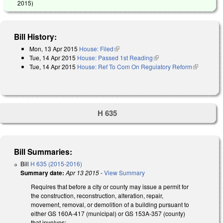
2015
)
Bill History:
Mon, 13 Apr 2015
House: Filed
(link is external)
Tue, 14 Apr 2015
House: Passed 1st Reading
(link is external)
Tue, 14 Apr 2015
House: Ref To Com On Regulatory Reform
(link is
external)
H 635
Bill Summaries:
Bill
H 635 (2015-2016)
Summary date:
Apr 13 2015
-
View Summary
Requires that before a city or county may issue a permit for
the construction, reconstruction, alteration, repair,
movement, removal, or demolition of a building pursuant to
either GS 160A-417 (municipal) or GS 153A-357 (county)
that involves: