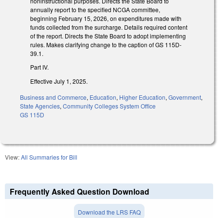
noninstructional purposes. Directs the State Board to
annually report to the specified NCGA committee,
beginning February 15, 2026, on expenditures made with
funds collected from the surcharge. Details required content
of the report. Directs the State Board to adopt implementing
rules. Makes clarifying change to the caption of GS 115D-
39.1.
Part IV.
Effective July 1, 2025.
Business and Commerce
,
Education
,
Higher Education
,
Government
,
State Agencies
,
Community Colleges System Office
GS 115D
View:
All Summaries for Bill
Frequently Asked Question Download
Download the LRS FAQ