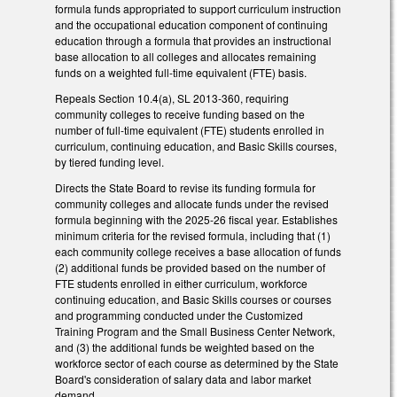
formula funds appropriated to support curriculum instruction
and the occupational education component of continuing
education through a formula that provides an instructional
base allocation to all colleges and allocates remaining
funds on a weighted full-time equivalent (FTE) basis.
Repeals Section 10.4(a), SL 2013-360, requiring
community colleges to receive funding based on the
number of full-time equivalent (FTE) students enrolled in
curriculum, continuing education, and Basic Skills courses,
by tiered funding level.
Directs the State Board to revise its funding formula for
community colleges and allocate funds under the revised
formula beginning with the 2025-26 fiscal year. Establishes
minimum criteria for the revised formula, including that (1)
each community college receives a base allocation of funds
(2) additional funds be provided based on the number of
FTE students enrolled in either curriculum, workforce
continuing education, and Basic Skills courses or courses
and programming conducted under the Customized
Training Program and the Small Business Center Network,
and (3) the additional funds be weighted based on the
workforce sector of each course as determined by the State
Board's consideration of salary data and labor market
demand.