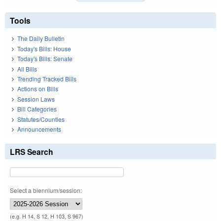
Tools
The Daily Bulletin
Today's Bills: House
Today's Bills: Senate
All Bills
Trending Tracked Bills
Actions on Bills
Session Laws
Bill Categories
Statutes/Counties
Announcements
LRS Search
Select a biennium/session:
(e.g. H 14, S 12, H 103, S 967)