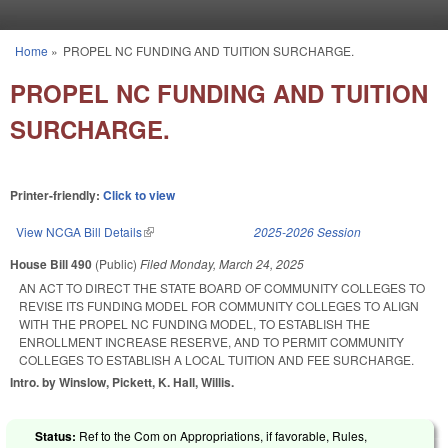
Skip to main content
Home
»
PROPEL NC FUNDING AND TUITION SURCHARGE.
You are here
PROPEL NC FUNDING AND TUITION
SURCHARGE.
Printer-friendly:
Click to view
View NCGA Bill Details
(link is external)
2025-2026 Session
House Bill 490
(Public)
Filed
Monday, March 24, 2025
AN ACT TO DIRECT THE STATE BOARD OF COMMUNITY COLLEGES TO
REVISE ITS FUNDING MODEL FOR COMMUNITY COLLEGES TO ALIGN
WITH THE PROPEL NC FUNDING MODEL, TO ESTABLISH THE
ENROLLMENT INCREASE RESERVE, AND TO PERMIT COMMUNITY
COLLEGES TO ESTABLISH A LOCAL TUITION AND FEE SURCHARGE.
Intro. by Winslow, Pickett, K. Hall, Willis.
Status:
Ref to the Com on Appropriations, if favorable, Rules,