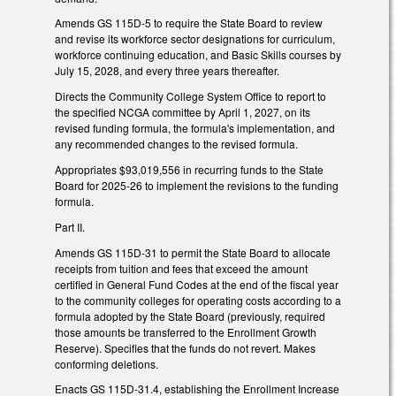
Amends GS 115D-5 to require the State Board to review
and revise its workforce sector designations for curriculum,
workforce continuing education, and Basic Skills courses by
July 15, 2028, and every three years thereafter.
Directs the Community College System Office to report to
the specified NCGA committee by April 1, 2027, on its
revised funding formula, the formula's implementation, and
any recommended changes to the revised formula.
Appropriates $93,019,556 in recurring funds to the State
Board for 2025-26 to implement the revisions to the funding
formula.
Part II.
Amends GS 115D-31 to permit the State Board to allocate
receipts from tuition and fees that exceed the amount
certified in General Fund Codes at the end of the fiscal year
to the community colleges for operating costs according to a
formula adopted by the State Board (previously, required
those amounts be transferred to the Enrollment Growth
Reserve). Specifies that the funds do not revert. Makes
conforming deletions.
Enacts GS 115D-31.4, establishing the Enrollment Increase