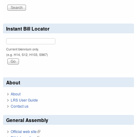
Instant Bill Locator
Current biennium only.
(e.g. H14, S12, H103, S967)
About
About
LRS User Guide
Contact us
General Assembly
Official web site
(link is external)