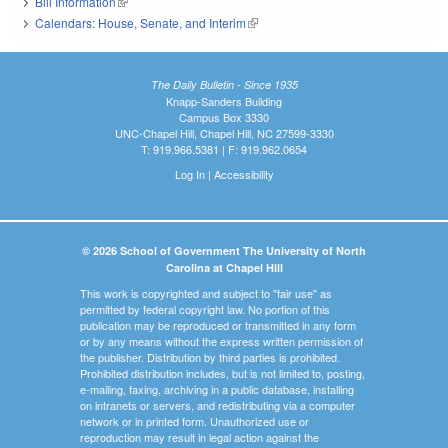
Bill Information
(link is external)
Calendars: House, Senate, and Interim
(link is external)
The Daily Bulletin - Since 1935
Knapp-Sanders Building
Campus Box 3330
UNC-Chapel Hill, Chapel Hill, NC 27599-3330
T: 919.966.5381 | F: 919.962.0654
Log In
|
Accessibility
© 2026 School of Government The University of North
Carolina at Chapel Hill
This work is copyrighted and subject to "fair use" as
permitted by federal copyright law. No portion of this
publication may be reproduced or transmitted in any form
or by any means without the express written permission of
the publisher. Distribution by third parties is prohibited.
Prohibited distribution includes, but is not limited to, posting,
e-mailing, faxing, archiving in a public database, installing
on intranets or servers, and redistributing via a computer
network or in printed form. Unauthorized use or
reproduction may result in legal action against the