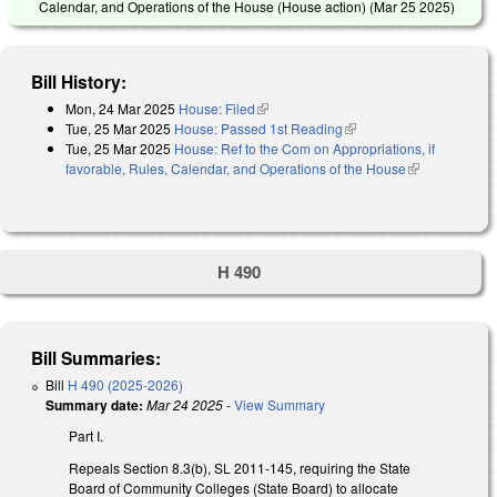
Calendar, and Operations of the House (House action) (
Mar 25 2025
)
Bill History:
Mon, 24 Mar 2025
House: Filed
(link is external)
Tue, 25 Mar 2025
House: Passed 1st Reading
(link is external)
Tue, 25 Mar 2025
House: Ref to the Com on Appropriations, if
favorable, Rules, Calendar, and Operations of the House
(link is
external)
H 490
Bill Summaries:
Bill
H 490 (2025-2026)
Summary date:
Mar 24 2025
-
View Summary
Part I.
Repeals Section 8.3(b), SL 2011-145, requiring the State
Board of Community Colleges (State Board) to allocate