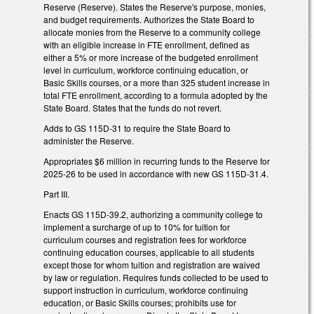
Reserve (Reserve). States the Reserve's purpose, monies,
and budget requirements. Authorizes the State Board to
allocate monies from the Reserve to a community college
with an eligible increase in FTE enrollment, defined as
either a 5% or more increase of the budgeted enrollment
level in curriculum, workforce continuing education, or
Basic Skills courses, or a more than 325 student increase in
total FTE enrollment, according to a formula adopted by the
State Board. States that the funds do not revert.
Adds to GS 115D-31 to require the State Board to
administer the Reserve.
Appropriates $6 million in recurring funds to the Reserve for
2025-26 to be used in accordance with new GS 115D-31.4.
Part III.
Enacts GS 115D-39.2, authorizing a community college to
implement a surcharge of up to 10% for tuition for
curriculum courses and registration fees for workforce
continuing education courses, applicable to all students
except those for whom tuition and registration are waived
by law or regulation. Requires funds collected to be used to
support instruction in curriculum, workforce continuing
education, or Basic Skills courses; prohibits use for