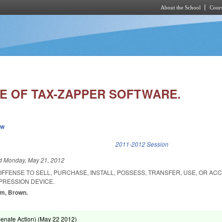
About the School
Cours
Skip to main content
SE OF TAX-ZAPPER SOFTWARE.
ew
k is external)
2011-2012 Session
ed
Monday, May 21, 2012
 OFFENSE TO SELL, PURCHASE, INSTALL, POSSESS, TRANSFER, USE, OR AC
PRESSION DEVICE.
am, Brown.
enate Action) (
May 22 2012
)