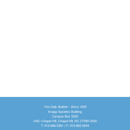
The Daily Bulletin - Since 1935
Knapp-Sanders Building
Campus Box 3330
UNC-Chapel Hill, Chapel Hill, NC 27599-3330
T: 919.966.5381 | F: 919.962.0654