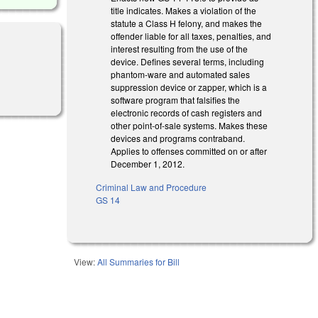
title indicates. Makes a violation of the
statute a Class H felony, and makes the
offender liable for all taxes, penalties, and
interest resulting from the use of the
device. Defines several terms, including
phantom-ware and automated sales
suppression device or zapper, which is a
software program that falsifies the
electronic records of cash registers and
other point-of-sale systems. Makes these
devices and programs contraband.
Applies to offenses committed on or after
December 1, 2012.
Criminal Law and Procedure
GS 14
View:
All Summaries for Bill