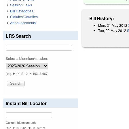
Session Laws
Bill Categories
Statutes/Counties
Bill History:
Announcements
Mon, 21 May 2012
Tue, 22 May 2012
S
LRS Search
Select a biennium/session:
(e.g. H 14, S 12, H 103, S 967)
Instant Bill Locator
Current biennium only.
(e.g. H14, S12, H103, S967)