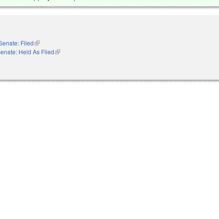
Senate: Filed
(link is external)
enate: Held As Filed
(link is external)