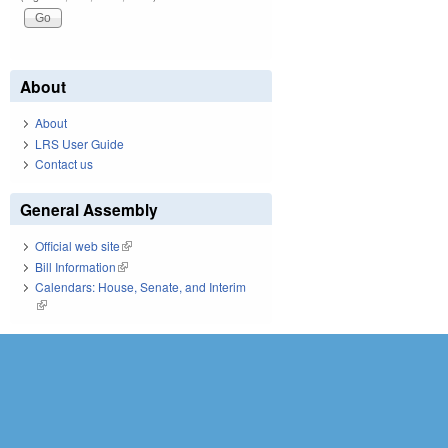
About
About
LRS User Guide
Contact us
General Assembly
Official web site
(link is external)
Bill Information
(link is external)
Calendars: House, Senate, and Interim
(link is external)