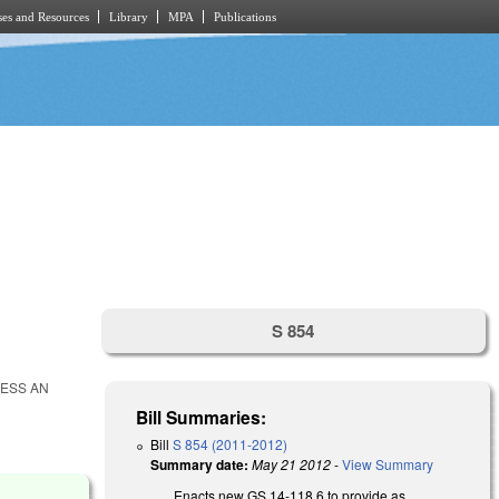
es and Resources
Library
MPA
Publications
S 854
CESS AN
Bill Summaries:
Bill
S 854 (2011-2012)
Summary date:
May 21 2012
-
View Summary
Enacts new GS 14-118.6 to provide as