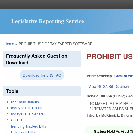
Legislative Reporting Service
You are here
Home
»
PROHIBIT USE OF TAX-ZAPPER SOFTWARE.
PROHIBIT U
Frequently Asked Question
Download
Download the LRS FAQ
Printer-friendly:
Click to vi
View NCGA Bill Details
(lin
Tools
Senate Bill 854
(Public)
Fil
The Daily Bulletin
TO MAKE IT A CRIMINAL
Today's Bills: House
AUTOMATED SALES SUP
Today's Bills: Senate
Intro. by McKissick, Bingh
All Bills
Trending Tracked Bills
Status:
Held As Filed (S
Actions on Bills