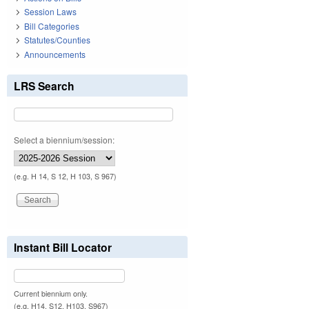
Session Laws
Bill Categories
Statutes/Counties
Announcements
LRS Search
Select a biennium/session:
(e.g. H 14, S 12, H 103, S 967)
Instant Bill Locator
Current biennium only.
(e.g. H14, S12, H103, S967)