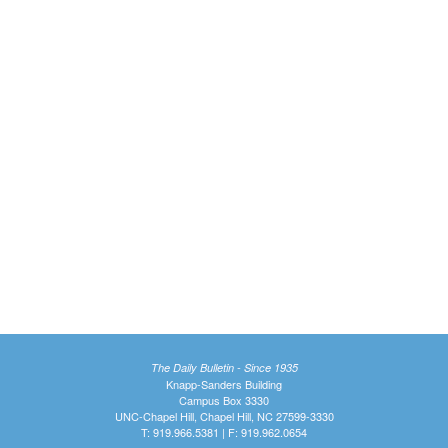
The Daily Bulletin - Since 1935
Knapp-Sanders Building
Campus Box 3330
UNC-Chapel Hill, Chapel Hill, NC 27599-3330
T: 919.966.5381 | F: 919.962.0654