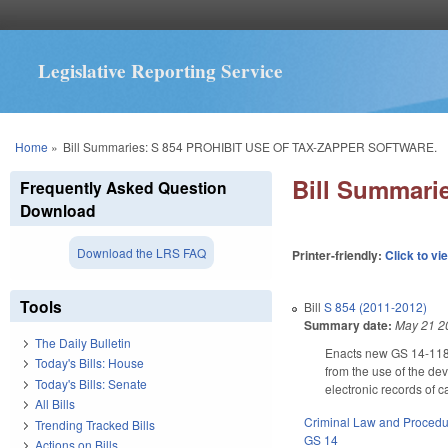
Legislative Reporting Service
You are here
Home
»
Bill Summaries: S 854 PROHIBIT USE OF TAX-ZAPPER SOFTWARE.
Bill Summar
Frequently Asked Question
Download
Download the LRS FAQ
Printer-friendly:
Click to vi
Tools
Bill
S 854 (2011-2012)
Summary date:
May 21 2
The Daily Bulletin
Enacts new GS 14-118.6 
Today's Bills: House
from the use of the de
Today's Bills: Senate
electronic records of 
All Bills
Criminal Law and Proced
Trending Tracked Bills
GS 14
Actions on Bills