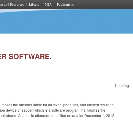
es and Resources
Library
MPA
Publications
PER SOFTWARE.
Tracking:
makes the offender liable for all taxes, penalties, and interest resulting
n device or zapper, which is a software program that falsifies the
contraband. Applies to offenses committed on or after December 1, 2012.