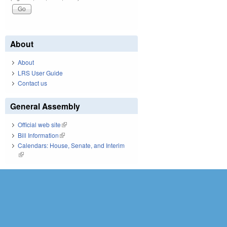
About
About
LRS User Guide
Contact us
General Assembly
Official web site
(link is external)
Bill Information
(link is external)
Calendars: House, Senate, and Interim
(link is external)