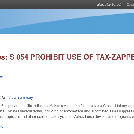
About the School
Cours
Skip to main content
ies: S 854 PROHIBIT USE OF TAX-ZAP
ew
012
-
View Summary
to provide as title indicates. Makes a violation of the statute a Class H felony, and 
vice. Defines several terms, including phantom-ware and automated sales suppressio
cash registers and other point-of-sale systems. Makes these devices and programs 
ure