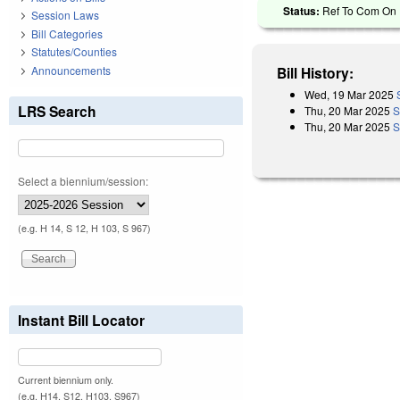
Status:
Ref To Com On R
Session Laws
Bill Categories
Statutes/Counties
Announcements
Bill History:
Wed, 19 Mar 2025
LRS Search
Thu, 20 Mar 2025
S
Thu, 20 Mar 2025
S
Select a biennium/session:
(e.g. H 14, S 12, H 103, S 967)
Instant Bill Locator
Current biennium only.
(e.g. H14, S12, H103, S967)