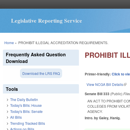
Legislative Reporting Service
You are here
Home
»
PROHIBIT ILLEGAL ACCREDITATION REQUIREMENTS.
PROHIBIT I
Frequently Asked Question
Download
Download the LRS FAQ
Printer-friendly:
Click to vi
View NCGA Bill Details
(lin
Tools
Senate Bill 333
(Public)
Fil
The Daily Bulletin
AN ACT TO PROHIBIT C
Today's Bills: House
COLLEGES FROM VIOLAT
Today's Bills: Senate
AGENCY.
All Bills
Intro. by Galey, Hanig.
Trending Tracked Bills
Actions on Bills