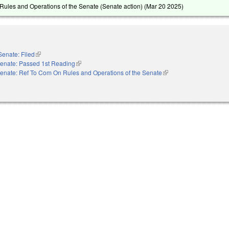
ules and Operations of the Senate (Senate action) (
Mar 20 2025
)
Senate: Filed
(link is external)
enate: Passed 1st Reading
(link is external)
enate: Ref To Com On Rules and Operations of the Senate
(link is external)