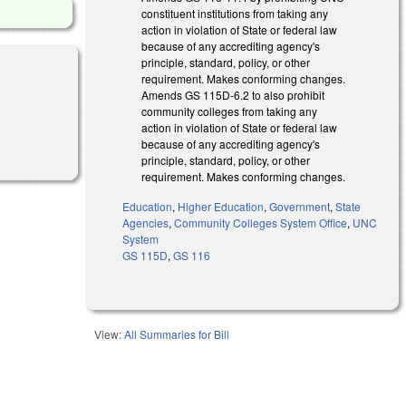
constituent institutions from taking any
action in violation of State or federal law
because of any accrediting agency's
principle, standard, policy, or other
requirement. Makes conforming changes.
Amends GS 115D-6.2 to also prohibit
community colleges from taking any
action in violation of State or federal law
because of any accrediting agency's
principle, standard, policy, or other
requirement. Makes conforming changes.
Education
,
Higher Education
,
Government
,
State
Agencies
,
Community Colleges System Office
,
UNC
System
GS 115D
,
GS 116
View:
All Summaries for Bill