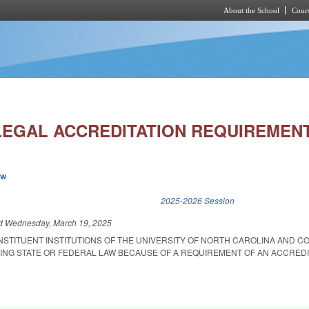
About the School
Cours
Skip to main content
LLEGAL ACCREDITATION REQUIREMEN
ew
k is external)
2025-2026 Session
ed
Wednesday, March 19, 2025
ONSTITUENT INSTITUTIONS OF THE UNIVERSITY OF NORTH CAROLINA AND 
ING STATE OR FEDERAL LAW BECAUSE OF A REQUIREMENT OF AN ACCREDI