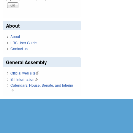
About
About
LRS User Guide
Contact us
General Assembly
Official web site
(link is external)
Bill Information
(link is external)
Calendars: House, Senate, and Interim
(link is external)