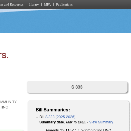
es and Resources
Library
MPA
Publications
TS.
S 333
COMMUNITY
TING
Bill Summaries:
Bill
S 333 (2025-2026)
Summary date:
Mar 19 2025
-
View Summary
Amends GS 116-11.4 by prohibiting UNC