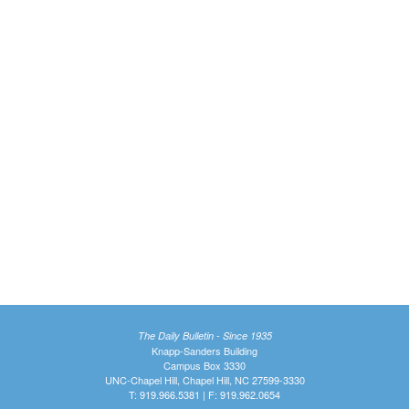
The Daily Bulletin - Since 1935
Knapp-Sanders Building
Campus Box 3330
UNC-Chapel Hill, Chapel Hill, NC 27599-3330
T: 919.966.5381 | F: 919.962.0654